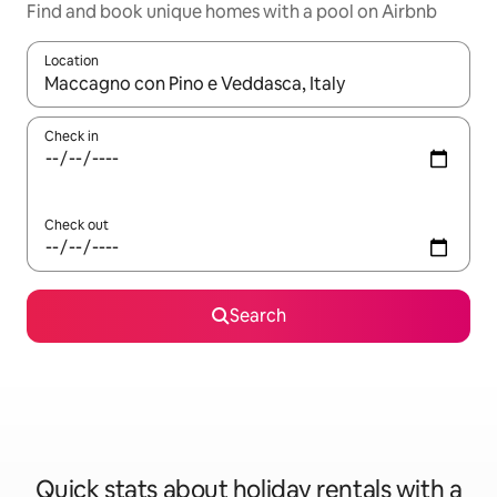
Find and book unique homes with a pool on Airbnb
Location
When results are available, navigate with the up and down arro
Check in
Check out
Search
Quick stats about holiday rentals with a