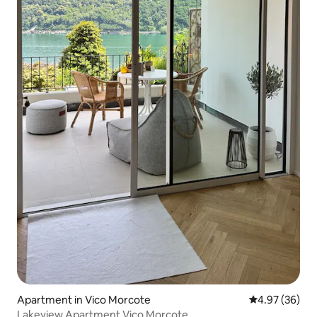
Apartment in Vico Morcote
4.97 out of 5 
4.97 (36)
Lakeview Apartment Vico Morcote