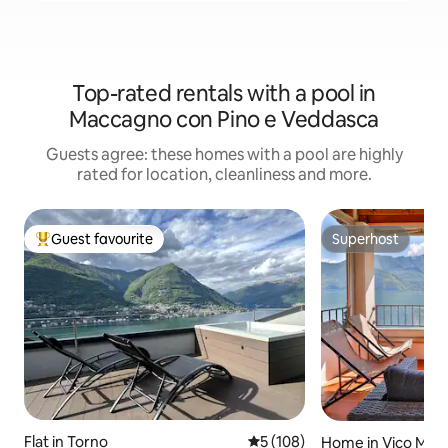
Top-rated rentals with a pool in
Maccagno con Pino e Veddasca
Guests agree: these homes with a pool are highly
rated for location, cleanliness and more.
Guest favourite
Superhost
Top guest favourite
Superhost
Flat in Torno
5 out of 5 average rating, 10
5 (108)
Home in Vico Mor