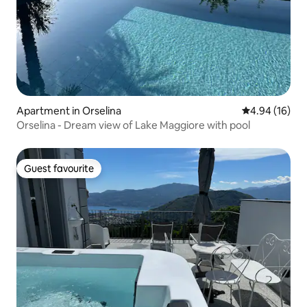
Apartment in Orselina
4.94 out of 5 
4.94 (16)
Orselina - Dream view of Lake Maggiore with pool
Guest favourite
Guest favourite