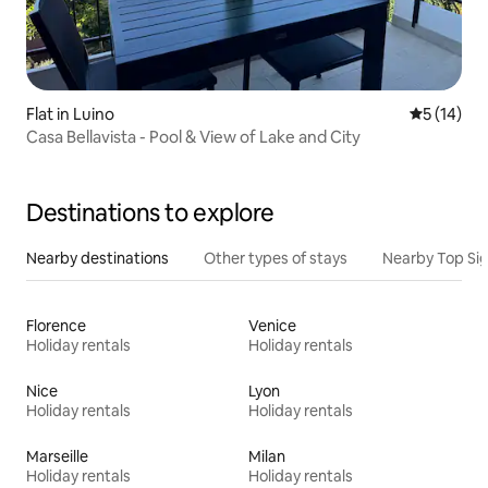
Flat in Luino
5 out of 5
5 (14)
Casa Bellavista - Pool & View of Lake and City
Destinations to explore
Nearby destinations
Other types of stays
Nearby Top Si
Florence
Venice
Holiday rentals
Holiday rentals
Nice
Lyon
Holiday rentals
Holiday rentals
Marseille
Milan
Holiday rentals
Holiday rentals