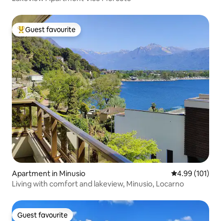
Guest favourite
Top guest favourite
Apartment in Minusio
4.99 out of 5 a
4.99 (101)
Living with comfort and lakeview, Minusio, Locarno
Guest favourite
Guest favourite