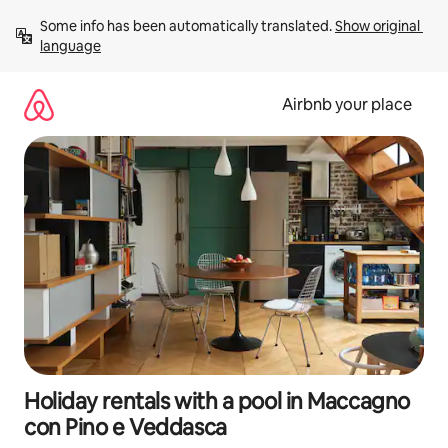
Skip
Some info has been automatically translated. 
Show original 
to
language
content
Airbnb your place
Holiday rentals with a pool in Maccagno
con Pino e Veddasca