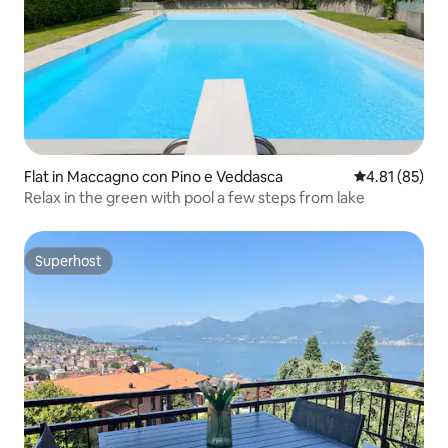
Flat in Maccagno con Pino e Veddasca
4.81 out of 5
4.81 (85)
Relax in the green with pool a few steps from lake
Superhost
Superhost