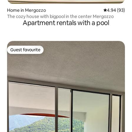
Home in Mergozzo
4.94 out of 5 
4.94 (93)
The cozy house with bigpool in the center Mergozzo
Apartment rentals with a pool
Guest favourite
Guest favourite