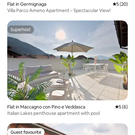
Flat in Germignaga
5 out of 5
5 (20)
Villa Parco Ameno Apartment – Spectacular View!
Superhost
Superhost
Flat in Maccagno con Pino e Veddasca
5 out of 
5 (6)
Italian Lakes penthouse apartment with pool
Guest favourite
Guest favourite