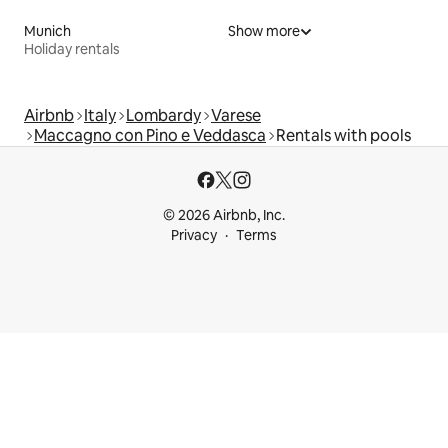
Munich
Show more
Holiday rentals
Airbnb
Italy
Lombardy
Varese
Maccagno con Pino e Veddasca
Rentals with pools
© 2026 Airbnb, Inc.
Privacy
Terms