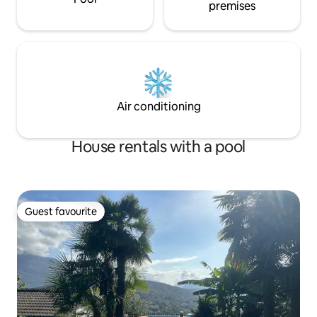
premises
Air conditioning
House rentals with a pool
Guest favourite
Guest favourite