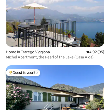
Home in Trarego Viggiona
4.92 out of 5 
4.92 (95)
Michel Apartment, the Pearl of the Lake (Casa Aida)
Guest favourite
Top guest favourite