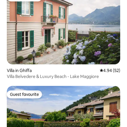
Villa in Ghiffa
4.94 out of 5 
4.94 (52)
Villa Belvedere & Luxury Beach - Lake Maggiore
Guest favourite
Guest favourite