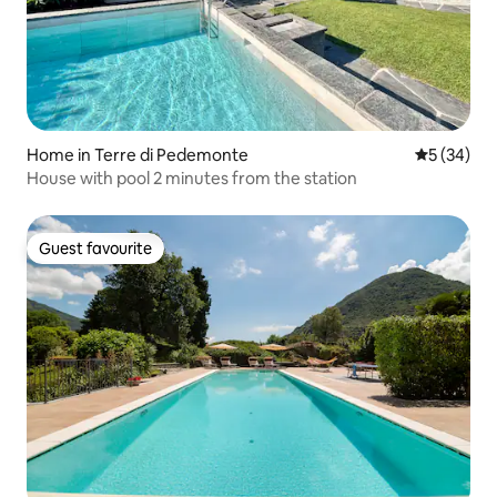
Home in Terre di Pedemonte
5 out of 5
5 (34)
House with pool 2 minutes from the station
Guest favourite
Guest favourite