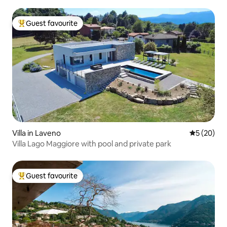
Guest favourite
Top guest favourite
Villa in Laveno
5 out of 5
5 (20)
Villa Lago Maggiore with pool and private park
Guest favourite
Top guest favourite