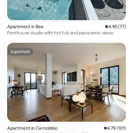
Apartment in Bee
4.95 out of 5 
4.95 (77)
Penthouse studio with hot tub and panoramic views
Superhost
Superhost
Apartment in Cernobbio
4.79 out of 5 
4.79 (101)