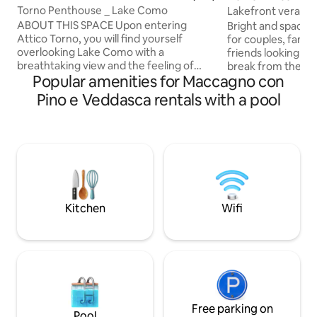
Torno Penthouse _ Lake Como
Lakefront verand
ABOUT THIS SPACE Upon entering
Bright and spacio
Attico Torno, you will find yourself
for couples, famil
overlooking Lake Como with a
friends looking for 
breathtaking view and the feeling of
break from the hec
Popular amenities for Maccagno con
being able to touch it with your fingers.
Enjoy an aperitif w
The evocative reflections created by the
spacious veranda 
Pino e Veddasca rentals with a pool
mountains reflected on the water will
wide breathtaking 
enchant you from the early hours of the
the warm atmosphe
morning until sunset. During the
on colder evening
evening, when darkness falls, the
good movie. Wake 
mountains will fill with many lights from
the dawn that war
the houses opposite that will create a
And take advantage
romantic and relaxing atmosphere for
pool on hot summe
an unforgettable vacation.
Kitchen
Wifi
Free parking on
Pool