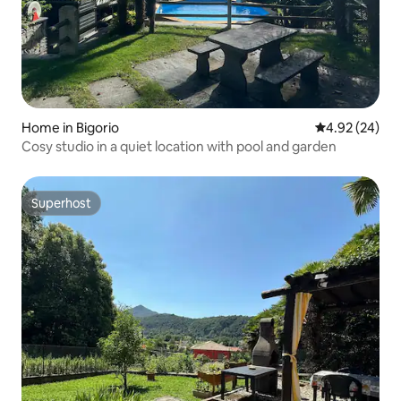
Home in Bigorio
4.92 out of 5 
4.92 (24)
Cosy studio in a quiet location with pool and garden
Superhost
Superhost