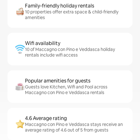
Family-friendly holiday rentals
10 properties offer extra space & child-friendly
amenities
Wifi availability
10 of Maccagno con Pino e Veddasca holiday
rentals include wifi access
Popular amenities for guests
Guests love Kitchen, Wifi and Pool across
Maccagno con Pino e Veddasca rentals
4.6 Average rating
Maccagno con Pino e Veddasca stays receive an
average rating of 4.6 out of 5 from guests