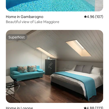
Home in Gambarogno
4.96 out of 5 a
4.96 (107)
Beautiful view of Lake Maggiore
Superhost
Superhost
Home in Losone
4.88 out of 5 a
4.88 (223)