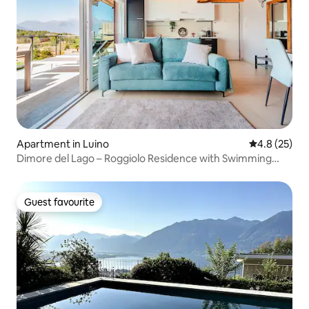
Apartment in Luino
4.8 out of 5
4.8 (25)
Dimore del Lago – Roggiolo Residence with Swimming
Pool
Guest favourite
Guest favourite