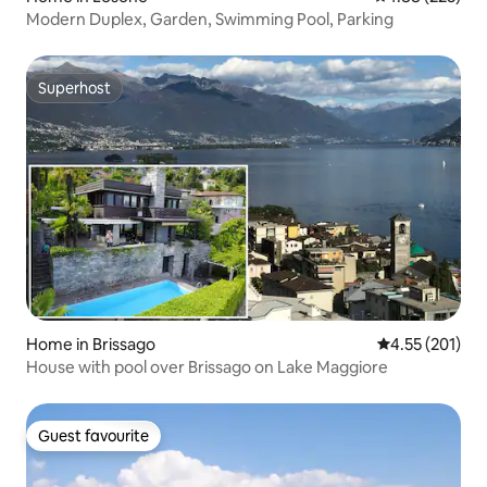
Modern Duplex, Garden, Swimming Pool, Parking
Superhost
Superhost
Home in Brissago
4.55 out of 5 a
4.55 (201)
House with pool over Brissago on Lake Maggiore
Guest favourite
Guest favourite