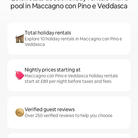
pool in Maccagno con Pino e Veddasca
Total holiday rentals
Explore 10 holiday rentals in Maccagno con Pino e
Veddasca
Nightly prices starting at
Maccagno con Pino e Veddasca holiday rentals
start at £89 per night before taxes and fees
Verified guest reviews
Over 250 verified reviews to help you choose