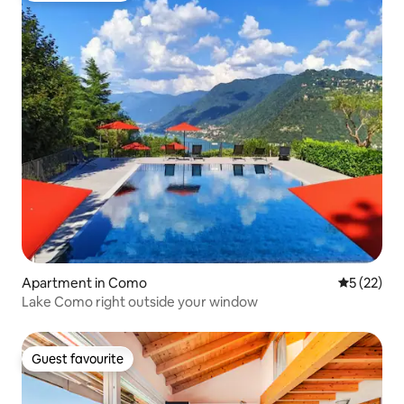
Apartment in Como
5 out of 5
5 (22)
Lake Como right outside your window
Guest favourite
Guest favourite