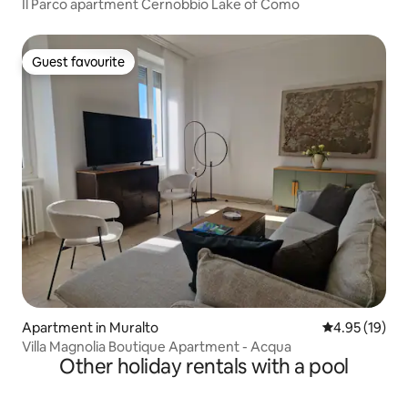
Il Parco apartment Cernobbio Lake of Como
Guest favourite
Guest favourite
Apartment in Muralto
4.95 out of 5
4.95 (19)
Villa Magnolia Boutique Apartment - Acqua
Other holiday rentals with a pool