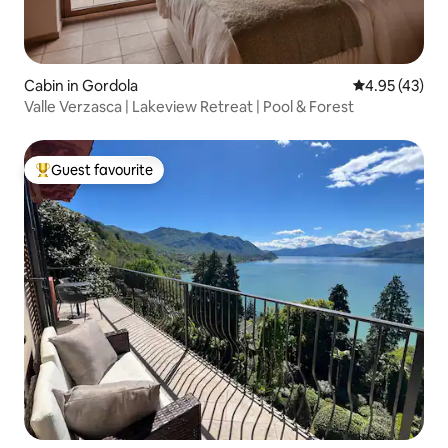
Cabin in Gordola
4.95 out of 5 
4.95 (43)
Valle Verzasca | Lakeview Retreat | Pool & Forest
Guest favourite
Top guest favourite