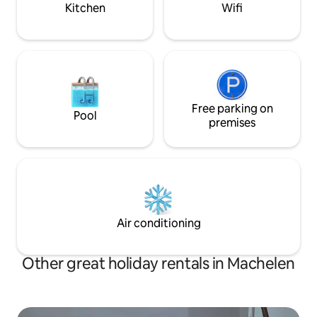
on meadows.
Kitchen
Wifi
Free parking on
Pool
premises
Air conditioning
Other great holiday rentals in Machelen