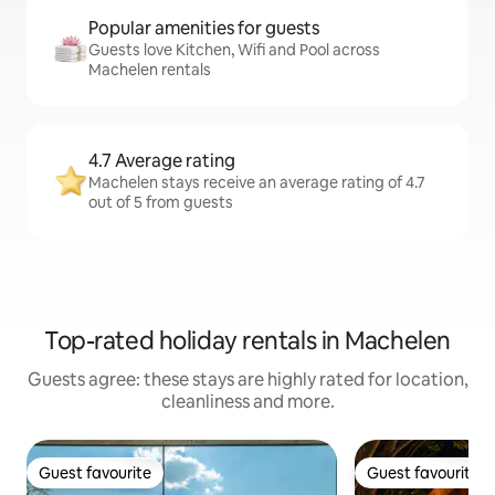
Popular amenities for guests
Guests love Kitchen, Wifi and Pool across
Machelen rentals
4.7 Average rating
Machelen stays receive an average rating of 4.7
out of 5 from guests
Top-rated holiday rentals in Machelen
Guests agree: these stays are highly rated for location,
cleanliness and more.
Guest favourite
Guest favourite
Guest favourite
Guest favourite