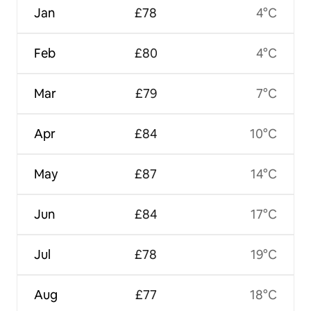
Jan
£78
4°C
Feb
£80
4°C
Mar
£79
7°C
Apr
£84
10°C
May
£87
14°C
Jun
£84
17°C
Jul
£78
19°C
Aug
£77
18°C