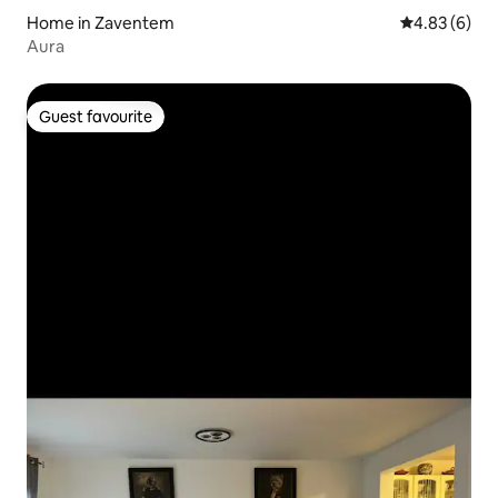
Home in Zaventem
4.83 out of 5
4.83 (6)
Aura
Guest favourite
Guest favourite