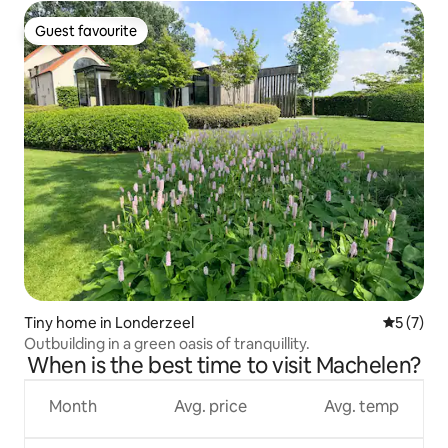
Guest favourite
Guest favourite
Tiny home in Londerzeel
5 out of 
5 (7)
Outbuilding in a green oasis of tranquillity.
When is the best time to visit Machelen?
Month
Avg. price
Avg. temp