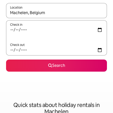
Location
When results are available, navigate with the up and down arro
Check in
Check out
Search
Quick stats about holiday rentals in
Machelen