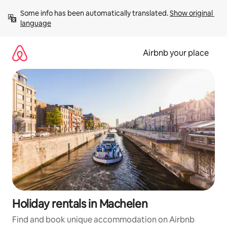
Skip
Some info has been automatically translated. 
Show original 
to
language
content
Airbnb your place
Holiday rentals in Machelen
Find and book unique accommodation on Airbnb