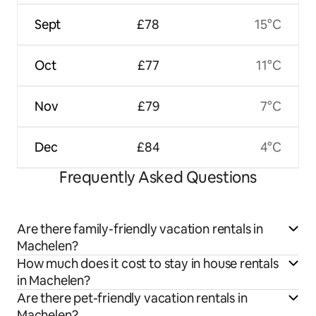
Sept
£78
15°C
Oct
£77
11°C
Nov
£79
7°C
Dec
£84
4°C
Frequently Asked Questions
Are there family-friendly vacation rentals in
Machelen?
How much does it cost to stay in house rentals
in Machelen?
Are there pet-friendly vacation rentals in
Machelen?