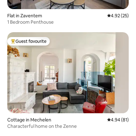
Flat in Zaventem
4.92 out of 5 
4.92 (25)
1 Bedroom Penthouse
Guest favourite
Top guest favourite
Cottage in Mechelen
4.94 out of 5 
4.94 (81)
Characterful home on the Zenne