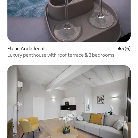
Flat in Anderlecht
5 out of 
5 (6)
Luxury penthouse with roof terrace & 3 bedrooms