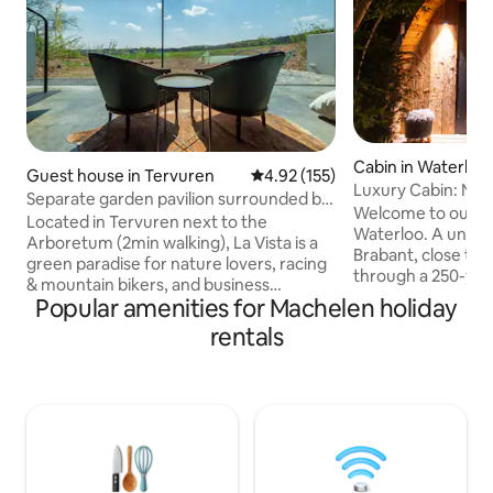
Cabin in Waterloo
Guest house in Tervuren
4.92 out of 5 average rating, 15
4.92 (155)
Luxury Cabin: Nord
Separate garden pavilion surrounded by
Waterloo
Welcome to our Se
nature
Located in Tervuren next to the
Waterloo. A unique
Arboretum (2min walking), La Vista is a
Brabant, close to 
green paradise for nature lovers, racing
through a 250-yea
& mountain bikers, and business
Rajasthan, you en
Popular amenities for Machelen holiday
travelers. It has the access to nature,
Wood-fired sauna,
combined with comfort and country-
rentals
jacuzzi under a st
side feeling nearby the city (Brussels,
balneotherapy... 
Leuven & Wavre are only 20min away).
everything invites
The Green Pavilion has free WiFi, 1 large
Small dishes are av
flat screen, fully equipped kitchen with
night, the lights re
Nexpresso machine, a shower room.
this Eden. The spa
Guests can relax on their private
under a bright clo
terrace, enjoy unique and stunning view
bed.