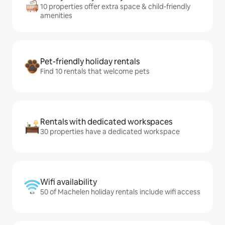
10 properties offer extra space & child-friendly
amenities
Pet-friendly holiday rentals
Find 10 rentals that welcome pets
Rentals with dedicated workspaces
30 properties have a dedicated workspace
Wifi availability
50 of Machelen holiday rentals include wifi access