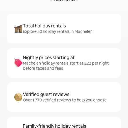
Total holiday rentals
Explore 50 holiday rentals in Machelen
Nightly prices starting at
Machelen holiday rentals start at £22 per night
before taxes and fees
Verified guest reviews
Over 1,770 verified reviews to help you choose
Family-friendly holiday rentals