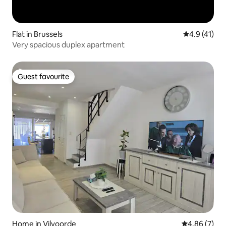
Flat in Brussels
4.9 out of 5
4.9 (41)
Very spacious duplex apartment
Guest favourite
Guest favourite
Home in Vilvoorde
4.86 out of 5
4.86 (7)