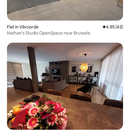
Flat in Vilvoorde
4.95 out of 5 
4.95 (43)
Nathan's Studio OpenSpace near Brussels