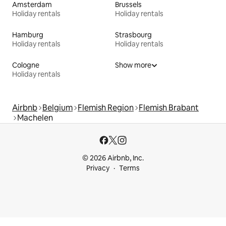
Amsterdam
Brussels
Holiday rentals
Holiday rentals
Hamburg
Strasbourg
Holiday rentals
Holiday rentals
Cologne
Show more
Holiday rentals
Airbnb
Belgium
Flemish Region
Flemish Brabant
Machelen
© 2026 Airbnb, Inc.
Privacy
Terms