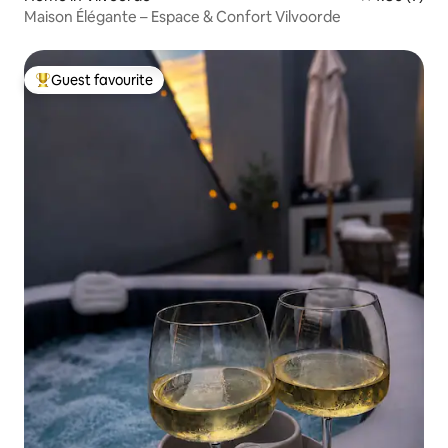
Maison Élégante – Espace & Confort Vilvoorde
Guest favourite
Top guest favourite