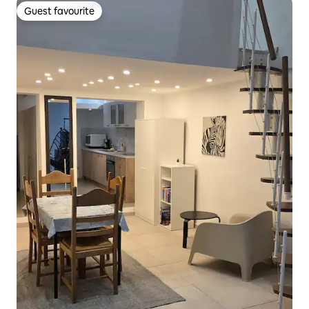
Guest favourite
Guest favourite