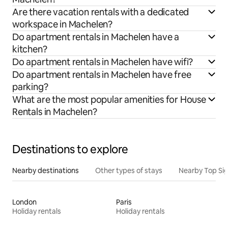
Are there vacation rentals with a dedicated
workspace in Machelen?
Do apartment rentals in Machelen have a
kitchen?
Do apartment rentals in Machelen have wifi?
Do apartment rentals in Machelen have free
parking?
What are the most popular amenities for House
Rentals in Machelen?
Destinations to explore
Nearby destinations
Other types of stays
Nearby Top Si
London
Paris
Holiday rentals
Holiday rentals