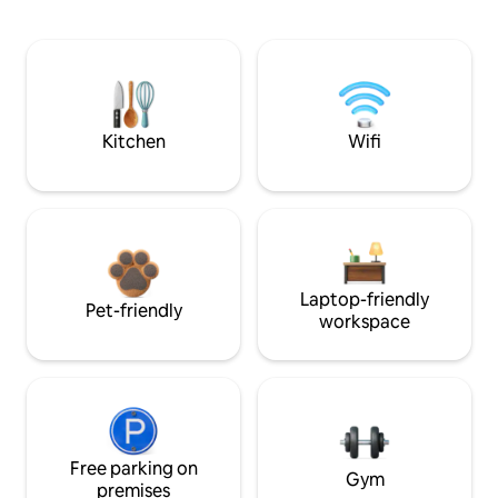
Kitchen
Wifi
Laptop-friendly
Pet-friendly
workspace
Free parking on
Gym
premises