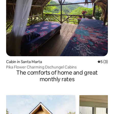
Cabin in Santa Marta
5 out of 
5 (3)
Pika Flower Charming Dschungel Cabins
The comforts of home and great
monthly rates