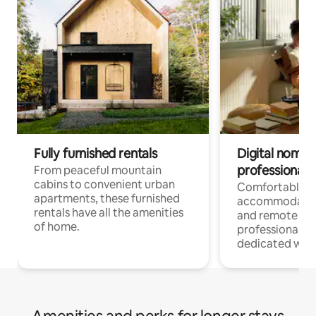
Fully furnished rentals
Digital nomads
professionals
From peaceful mountain
cabins to convenient urban
Comfortable
apartments, these furnished
accommodatio
rentals have all the amenities
and remote wo
of home.
professionals w
dedicated work