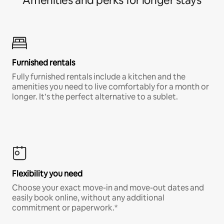
Amenities and perks for longer stays
Furnished rentals
Fully furnished rentals include a kitchen and the
amenities you need to live comfortably for a month or
longer. It’s the perfect alternative to a sublet.
Flexibility you need
Choose your exact move-in and move-out dates and
easily book online, without any additional
commitment or paperwork.*