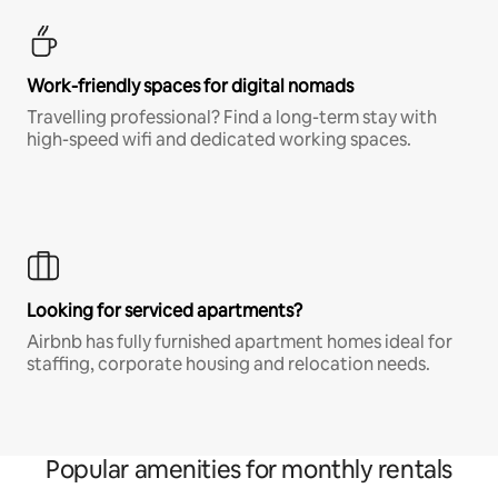
Work-friendly spaces for digital nomads
Travelling professional? Find a long-term stay with
high-speed wifi and dedicated working spaces.
Looking for serviced apartments?
Airbnb has fully furnished apartment homes ideal for
staffing, corporate housing and relocation needs.
Popular amenities for monthly rentals