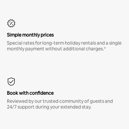
Simple monthly prices
Special rates for long-term holiday rentals and a single
monthly payment without additional charges.*
Book with confidence
Reviewed by our trusted community of guests and
24/7 support during your extended stay.