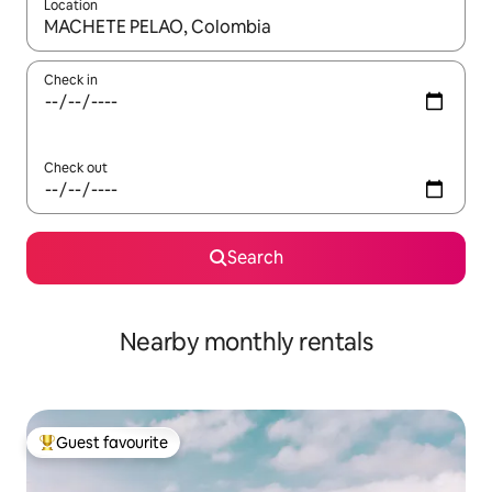
Location
When results are available, navigate with the up and down arro
Check in
Check out
Search
Nearby monthly rentals
Guest favourite
Top guest favourite