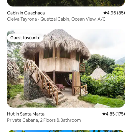
Cabin in Guachaca
4.96 out of 5 
4.96 (85)
Cielva Tayrona - Quetzal Cabin, Ocean View, A/C
Guest favourite
Guest favourite
Hut in Santa Marta
4.85 out of 5 a
4.85 (175)
Private Cabana, 2 Floors & Bathroom