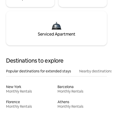
Serviced Apartment
Destinations to explore
Popular destinations for extended stays
Nearby destinations
New York
Barcelona
Monthly Rentals
Monthly Rentals
Florence
Athens
Monthly Rentals
Monthly Rentals