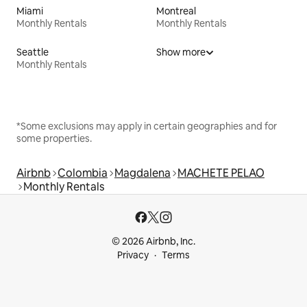
Miami
Montreal
Monthly Rentals
Monthly Rentals
Seattle
Show more
Monthly Rentals
*Some exclusions may apply in certain geographies and for
some properties.
Airbnb
Colombia
Magdalena
MACHETE PELAO
Monthly Rentals
© 2026 Airbnb, Inc.
Privacy
Terms