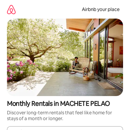
Skip
to
Airbnb your place
content
Monthly Rentals in MACHETE PELAO
Discover long-term rentals that feel like home for
stays of a month or longer.