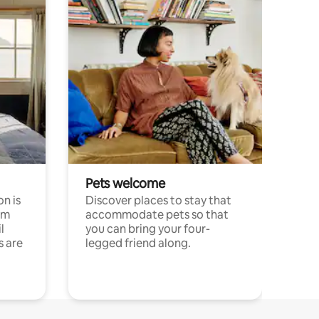
Pets welcome
n is
Discover places to stay that
om
accommodate pets so that
l
you can bring your four-
s are
legged friend along.