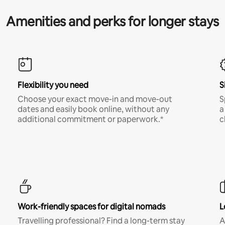
Amenities and perks for longer stays
Flexibility you need
S
Choose your exact move-in and move-out
S
dates and easily book online, without any
a
additional commitment or paperwork.*
c
Work-friendly spaces for digital nomads
L
Travelling professional? Find a long-term stay
A