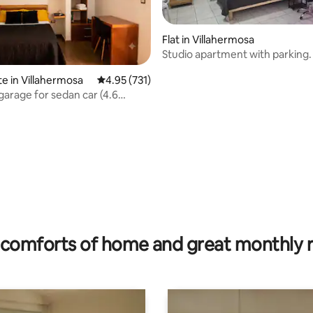
Flat in Villahermosa
Studio apartment with parking.
te in Villahermosa
4.95 out of 5 average rating, 731 reviews
4.95 (731)
garage for sedan car (4.6
prox.)
ting, 281 reviews
comforts of home and great monthly 