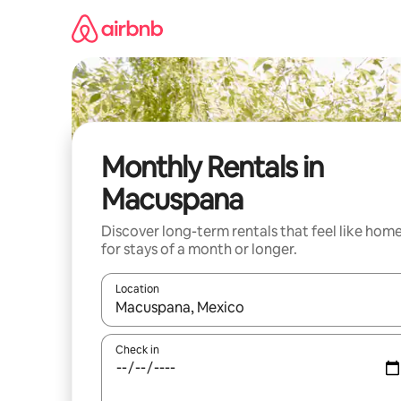
Skip
to
content
Monthly Rentals in
Macuspana
Discover long-term rentals that feel like hom
for stays of a month or longer.
Location
When results are available, navigate with the up 
Check in