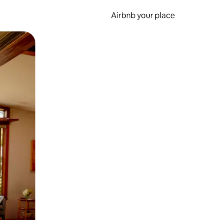
Airbnb your place