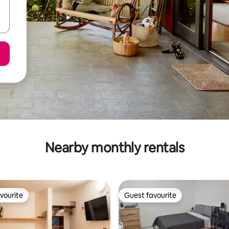
Nearby monthly rentals
vourite
Guest favourite
vourite
Guest favourite