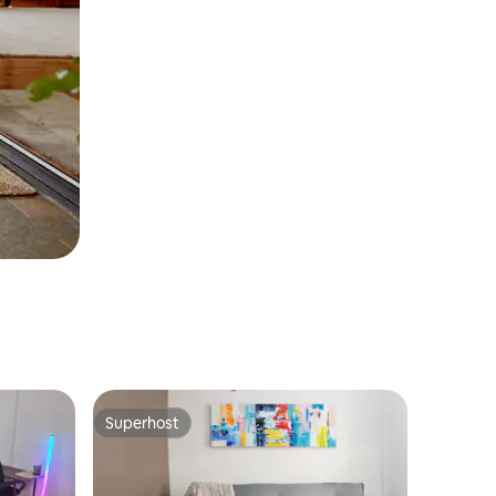
Superhost
Superhost