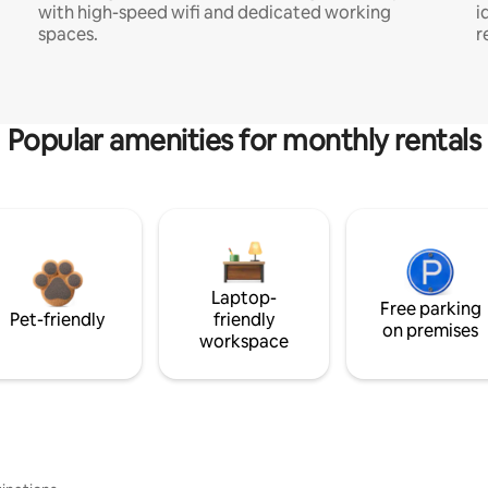
with high-speed wifi and dedicated working
i
spaces.
r
Popular amenities for monthly rentals
Laptop-
Free parking
Pet-friendly
friendly
on premises
workspace