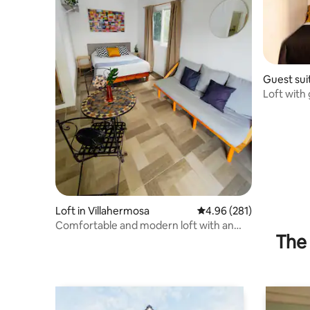
Guest sui
Loft with 
meters ap
Loft in Villahermosa
4.96 out of 5 average ra
4.96 (281)
Comfortable and modern loft with an
The 
excellent location