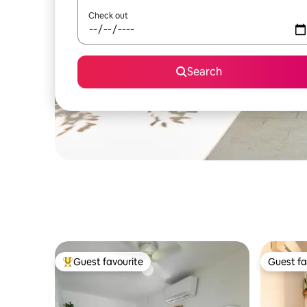
Check out
Search
Guest favourite
Guest fa
Top guest favourite
Guest fa