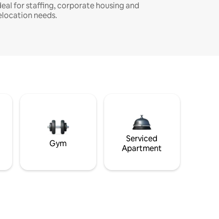
deal for staffing, corporate housing and
elocation needs.
Serviced
Gym
Apartment