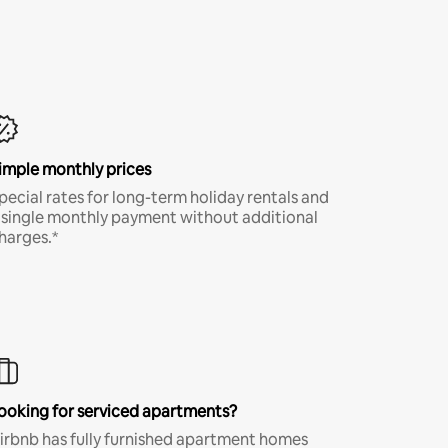
imple monthly prices
pecial rates for long-term holiday rentals and
 single monthly payment without additional
harges.*
ooking for serviced apartments?
irbnb has fully furnished apartment homes