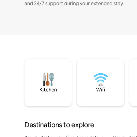
and 24/7 support during your extended stay.
Kitchen
Wifi
Destinations to explore