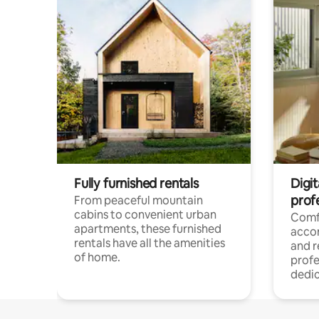
Fully furnished rentals
Digit
prof
From peaceful mountain
cabins to convenient urban
Comf
apartments, these furnished
acco
rentals have all the amenities
and 
of home.
profe
dedic