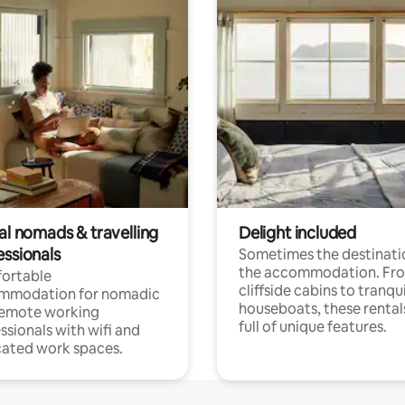
al nomads & travelling
Delight included
essionals
Sometimes the destinatio
the accommodation. Fr
ortable
cliffside cabins to tranqui
mmodation for nomadic
houseboats, these rental
remote working
full of unique features.
ssionals with wifi and
ated work spaces.