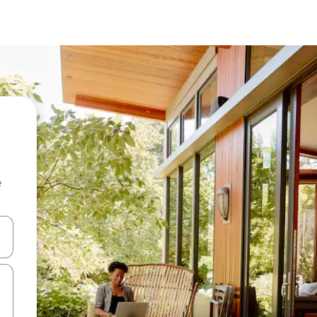
e
and down arrow keys or explore by touch or swipe gestures.