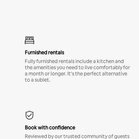
Furnished rentals
Fully furnished rentals include a kitchen and
the amenities you need to live comfortably for
a month or longer. It’s the perfect alternative
to a sublet.
Book with confidence
Reviewed by our trusted community of guests