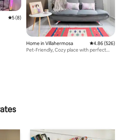
5 out of 5 average rating, 8 reviews
5 (8)
Home in Villahermosa
4.86 out of 5 average r
4.86 (526)
Pet-Friendly, Cozy place with perfect
location
rates