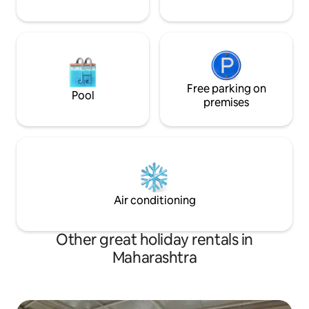
Free parking on
Pool
premises
Air conditioning
Other great holiday rentals in
Maharashtra