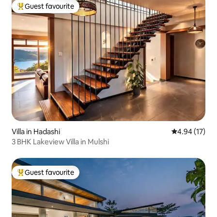
Guest favourite
Top guest favourite
Villa in Hadashi
4.94 out of 5
4.94 (17)
3 BHK Lakeview Villa in Mulshi
Guest favourite
Top guest favourite