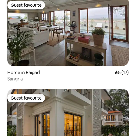
Guest favourite
Guest favourite
Home in Raigad
5 out of 5
5 (17)
Sangria
Guest favourite
Guest favourite