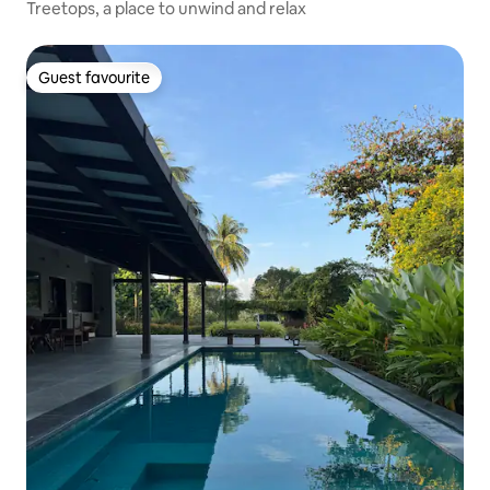
Treetops, a place to unwind and relax
Guest favourite
Guest favourite