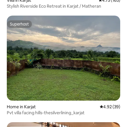
Villa in Karjat
4.73 out of 5 
4.73 (165)
Stylish Riverside Eco Retreat in Karjat / Matheran
Superhost
Superhost
Home in Karjat
4.92 out of 5 
4.92 (39)
Pvt villa facing hills-thesilverlining_karjat