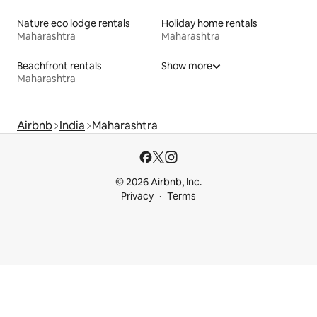
Nature eco lodge rentals
Holiday home rentals
Maharashtra
Maharashtra
Beachfront rentals
Show more
Maharashtra
Airbnb
India
Maharashtra
© 2026 Airbnb, Inc.
Privacy
Terms