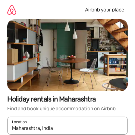
Skip
to
Airbnb your place
content
Holiday rentals in Maharashtra
Find and book unique accommodation on Airbnb
Location
When results are available, navigate with the up and down arro