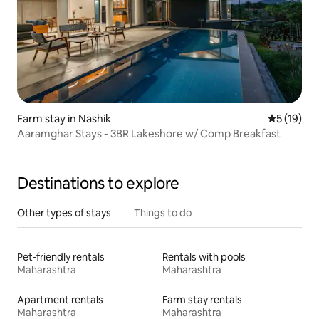
Farm stay in Nashik
5 out of 5
5 (19)
Aaramghar Stays - 3BR Lakeshore w/ Comp Breakfast
Destinations to explore
Other types of stays
Things to do
Pet-friendly rentals
Rentals with pools
Maharashtra
Maharashtra
Apartment rentals
Farm stay rentals
Maharashtra
Maharashtra