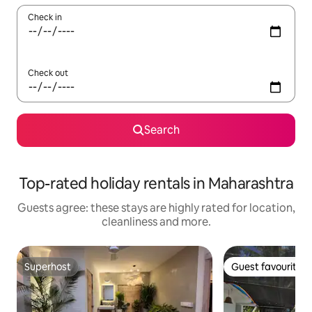
Check in
Check out
Search
Top-rated holiday rentals in Maharashtra
Guests agree: these stays are highly rated for location,
cleanliness and more.
Superhost
Guest favourite
Superhost
Guest favourite