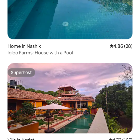
Home in Nashik
4.86 out of 5 
4.86 (28)
Igloo Farms: House with a Pool
Superhost
Superhost