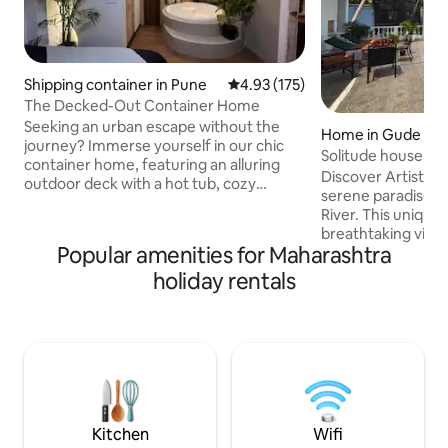
Shipping container in Pune
4.93 out of 5 average rating, 17
4.93 (175)
The Decked-Out Container Home
Seeking an urban escape without the
Home in Gude
journey? Immerse yourself in our chic
Solitude house Riv
container home, featuring an alluring
retreat
Discover Artist's H
outdoor deck with a hot tub, cozy
serene paradise o
fireplace, and projector for starlit
River. This unique
cinema. Drift into tranquility on our
breathtaking views
hanging bed, suspended in a peaceful
Popular amenities for Maharashtra
relaxation. Unwind
embrace. This urban escape merges
soothing sounds of
holiday rentals
eco-luxury with the comfort of home,
soul. This place h
inviting you to a unique retreat where
host who is an Arti
cherished memories await. Come,
work is exclusively
unwind and elevate your getaway under
There's also an Ar
the open sky. And we've still not spoken
Meditation, Yoga and Art.
of what's inside..
this place for party
neighborhood- Dri
allowed
Kitchen
Wifi