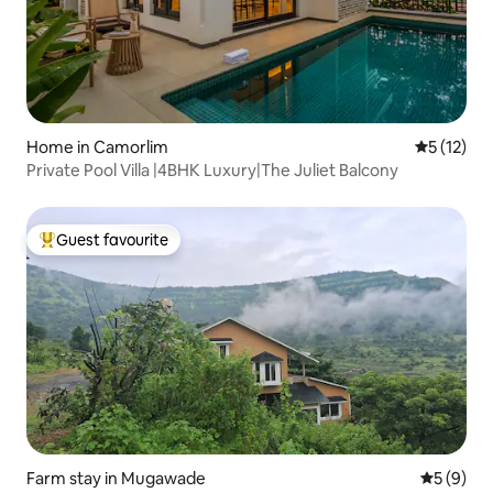
Home in Camorlim
5 out of 5
5 (12)
Private Pool Villa |4BHK Luxury|The Juliet Balcony
Guest favourite
Top guest favourite
Farm stay in Mugawade
5 out of 
5 (9)