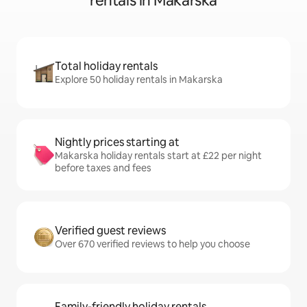
rentals in Makarska
Total holiday rentals
Explore 50 holiday rentals in Makarska
Nightly prices starting at
Makarska holiday rentals start at £22 per night
before taxes and fees
Verified guest reviews
Over 670 verified reviews to help you choose
Family-friendly holiday rentals