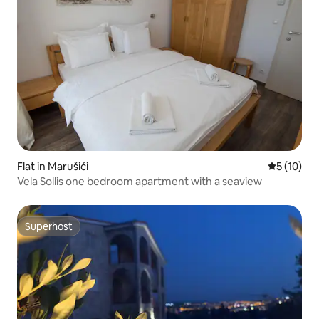
Flat in Marušići
5 out of 5
5 (10)
Vela Sollis one bedroom apartment with a seaview
Superhost
Superhost