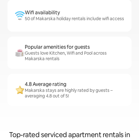
Wifi availability
50 of Makarska holiday rentals include wifi access
Popular amenities for guests
Guests love Kitchen, Wifi and Pool across
Makarska rentals
4.8 Average rating
Makarska stays are highly rated by guests –
averaging 4.8 out of 5!
Top-rated serviced apartment rentals in