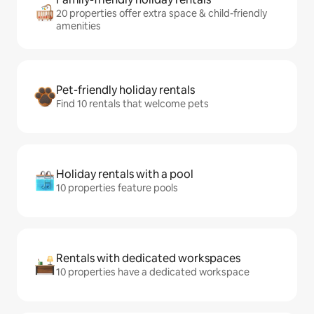
20 properties offer extra space & child-friendly
amenities
Pet-friendly holiday rentals
Find 10 rentals that welcome pets
Holiday rentals with a pool
10 properties feature pools
Rentals with dedicated workspaces
10 properties have a dedicated workspace