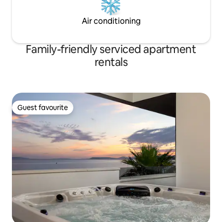
Air conditioning
Family-friendly serviced apartment
rentals
Guest favourite
Guest favourite