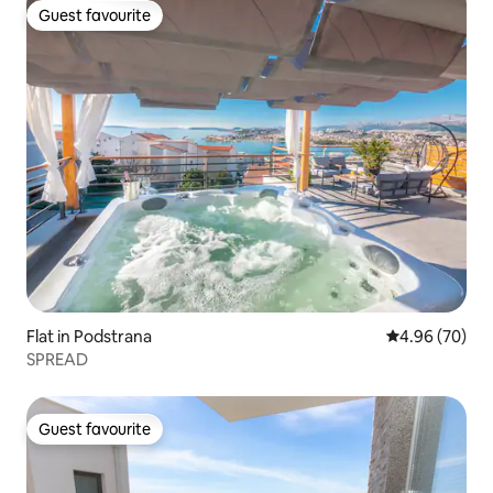
Guest favourite
Guest favourite
Flat in Podstrana
4.96 out of 5 
4.96 (70)
SPREAD
Guest favourite
Guest favourite