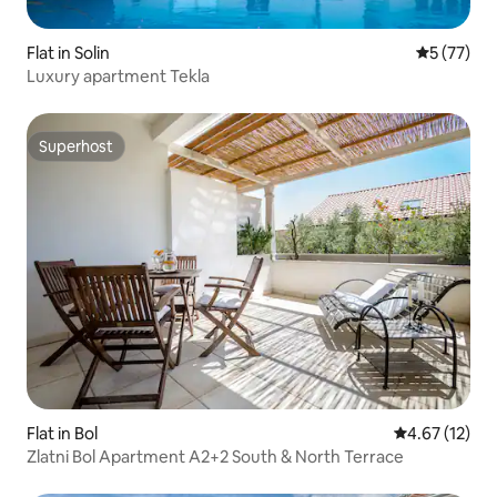
Flat in Solin
5 out of 5
5 (77)
Luxury apartment Tekla
Superhost
Superhost
Flat in Bol
4.67 out of 5
4.67 (12)
Zlatni Bol Apartment A2+2 South & North Terrace