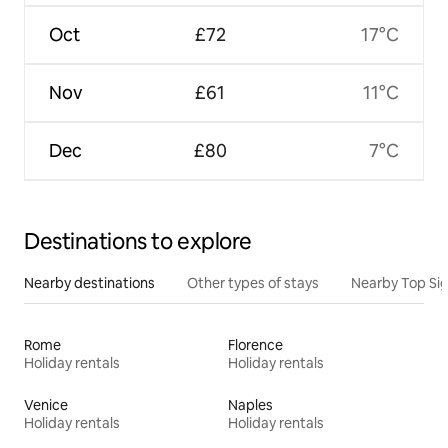
Oct
£72
17°C
Nov
£61
11°C
Dec
£80
7°C
Destinations to explore
Nearby destinations
Other types of stays
Nearby Top Si
Rome
Florence
Holiday rentals
Holiday rentals
Venice
Naples
Holiday rentals
Holiday rentals