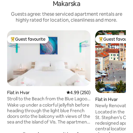
Makarska
Guests agree: these serviced apartment rentals are
highly rated for location, cleanliness and more.
Guest favourite
Guest favourit
Top guest favourite
Top guest favouri
Flat in Hvar
4.99 out of 5 average rating, 25
4.99 (250)
Stroll to the Beach from the Blue Lagoon
Flat in Hvar
Apartment in Hvar
Wake up under a colorful jellyfish before
Newly Renovated 
heading through the light blue French
Town
Located in the hea
doors onto the balcony with views of the
St. Stephen’s Cath
sea and the island of Vis. The apartment
redesigned apartm
has a bright white palette with colorful
central location w