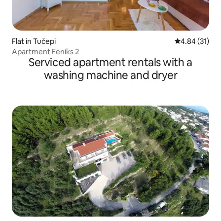
Flat in Tučepi
4.84 out of 5
4.84 (31)
Apartment Feniks 2
Serviced apartment rentals with a
washing machine and dryer