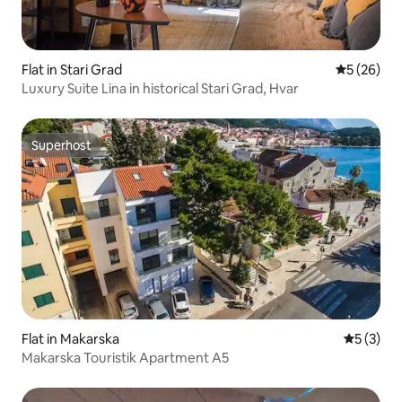
Flat in Stari Grad
5 out of 5
5 (26)
Luxury Suite Lina in historical Stari Grad, Hvar
Superhost
Superhost
Flat in Makarska
5 out of 
5 (3)
Makarska Touristik Apartment A5