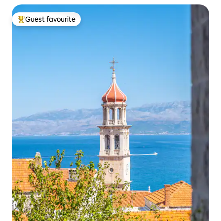
Guest favourite
Top guest favourite