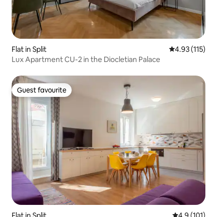
Flat in Split
4.93 out of 5 
4.93 (115)
Lux Apartment CU-2 in the Diocletian Palace
Guest favourite
Guest favourite
Flat in Split
4.9 out of 5 
4.9 (101)