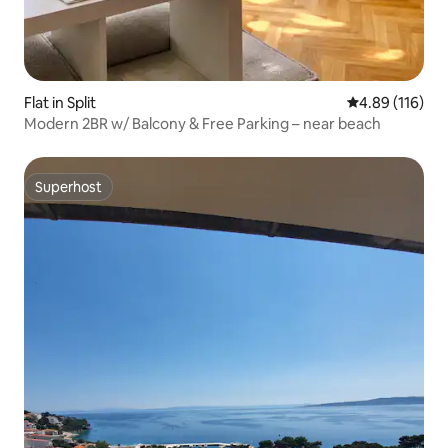
Flat in Split
4.89 out of 5 a
4.89 (116)
Modern 2BR w/ Balcony & Free Parking – near beach
Superhost
Superhost