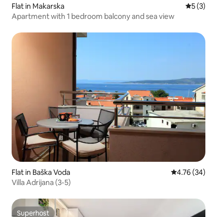
Flat in Makarska
5 out of 
5 (3)
Apartment with 1 bedroom balcony and sea view
Flat in Baška Voda
4.76 out of 5 
4.76 (34)
Villa Adrijana (3-5)
Superhost