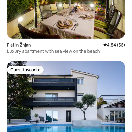
Flat in Žnjan
4.84 out of 5 
4.84 (56)
Luxury apartment with sea view on the beach
Guest favourite
Guest favourite