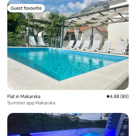
Guest favourite
Guest favourite
Flat in Makarska
4.88 out of 5 
4.88 (80)
Summer app Makarska