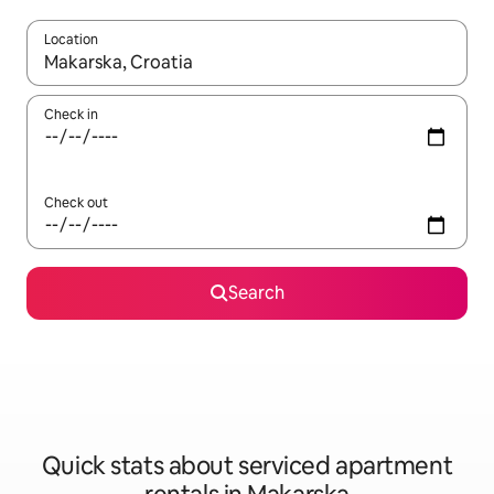
Location
When results are available, navigate with the up and down arro
Check in
Check out
Search
Quick stats about serviced apartment