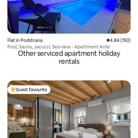
Flat in Podstrana
4.84 out of 5 a
4.84 (150)
Pool, Sauna, Jacuzzi, Sea view - Apartment Ante
Other serviced apartment holiday
rentals
Guest favourite
Top guest favourite