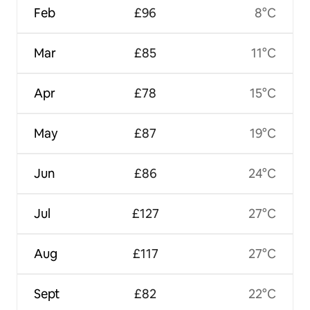
Feb
£96
8°C
Mar
£85
11°C
Apr
£78
15°C
May
£87
19°C
Jun
£86
24°C
Jul
£127
27°C
Aug
£117
27°C
Sept
£82
22°C