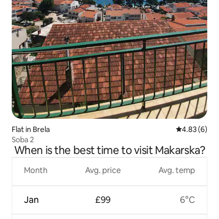
Flat in Brela
4.83 out of 5
4.83 (6)
Soba 2
When is the best time to visit Makarska?
Month
Avg. price
Avg. temp
Jan
£99
6°C