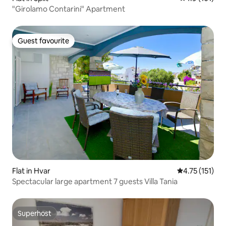
"Girolamo Contarini" Apartment
Guest favourite
Guest favourite
Flat in Hvar
4.75 out of 5 
4.75 (151)
Spectacular large apartment 7 guests Villa Tania
Superhost
Superhost