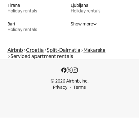
Tirana
Ljubljana
Holiday rentals
Holiday rentals
Bari
Show more
Holiday rentals
Airbnb
Croatia
Split-Dalmatia
Makarska
Serviced apartment rentals
© 2026 Airbnb, Inc.
Privacy
Terms