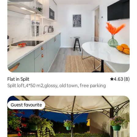
Superhost
Flat in Split
4.63 out of 5
4.63 (8)
Split loft,4*50 m2,glossy, old town, free parking
Guest favourite
Guest favourite