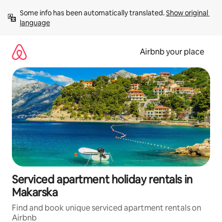
Skip
Some info has been automatically translated. 
Show original 
to
language
content
Airbnb your place
Serviced apartment holiday rentals in
Makarska
Find and book unique serviced apartment rentals on
Airbnb