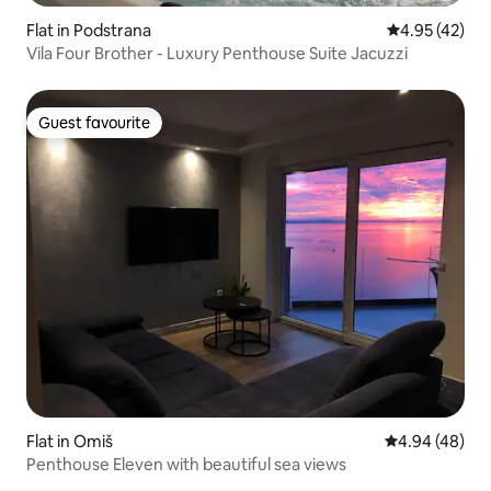
Flat in Podstrana
4.95 out of 5 
4.95 (42)
Vila Four Brother - Luxury Penthouse Suite Jacuzzi
Guest favourite
Guest favourite
Flat in Omiš
4.94 out of 5 
4.94 (48)
Penthouse Eleven with beautiful sea views