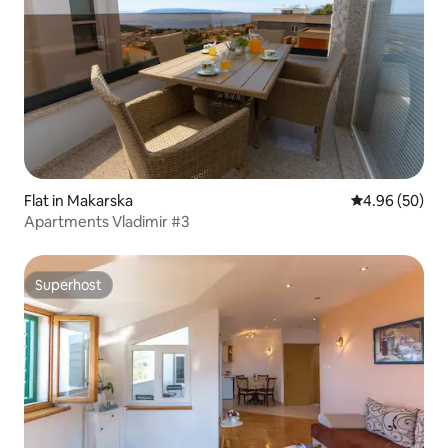
Flat in Makarska
4.96 out of 5 
4.96 (50)
Apartments Vladimir #3
Superhost
Superhost