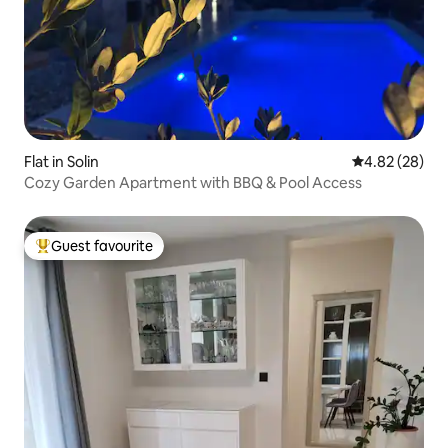
Flat in Solin
4.82 out of 5 
4.82 (28)
Cozy Garden Apartment with BBQ & Pool Access
Guest favourite
Top guest favourite