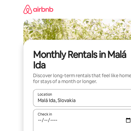
Skip
to
content
Monthly Rentals in Malá
Ida
Discover long-term rentals that feel like hom
for stays of a month or longer.
Location
When results are available, navigate with the up 
Check in