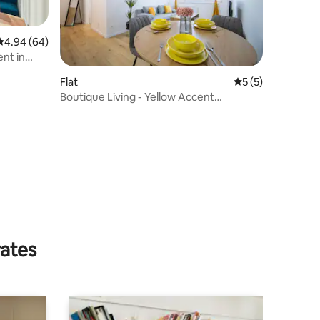
4.94 out of 5 average rating, 64 reviews
4.94 (64)
nt in
Flat
5 out of 5 average
5 (5)
Boutique Living - Yellow Accent
Apartment
rates