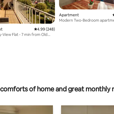
Apartment
Modern Two-Bedroom apartme
KVP, Košice
nt
4.99 out of 5 average rating, 248 reviews
4.99 (248)
y-View Flat - 7 min from Old
 rating, 8 reviews
comforts of home and great monthly 