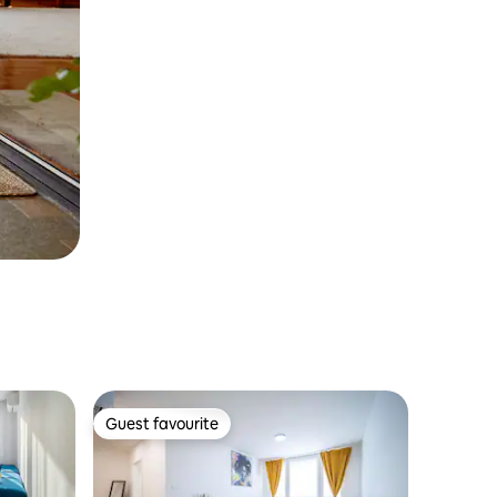
Guest favourite
Guest favourite