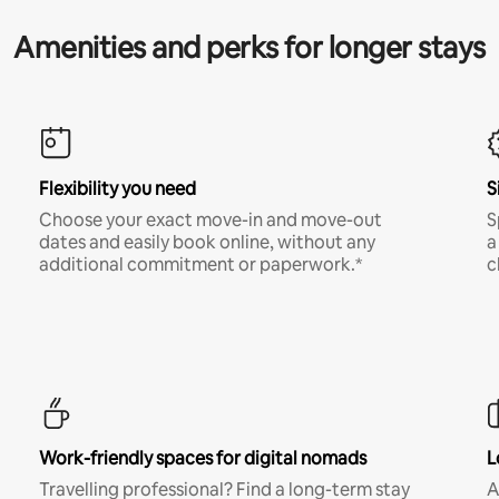
Amenities and perks for longer stays
Flexibility you need
S
Choose your exact move-in and move-out
S
dates and easily book online, without any
a
additional commitment or paperwork.*
c
Work-friendly spaces for digital nomads
L
Travelling professional? Find a long-term stay
A