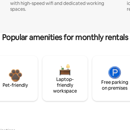
with high-speed wifi and dedicated working
i
spaces.
r
Popular amenities for monthly rentals
Laptop-
Free parking
Pet-friendly
friendly
on premises
workspace