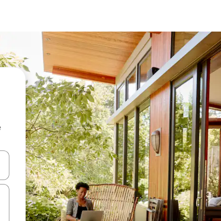
e
and down arrow keys or explore by touch or swipe gestures.