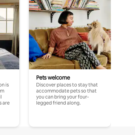
Pets welcome
n is
Discover places to stay that
om
accommodate pets so that
l
you can bring your four-
s are
legged friend along.