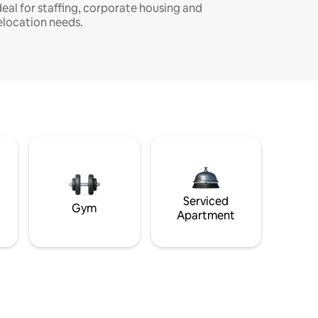
deal for staffing, corporate housing and
elocation needs.
Serviced
Gym
Apartment