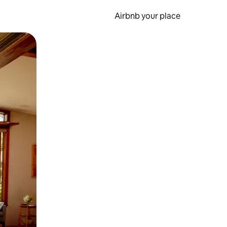
Airbnb your place