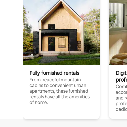
Fully furnished rentals
Digit
prof
From peaceful mountain
cabins to convenient urban
Comf
apartments, these furnished
acco
rentals have all the amenities
and 
of home.
profe
dedic