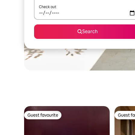
Check out
Search
Guest favourite
Guest fa
Guest favourite
Guest fa