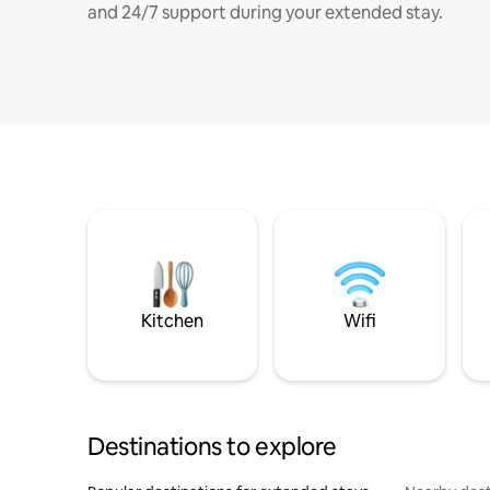
and 24/7 support during your extended stay.
Kitchen
Wifi
Destinations to explore