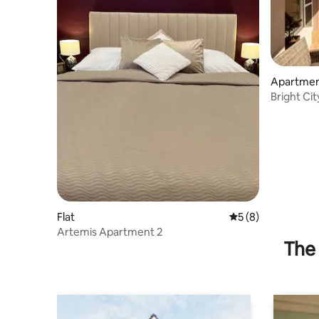
Apartme
Bright Cit
Town
Flat
5 out of 5 average
5 (8)
Artemis Apartment 2
The 