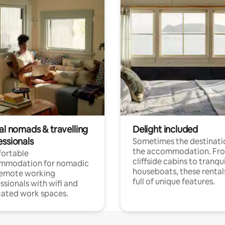
al nomads & travelling
Delight included
essionals
Sometimes the destinatio
the accommodation. Fr
ortable
cliffside cabins to tranqui
mmodation for nomadic
houseboats, these rental
remote working
full of unique features.
ssionals with wifi and
ated work spaces.