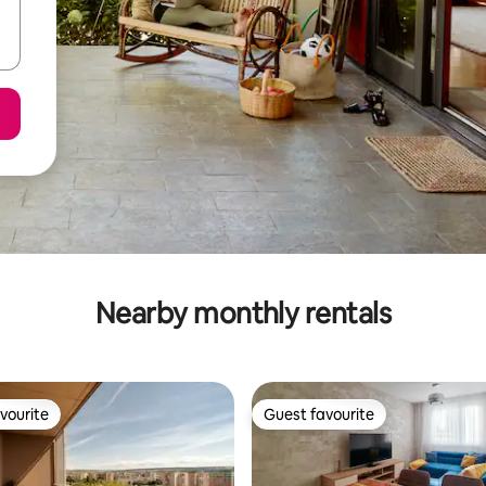
Nearby monthly rentals
vourite
Guest favourite
vourite
Guest favourite