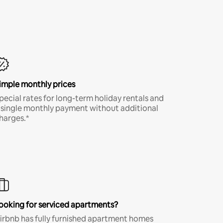
imple monthly prices
pecial rates for long-term holiday rentals and
 single monthly payment without additional
harges.*
ooking for serviced apartments?
irbnb has fully furnished apartment homes