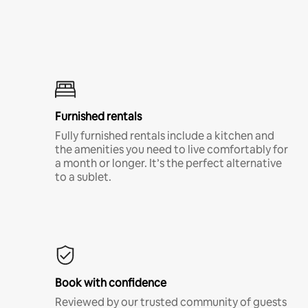
Furnished rentals
Fully furnished rentals include a kitchen and
the amenities you need to live comfortably for
a month or longer. It’s the perfect alternative
to a sublet.
Book with confidence
Reviewed by our trusted community of guests