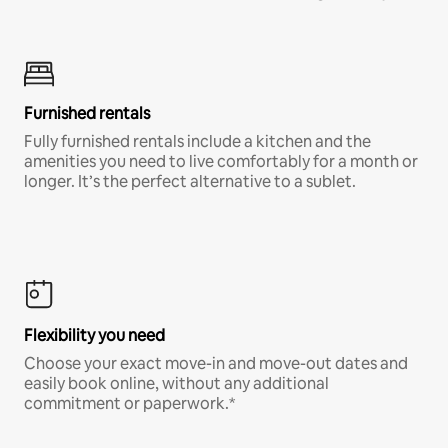
Furnished rentals
Fully furnished rentals include a kitchen and the
amenities you need to live comfortably for a month or
longer. It’s the perfect alternative to a sublet.
Flexibility you need
Choose your exact move-in and move-out dates and
easily book online, without any additional
commitment or paperwork.*