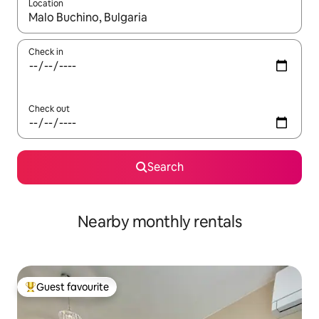
Location
When results are available, navigate with the up and down arro
Check in
Check out
Search
Nearby monthly rentals
Guest favourite
Top guest favourite