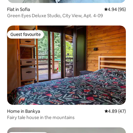
Flat in Sofia
4.94 out of 5 
4.94 (95)
Green Eyes Deluxe Studio, City View, Apt. 4-09
Guest favourite
Guest favourite
Home in Bankya
4.89 out of 5 
4.89 (47)
Fairy tale house in the mountains