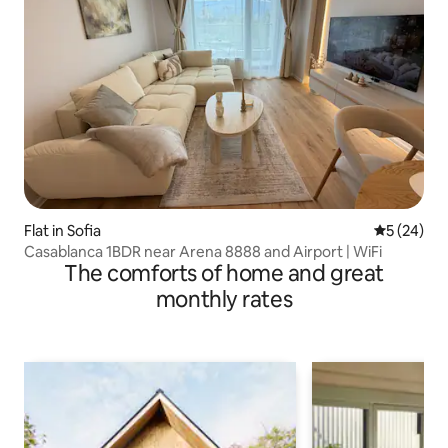
Flat in Sofia
5 out of 5
5 (24)
Casablanca 1BDR near Arena 8888 and Airport | WiFi
The comforts of home and great
monthly rates