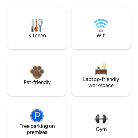
Kitchen
Wifi
Laptop-friendly
Pet-friendly
workspace
Free parking on
Gym
premises