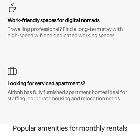
Work-friendly spaces for digital nomads
Travelling professional? Find a long-term stay with
high-speed wifi and dedicated working spaces.
Looking for serviced apartments?
Airbnb has fully furnished apartment homes ideal for
staffing, corporate housing and relocation needs.
Popular amenities for monthly rentals