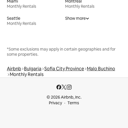
Miami
Montreal
Monthly Rentals
Monthly Rentals
Seattle
Show more
Monthly Rentals
*Some exclusions may apply in certain geographies and for
some properties.
Airbnb
Bulgaria
Sofia City Province
Malo Buchino
Monthly Rentals
© 2026 Airbnb, Inc.
Privacy
Terms