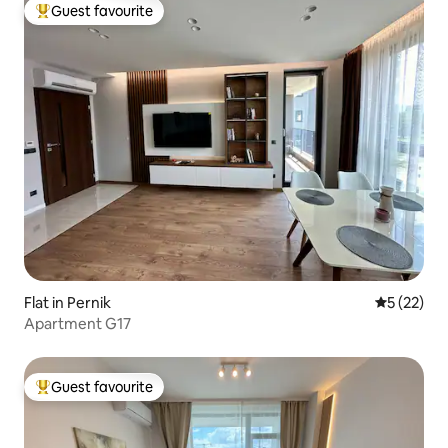
Guest favourite
Top guest favourite
Flat in Pernik
5 out of 5
5 (22)
Apartment G17
Guest favourite
Top guest favourite