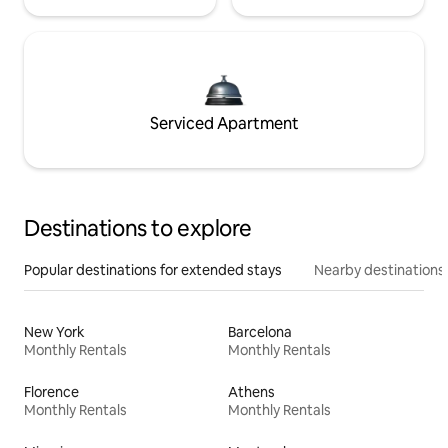
Serviced Apartment
Destinations to explore
Popular destinations for extended stays
Nearby destinations
New York
Barcelona
Monthly Rentals
Monthly Rentals
Florence
Athens
Monthly Rentals
Monthly Rentals