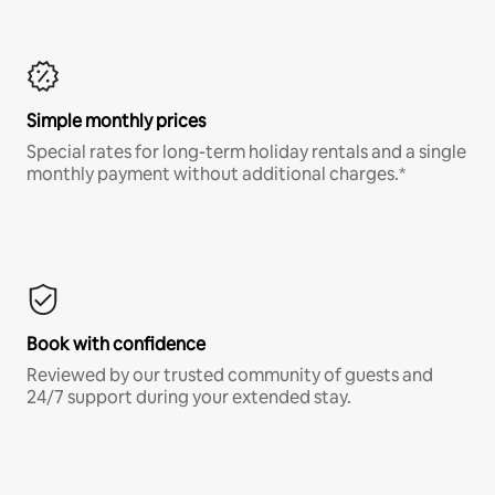
Simple monthly prices
Special rates for long-term holiday rentals and a single
monthly payment without additional charges.*
Book with confidence
Reviewed by our trusted community of guests and
24/7 support during your extended stay.