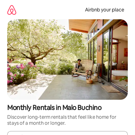
Skip
to
Airbnb your place
content
Monthly Rentals in Malo Buchino
Discover long-term rentals that feel like home for
stays of a month or longer.