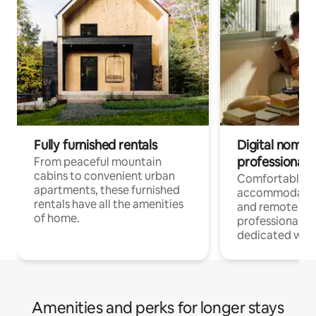
Fully furnished rentals
Digital nomads
professionals
From peaceful mountain
cabins to convenient urban
Comfortable
apartments, these furnished
accommodatio
rentals have all the amenities
and remote wo
of home.
professionals w
dedicated work
Amenities and perks for longer stays