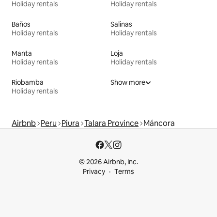
Holiday rentals
Holiday rentals
Baños
Salinas
Holiday rentals
Holiday rentals
Manta
Loja
Holiday rentals
Holiday rentals
Riobamba
Show more
Holiday rentals
Airbnb
Peru
Piura
Talara Province
Máncora
© 2026 Airbnb, Inc.
Privacy
Terms