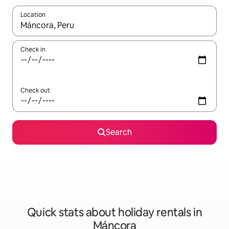
Location
When results are available, navigate with the up and down arro
Check in
Check out
Search
Quick stats about holiday rentals in
Máncora