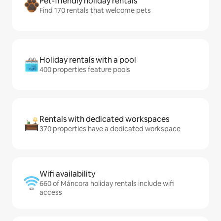
Pet-friendly holiday rentals
Find 170 rentals that welcome pets
Holiday rentals with a pool
400 properties feature pools
Rentals with dedicated workspaces
370 properties have a dedicated workspace
Wifi availability
660 of Máncora holiday rentals include wifi
access