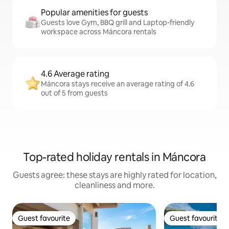
Popular amenities for guests
Guests love Gym, BBQ grill and Laptop-friendly
workspace across Máncora rentals
4.6 Average rating
Máncora stays receive an average rating of 4.6
out of 5 from guests
Top-rated holiday rentals in Máncora
Guests agree: these stays are highly rated for location,
cleanliness and more.
Guest favourite
Guest favourite
Guest favourite
Guest favourite