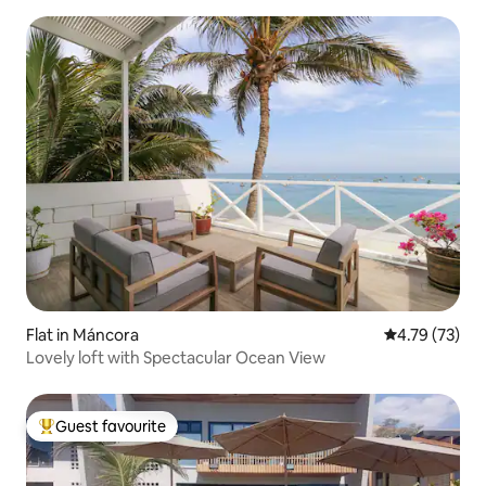
Flat in Máncora
4.79 out of 5
4.79 (73)
Lovely loft with Spectacular Ocean View
Guest favourite
Top guest favourite