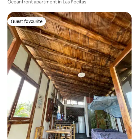
Oceanfront apartment in Las Pocitas
Guest favourite
Guest favourite