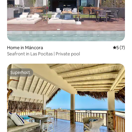
Home in Máncora
5 out of 
5 (7)
Seafront in Las Pocitas | Private pool
Superhost
Superhost