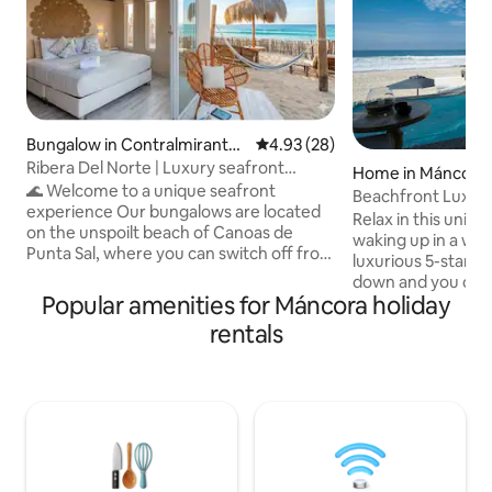
Bungalow in Contralmirante
4.93 out of 5 average rating, 2
4.93 (28)
Villar
Ribera Del Norte | Luxury seafront
Home in Máncora
bungalow
🌊 Welcome to a unique seafront
Beachfront Luxury
experience Our bungalows are located
cond.
Relax in this uniq
on the unspoilt beach of Canoas de
waking up in a wo
Punta Sal, where you can switch off from
luxurious 5-star ho
the hustle and bustle and connect with
down and you can 
the tranquillity of the sea. Ideal for
Popular amenities for Máncora holiday
beneath your feet
couples, families or groups of friends
charming forest of
rentals
looking for privacy, comfort and nature.
and beautify the p
🏡 Each bungalow is completely private
invites you to rec
and equipped with everything you need
find inner peace. Don't miss the chance
for a comfortable stay. Enjoy a warm sea
to experience this
all year round, stunning sunsets and the
now and transform
perfect atmosphere for relaxing.
masterpiece of tra
beauty. Your perfe