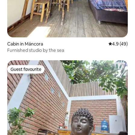
Cabin in Máncora
4.9 out of 5 
4.9 (49)
Furnished studio by the sea
Guest favourite
Guest favourite