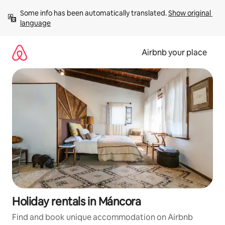
Skip
Some info has been automatically translated. 
Show original 
to
language
content
Airbnb your place
Holiday rentals in Máncora
Find and book unique accommodation on Airbnb