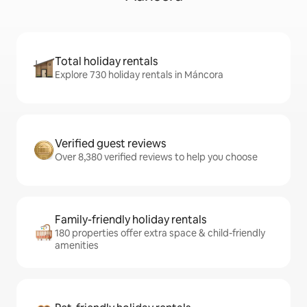
Total holiday rentals
Explore 730 holiday rentals in Máncora
Verified guest reviews
Over 8,380 verified reviews to help you choose
Family-friendly holiday rentals
180 properties offer extra space & child-friendly
amenities