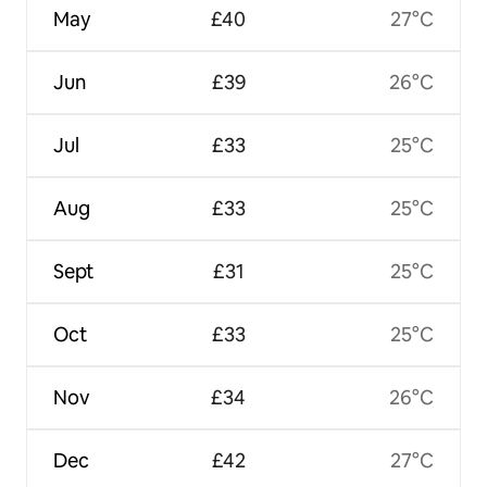
May
£40
27°C
Jun
£39
26°C
Jul
£33
25°C
Aug
£33
25°C
Sept
£31
25°C
Oct
£33
25°C
Nov
£34
26°C
Dec
£42
27°C