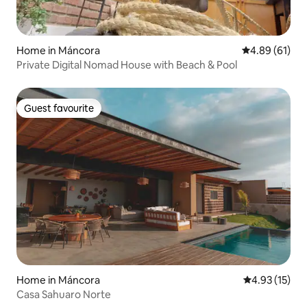
Home in Máncora
4.89 out of 5 
4.89 (61)
Private Digital Nomad House with Beach & Pool
Guest favourite
Guest favourite
Home in Máncora
4.93 out of 5
4.93 (15)
Casa Sahuaro Norte