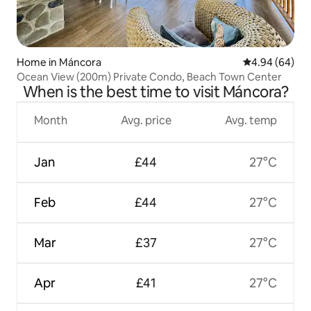
Home in Máncora
4.94 out of 5 
4.94 (64)
Ocean View (200m) Private Condo, Beach Town Center
When is the best time to visit Máncora?
Month
Avg. price
Avg. temp
Jan
£44
27°C
Feb
£44
27°C
Mar
£37
27°C
Apr
£41
27°C