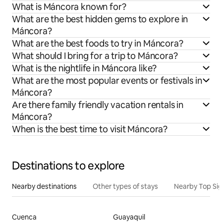
What is Máncora known for?
What are the best hidden gems to explore in
Máncora?
What are the best foods to try in Máncora?
What should I bring for a trip to Máncora?
What is the nightlife in Máncora like?
What are the most popular events or festivals in
Máncora?
Are there family friendly vacation rentals in
Máncora?
When is the best time to visit Máncora?
Destinations to explore
Nearby destinations
Other types of stays
Nearby Top Si
Cuenca
Guayaquil