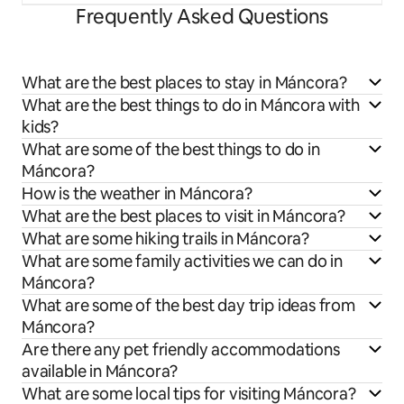
Frequently Asked Questions
What are the best places to stay in Máncora?
What are the best things to do in Máncora with
kids?
What are some of the best things to do in
Máncora?
How is the weather in Máncora?
What are the best places to visit in Máncora?
What are some hiking trails in Máncora?
What are some family activities we can do in
Máncora?
What are some of the best day trip ideas from
Máncora?
Are there any pet friendly accommodations
available in Máncora?
What are some local tips for visiting Máncora?