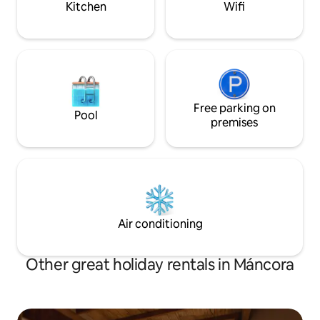
Kitchen
Wifi
Free parking on
Pool
premises
Air conditioning
Other great holiday rentals in Máncora