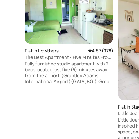
Flat in Lowthers
4.87 out of 5 average ra
4.87 (378)
The Best Apartment - Five Minutes From
The Airport
Fully furnished studio apartment with 2
beds located just five (5) minutes away
from the airport. (Grantley Adams
International Airport) (GAIA, BGI). Great
for layovers or vacations . 15 minutes
away from the US embassy. Ten (10)
minutes away from Oistins Fish Fry,
various bars, a grocery store as well as 6
Flat in S
mins from Villages at Coverley. and Six
ens
Little Ju
roads shopping complex. The city of
Little Jua
Bridgetown is (20) minute drive from this
inspired h
cozy apartment. Enjoy a parking spot, a
space, on
private entrance and free WiFi.
a lounge w