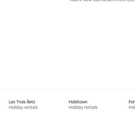
Les Trois-Îlets
Holetown
For
Holiday rentals
Holiday rentals
Hol