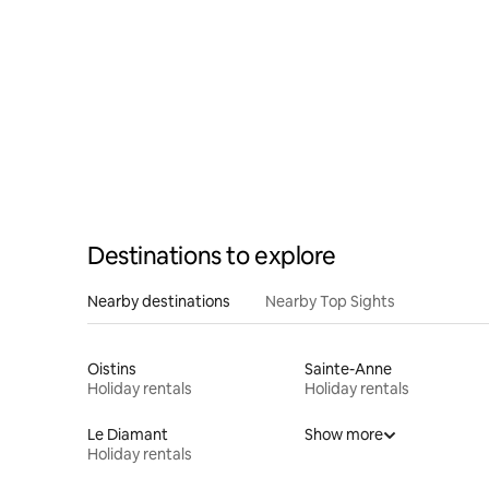
Destinations to explore
Nearby destinations
Nearby Top Sights
Oistins
Sainte-Anne
Holiday rentals
Holiday rentals
Le Diamant
Show more
Holiday rentals