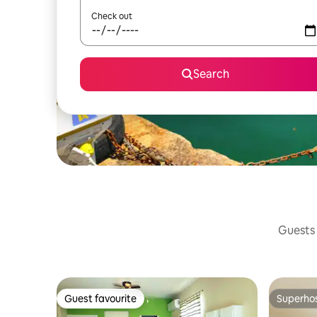
Check out
Search
Guests 
Guest favourite
Superho
Guest favourite
Superho