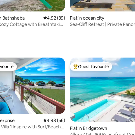
n Bathsheba
4.92 out of 5 average rating, 39 reviews
4.92 (39)
Flat in ocean city
ozy Cottage with Breathtaking
Sea‑Cliff Retreat | Private Pan
Turtle Views
ating, 63 reviews
vourite
Guest favourite
vourite
Top guest favourite
terprise
4.98 out of 5 average rating, 56 reviews
4.98 (56)
ating, 58 reviews
 Villa 1 Inspire with Surf/Beach
Flat in Bridgetown
Allure 404: 2BR Beachfront Co