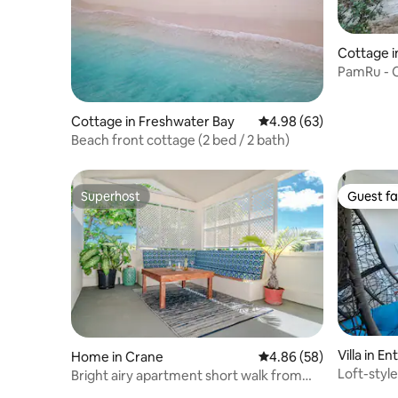
Cottage i
PamRu - C
Views
Cottage in Freshwater Bay
4.98 out of 5 average r
4.98 (63)
Beach front cottage (2 bed / 2 bath)
Superhost
Guest fa
Superhost
Guest fa
Villa in En
Home in Crane
4.86 out of 5 average r
4.86 (58)
Loft-style
Bright airy apartment short walk from
Access
Crane Beach