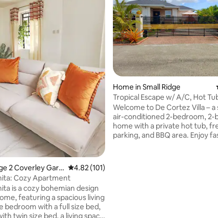
ting, 378 reviews
Home in Small Ridge
Tropical Escape w/ A/C, Hot Tu
Relaxing Stay
Welcome to De Cortez Villa – a
air-conditioned 2-bedroom, 2-
home with a private hot tub, fr
parking, and BBQ area. Enjoy fas
smart TV, and a fully equipped 
Early check-in or late checkout 
available. Located in quiet Ha
tage 2 Coverley Gard
4.82 out of 5 average rating, 101 reviews
4.82 (101)
Estates, Christ Church, 13 min
anita: Cozy Apartment
the airport, just 3 mins from Th
nita is a cozy bohemian design
in St. George, 7 mins from Sher
ome, featuring a spacious living
and 10 mins from Oisin's Beach
e bedroom with a full size bed,
markets. The perfect base to 
ith twin size bed, a living space