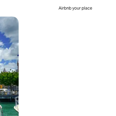
Airbnb your place