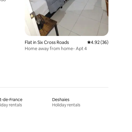
Flat in Six Cross Roads
4.92 out of 5 average 
4.92 (36)
Home away from home- Apt 4
t-de-France
Deshaies
iday rentals
Holiday rentals