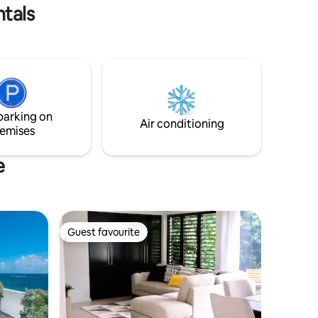
 stay
ntals
parking on
Air conditioning
emises
e
Guest favourite
Guest favourite