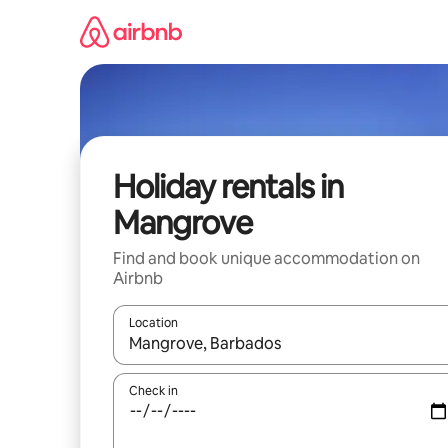
Skip
to
content
Holiday rentals in
Mangrove
Find and book unique accommodation on
Airbnb
Location
When results are available, navigate with the up 
Check in