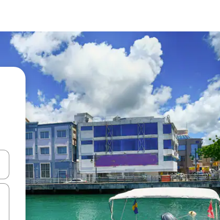
and down arrow keys or explore by touch or swipe gestures.