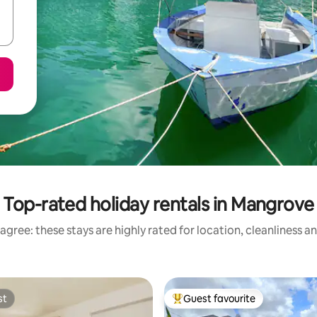
Top-rated holiday rentals in Mangrove
agree: these stays are highly rated for location, cleanliness a
st
Guest favourite
st
Top guest favourite