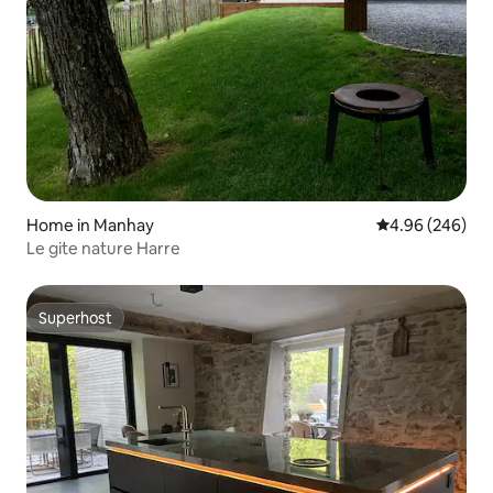
Home in Manhay
4.96 out of 5 a
4.96 (246)
Le gite nature Harre
Superhost
Superhost