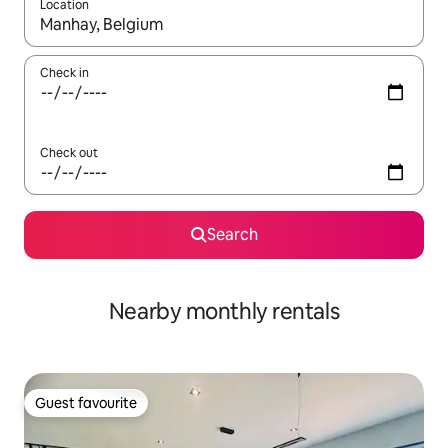
Location
When results are available, navigate with the up and down arro
Check in
Check out
Search
Nearby monthly rentals
Guest favourite
Guest favourite