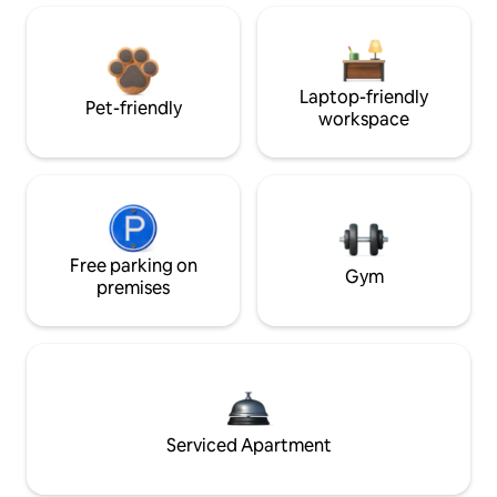
Laptop-friendly
Pet-friendly
workspace
Free parking on
Gym
premises
Serviced Apartment