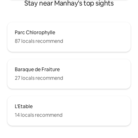
Stay near Manhay's top sights
Parc Chlorophylle
87 locals recommend
Baraque de Fraiture
27 locals recommend
L'Etable
14 locals recommend