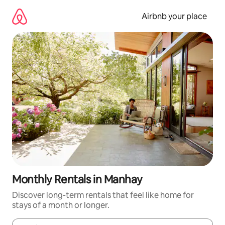
Skip
to
Airbnb your place
content
Monthly Rentals in Manhay
Discover long-term rentals that feel like home for
stays of a month or longer.