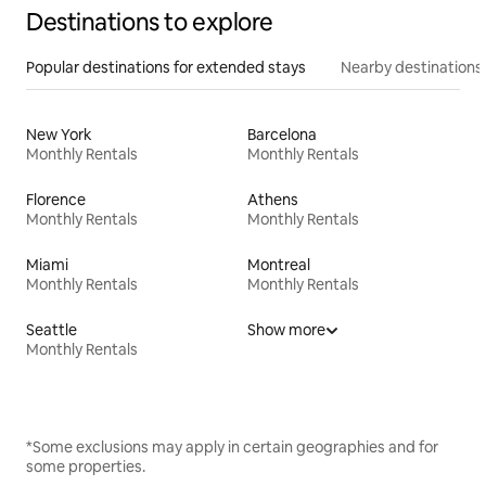
Destinations to explore
Popular destinations for extended stays
Nearby destinations
New York
Barcelona
Monthly Rentals
Monthly Rentals
Florence
Athens
Monthly Rentals
Monthly Rentals
Miami
Montreal
Monthly Rentals
Monthly Rentals
Seattle
Show more
Monthly Rentals
*Some exclusions may apply in certain geographies and for
some properties.