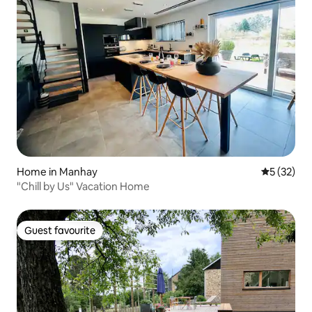
Home in Manhay
5 out of 5
5 (32)
"Chill by Us" Vacation Home
Guest favourite
Guest favourite