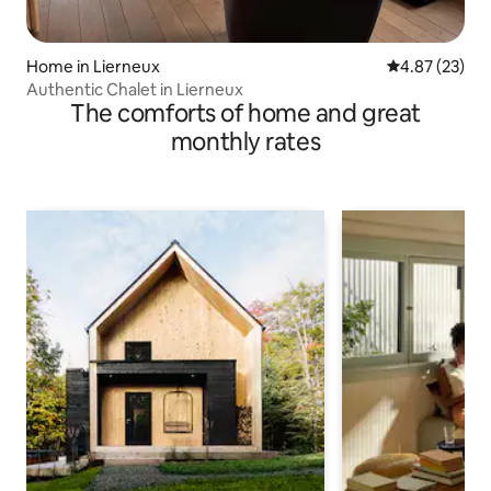
Home in Lierneux
4.87 out of 5 
4.87 (23)
Authentic Chalet in Lierneux
The comforts of home and great
monthly rates