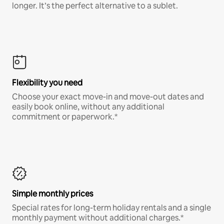
longer. It’s the perfect alternative to a sublet.
Flexibility you need
Choose your exact move-in and move-out dates and
easily book online, without any additional
commitment or paperwork.*
Simple monthly prices
Special rates for long-term holiday rentals and a single
monthly payment without additional charges.*