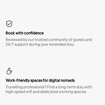
Book with confidence
Reviewed by our trusted community of guests and
24/7 support during your extended stay.
Work-friendly spaces for digital nomads
Travelling professional? Find a long-term stay with
high-speed wifi and dedicated working spaces.