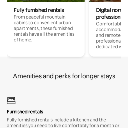
Fully furnished rentals
Digital nomads
professionals
From peaceful mountain
cabins to convenient urban
Comfortable
apartments, these furnished
accommodatio
rentals have all the amenities
and remote wo
of home.
professionals w
dedicated work
Amenities and perks for longer stays
Furnished rentals
Fully furnished rentals include a kitchen and the
amenities you need to live comfortably for a month or