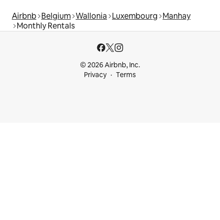
Airbnb
Belgium
Wallonia
Luxembourg
Manhay
Monthly Rentals
© 2026 Airbnb, Inc.
Privacy
Terms