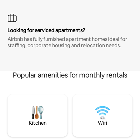
Looking for serviced apartments?
Airbnb has fully furnished apartment homes ideal for
staffing, corporate housing and relocation needs.
Popular amenities for monthly rentals
Kitchen
Wifi