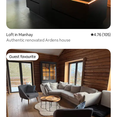
Loft in Manhay
4.76 out of 5 a
4.76 (105)
Authentic renovated Ardens house
Guest favourite
Guest favourite