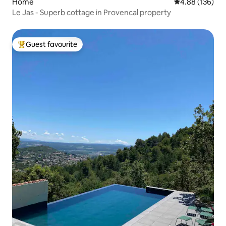
Home
4.88 out of 5 a
4.88 (136)
Le Jas - Superb cottage in Provencal property
Guest favourite
Top guest favourite