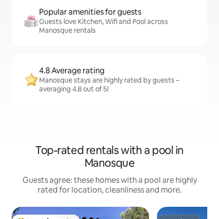
Popular amenities for guests
Guests love Kitchen, Wifi and Pool across
Manosque rentals
4.8 Average rating
Manosque stays are highly rated by guests –
averaging 4.8 out of 5!
Top-rated rentals with a pool in
Manosque
Guests agree: these homes with a pool are highly
rated for location, cleanliness and more.