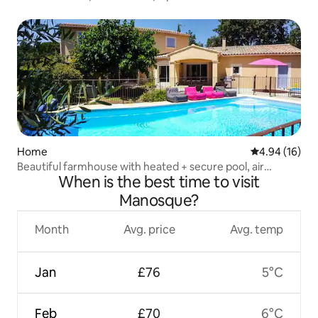
Home
4.94 out of 5 
4.94 (16)
Beautiful farmhouse with heated + secure pool, air
When is the best time to visit
conditioning
Manosque?
Month
Avg. price
Avg. temp
Jan
£76
5°C
Feb
£70
6°C