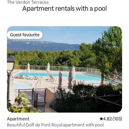
The Verdon Terraces
Apartment rentals with a pool
Guest favourite
Guest favourite
Apartment
4.82 out of 5 a
4.82 (103)
Beautiful Golf de Pont Royal apartment with pool