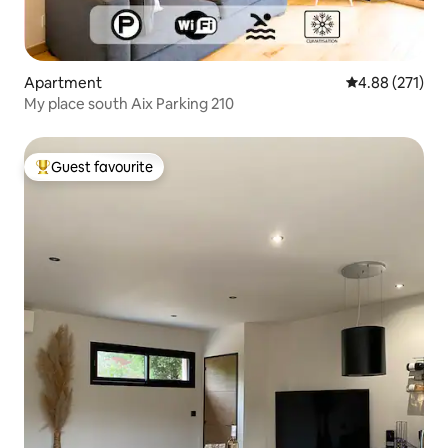
Apartment
4.88 out of 5 a
4.88 (271)
My place south Aix Parking 210
Guest favourite
Top guest favourite