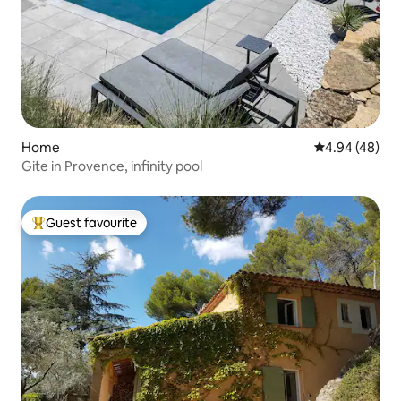
Home
4.94 out of 5 
4.94 (48)
Gite in Provence, infinity pool
Guest favourite
Top guest favourite