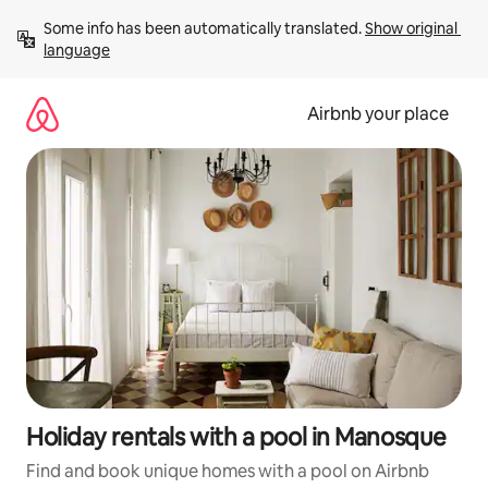
Skip
Some info has been automatically translated. 
Show original 
to
language
content
Airbnb your place
Holiday rentals with a pool in Manosque
Find and book unique homes with a pool on Airbnb