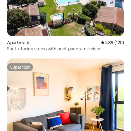
Apartment
4.89 out of 5 a
4.89 (120)
South-facing studio with pool, panoramic view
Superhost
Superhost