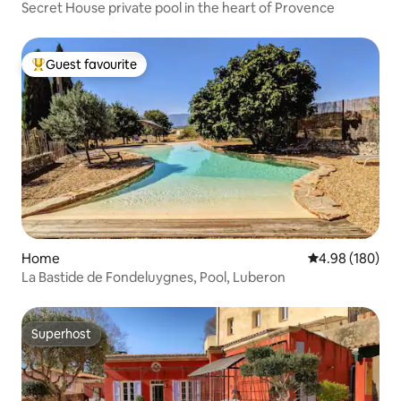
Secret House private pool in the heart of Provence
Guest favourite
Top guest favourite
Home
4.98 out of 5 a
4.98 (180)
La Bastide de Fondeluygnes, Pool, Luberon
Superhost
Superhost