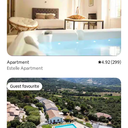
Apartment
4.92 out of 5 a
4.92 (299)
Estelle Apartment
Guest favourite
Guest favourite