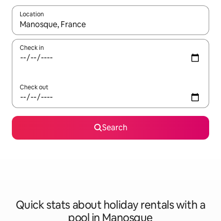
Location
When results are available, navigate with the up and down arro
Check in
Check out
Search
Quick stats about holiday rentals with a
pool in Manosque