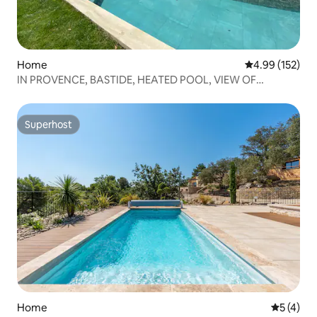
Home
4.99 out of 5 a
4.99 (152)
IN PROVENCE, BASTIDE, HEATED POOL, VIEW OF
LUBERON
Superhost
Superhost
Home
5 out of 
5 (4)