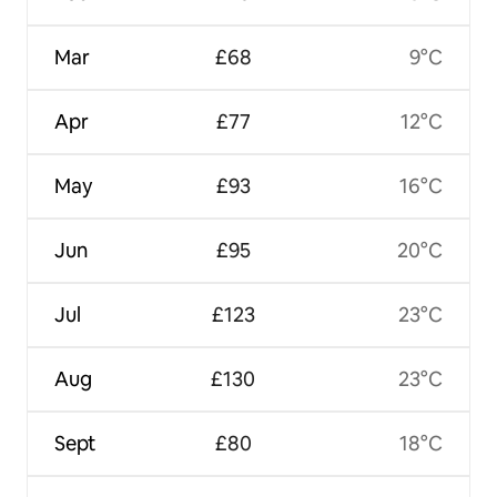
Mar
£68
9°C
Apr
£77
12°C
May
£93
16°C
Jun
£95
20°C
Jul
£123
23°C
Aug
£130
23°C
Sept
£80
18°C