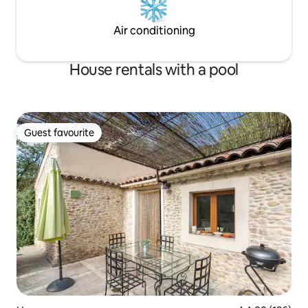
Air conditioning
House rentals with a pool
Guest favourite
Guest favourite