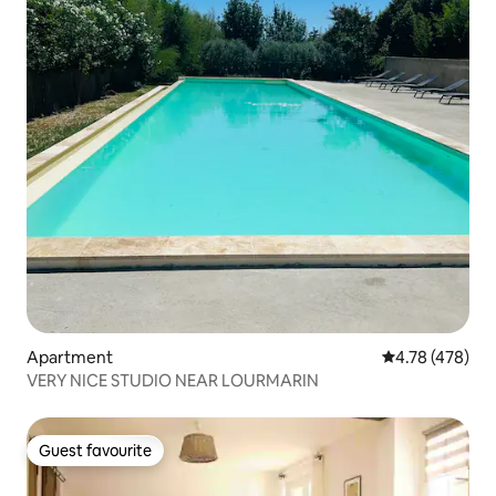
Apartment
4.78 out of 5 a
4.78 (478)
VERY NICE STUDIO NEAR LOURMARIN
Guest favourite
Guest favourite