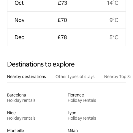
Oct
£73
14°C
Nov
£70
9°C
Dec
£78
5°C
Destinations to explore
Nearby destinations
Other types of stays
Nearby Top Si
Barcelona
Florence
Holiday rentals
Holiday rentals
Nice
Lyon
Holiday rentals
Holiday rentals
Marseille
Milan