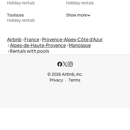
Holiday rentals
Holiday rentals
Toulouse
Show more
Holiday rentals
Airbnb
France
Provence-Alpes-Côte d'Azur
Alpes-de-Haute-Provence
Manosque
Rentals with pools
© 2026 Airbnb, Inc.
Privacy
Terms