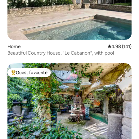
Home
4.98 out of 5 a
4.98 (141)
Beautiful Country House, "Le Cabanon", with pool
Guest favourite
Top guest favourite