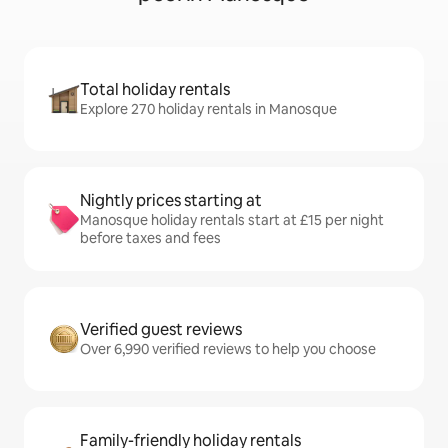
Total holiday rentals
Explore 270 holiday rentals in Manosque
Nightly prices starting at
Manosque holiday rentals start at £15 per night
before taxes and fees
Verified guest reviews
Over 6,990 verified reviews to help you choose
Family-friendly holiday rentals