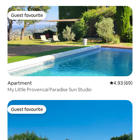
Guest favourite
Guest favourite
Apartment
4.93 out of 5 
4.93 (69)
My Little Provencal Paradise Sun Studio
Guest favourite
Guest favourite