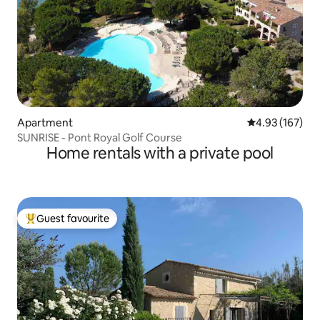
Apartment
4.93 out of 5 a
4.93 (167)
SUNRISE - Pont Royal Golf Course
Home rentals with a private pool
Guest favourite
Top guest favourite