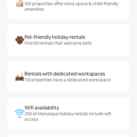
160 properties offer extra space & child-friendly
amenities
Pet-friendly holiday rentals
Find 50 rentals that welcome pets
Rentals with dedicated workspaces
110 properties have a dedicated workspace
Wifi availability
250 of Manosque holiday rentals include wifi
access