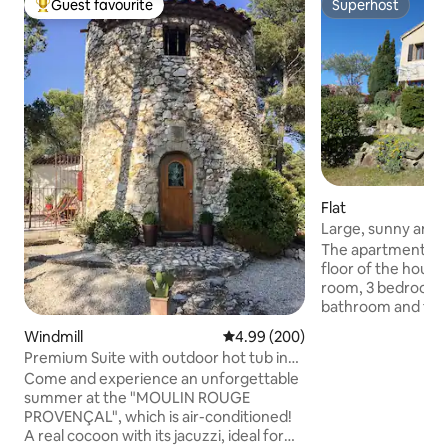
Guest favourite
Superhost
Top guest favourite
Superhost
Flat
Large, sunny and 
The apartment com
floor of the house,
room, 3 bedrooms,
bathroom and toile
independent, your 
Windmill
4.99 out of 5 average rating, 20
4.99 (200)
the foot of the sta
Premium Suite with outdoor hot tub in
is located in front 
mill
Come and experience an unforgettable
There's no elevator. You have 
summer at the "MOULIN ROUGE
access to the pool
PROVENÇAL", which is air-conditioned!
the southwest be
A real cocoon with its jacuzzi, ideal for
a small desk, are a