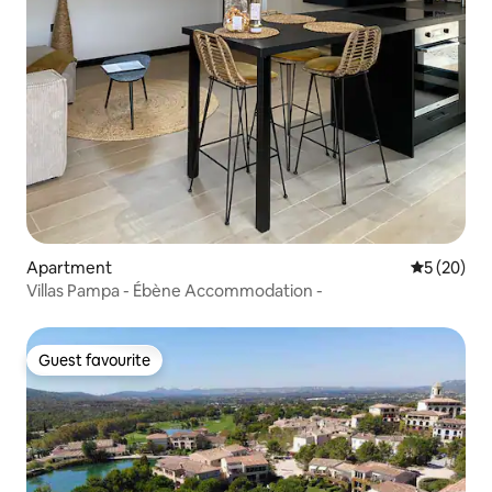
Apartment
5 out of 5
5 (20)
Villas Pampa - Ébène Accommodation -
Guest favourite
Guest favourite