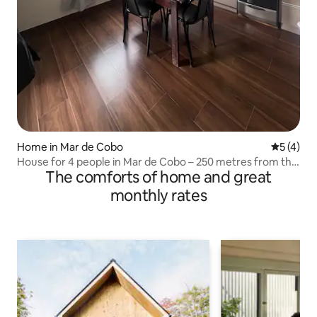
Home in Mar de Cobo
5 out of 
5 (4)
House for 4 people in Mar de Cobo – 250 metres from the
The comforts of home and great
sea
monthly rates