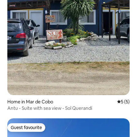
Home in Mar de Cobo
5 out of 
5 (5)
Antu - Suite with sea view - Sol Querandí
Guest favourite
Guest favourite