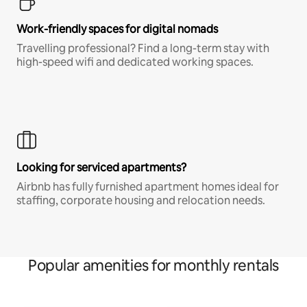
Work-friendly spaces for digital nomads
Travelling professional? Find a long-term stay with
high-speed wifi and dedicated working spaces.
Looking for serviced apartments?
Airbnb has fully furnished apartment homes ideal for
staffing, corporate housing and relocation needs.
Popular amenities for monthly rentals