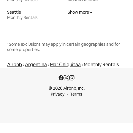
Seattle
Show more
Monthly Rentals
*Some exclusions may apply in certain geographies and for
some properties.
Airbnb
Argentina
Mar Chiquitaa
Monthly Rentals
© 2026 Airbnb, Inc.
Privacy
Terms