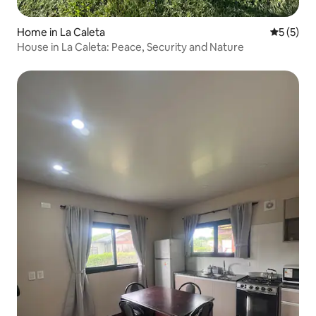
Home in La Caleta
5 out of 
5 (5)
House in La Caleta: Peace, Security and Nature