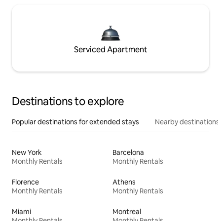
Serviced Apartment
Destinations to explore
Popular destinations for extended stays
Nearby destinations
New York
Barcelona
Monthly Rentals
Monthly Rentals
Florence
Athens
Monthly Rentals
Monthly Rentals
Miami
Montreal
Monthly Rentals
Monthly Rentals