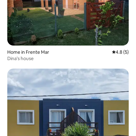
Home in Frente Mar
4.8 out of 
4.8 (5)
Dina's house