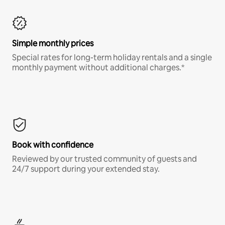
Simple monthly prices
Special rates for long-term holiday rentals and a single
monthly payment without additional charges.*
Book with confidence
Reviewed by our trusted community of guests and
24/7 support during your extended stay.