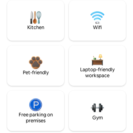
Kitchen
Wifi
Laptop-friendly
Pet-friendly
workspace
Free parking on
Gym
premises