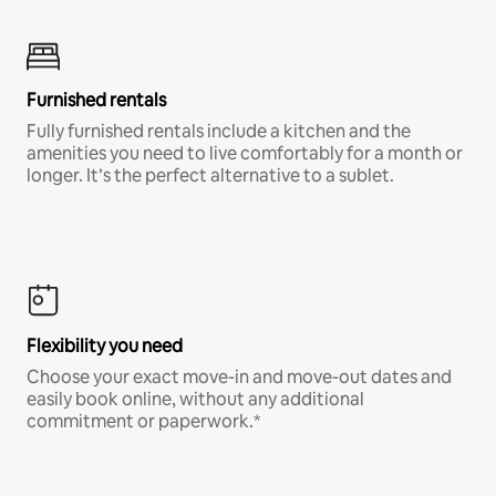
Furnished rentals
Fully furnished rentals include a kitchen and the
amenities you need to live comfortably for a month or
longer. It’s the perfect alternative to a sublet.
Flexibility you need
Choose your exact move-in and move-out dates and
easily book online, without any additional
commitment or paperwork.*