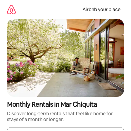
Skip
to
Airbnb your place
content
Monthly Rentals in Mar Chiquita
Discover long-term rentals that feel like home for
stays of a month or longer.