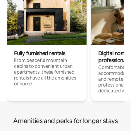
Fully furnished rentals
Digital nomads
professionals
From peaceful mountain
cabins to convenient urban
Comfortable
apartments, these furnished
accommodatio
rentals have all the amenities
and remote wo
of home.
professionals w
dedicated work
Amenities and perks for longer stays