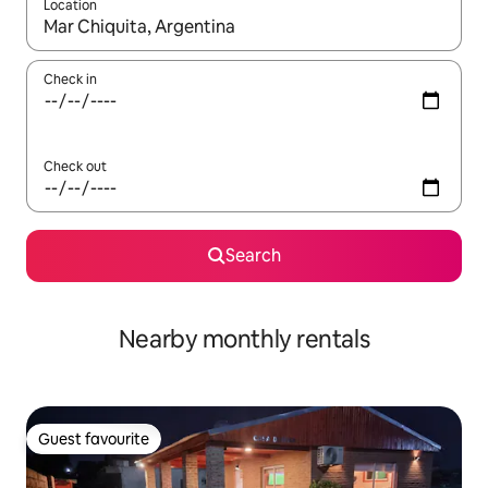
Location
When results are available, navigate with the up and down arro
Check in
Check out
Search
Nearby monthly rentals
Guest favourite
Guest favourite