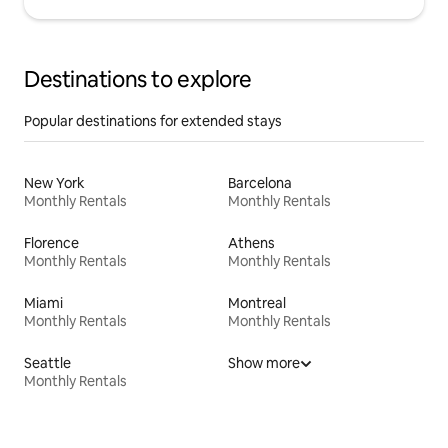
Destinations to explore
Popular destinations for extended stays
New York
Barcelona
Monthly Rentals
Monthly Rentals
Florence
Athens
Monthly Rentals
Monthly Rentals
Miami
Montreal
Monthly Rentals
Monthly Rentals
Seattle
Show more
Monthly Rentals