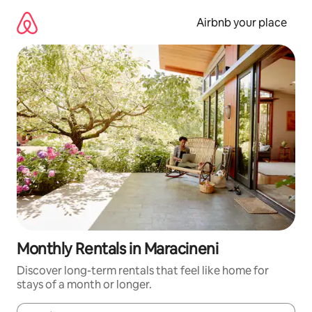
Skip
to
Airbnb your place
content
Monthly Rentals in Maracineni
Discover long-term rentals that feel like home for
stays of a month or longer.