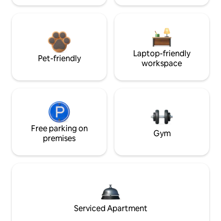
Laptop-friendly
Pet-friendly
workspace
Free parking on
Gym
premises
Serviced Apartment