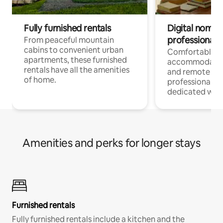
Fully furnished rentals
Digital nomads
professionals
From peaceful mountain
cabins to convenient urban
Comfortable
apartments, these furnished
accommodatio
rentals have all the amenities
and remote wo
of home.
professionals w
dedicated work
Amenities and perks for longer stays
Furnished rentals
Fully furnished rentals include a kitchen and the