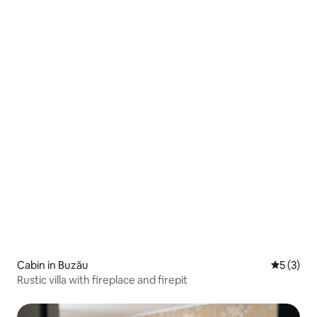
Cabin in Buzău
5 out of 
5 (3)
Rustic villa with fireplace and firepit