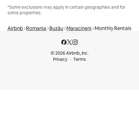
*Some exclusions may apply in certain geographies and for
some properties.
Airbnb
Romania
Buzău
Maracineni
Monthly Rentals
© 2026 Airbnb, Inc.
Privacy
Terms