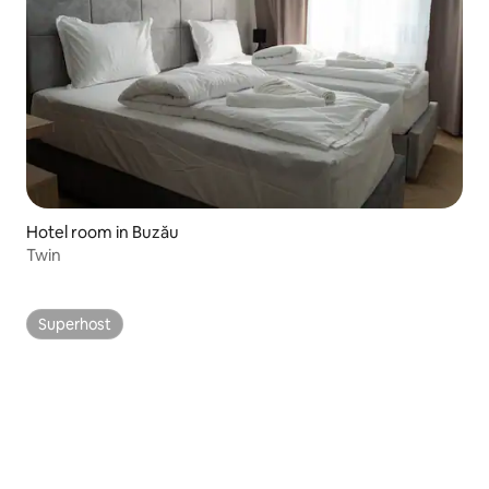
Hotel room in Buzău
Twin
Superhost
Superhost