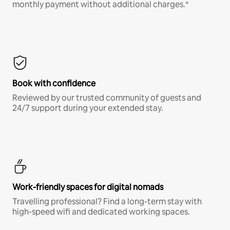
monthly payment without additional charges.*
Book with confidence
Reviewed by our trusted community of guests and
24/7 support during your extended stay.
Work-friendly spaces for digital nomads
Travelling professional? Find a long-term stay with
high-speed wifi and dedicated working spaces.