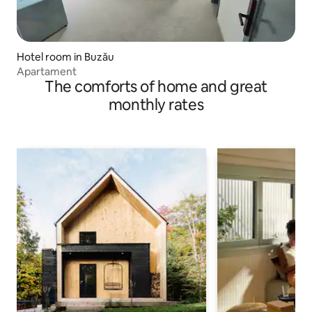
Hotel room in Buzău
Apartament
The comforts of home and great
monthly rates