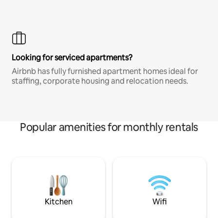
Looking for serviced apartments?
Airbnb has fully furnished apartment homes ideal for
staffing, corporate housing and relocation needs.
Popular amenities for monthly rentals
Kitchen
Wifi