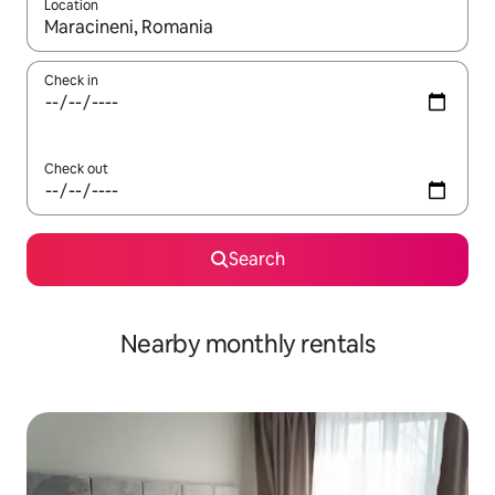
Location
When results are available, navigate with the up and down arro
Check in
Check out
Search
Nearby monthly rentals