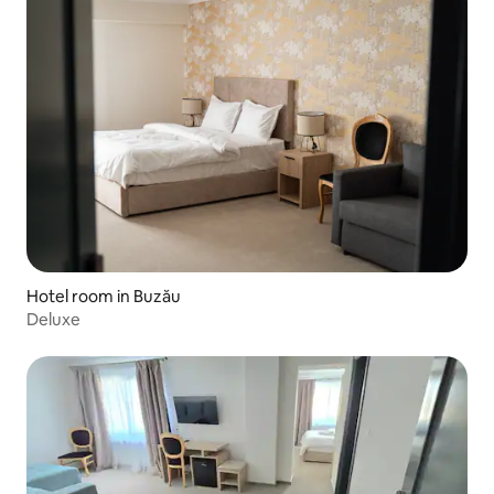
Hotel room in Buzău
Deluxe