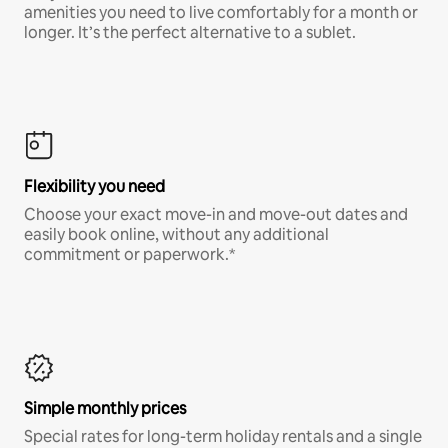
amenities you need to live comfortably for a month or
longer. It’s the perfect alternative to a sublet.
Flexibility you need
Choose your exact move-in and move-out dates and
easily book online, without any additional
commitment or paperwork.*
Simple monthly prices
Special rates for long-term holiday rentals and a single