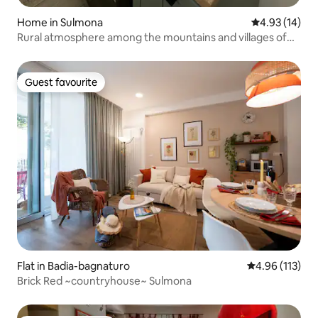
Home in Sulmona
4.93 out of 5
4.93 (14)
Rural atmosphere among the mountains and villages of
Abruzzo
Guest favourite
Guest favourite
Flat in Badia-bagnaturo
4.96 out of 5 
4.96 (113)
Brick Red ~countryhouse~ Sulmona