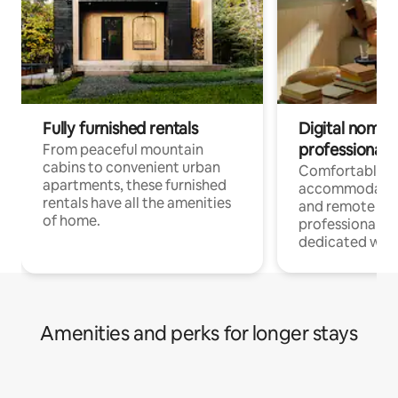
Fully furnished rentals
Digital nomads
professionals
From peaceful mountain
cabins to convenient urban
Comfortable
apartments, these furnished
accommodatio
rentals have all the amenities
and remote wo
of home.
professionals w
dedicated work
Amenities and perks for longer stays