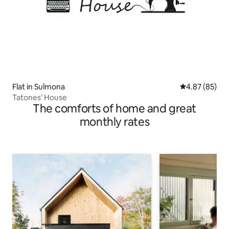
Flat in Sulmona
4.87 out of 5 
4.87 (85)
Tatones' House
The comforts of home and great
monthly rates