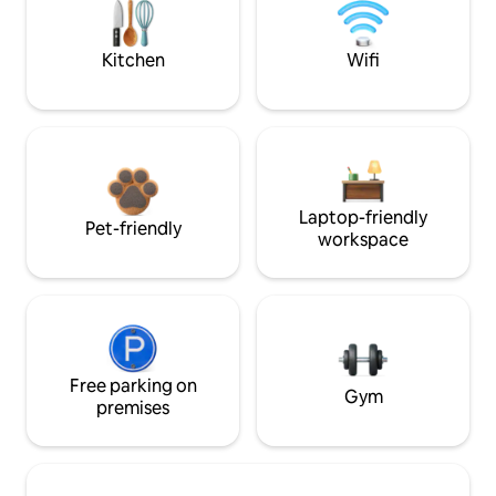
Kitchen
Wifi
Laptop-friendly
Pet-friendly
workspace
Free parking on
Gym
premises