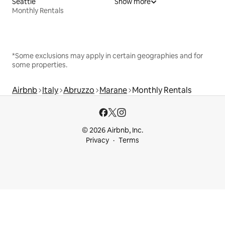
Seattle
Show more
Monthly Rentals
*Some exclusions may apply in certain geographies and for
some properties.
Airbnb
Italy
Abruzzo
Marane
Monthly Rentals
© 2026 Airbnb, Inc.
Privacy
Terms