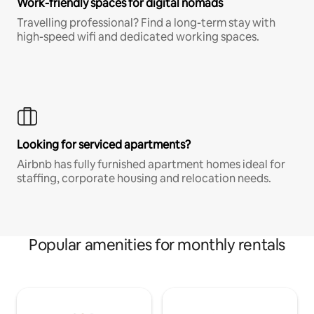
Work-friendly spaces for digital nomads
Travelling professional? Find a long-term stay with
high-speed wifi and dedicated working spaces.
Looking for serviced apartments?
Airbnb has fully furnished apartment homes ideal for
staffing, corporate housing and relocation needs.
Popular amenities for monthly rentals