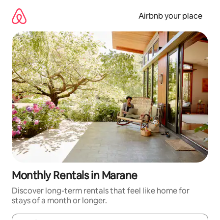
Skip
to
Airbnb your place
content
Monthly Rentals in Marane
Discover long-term rentals that feel like home for
stays of a month or longer.