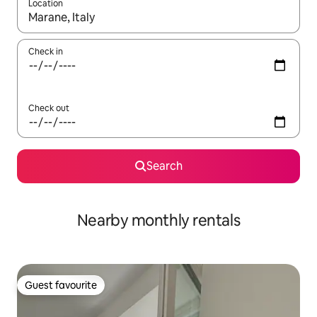
Location
When results are available, navigate with the up and down arro
Check in
Check out
Search
Nearby monthly rentals
Guest favourite
Guest favourite