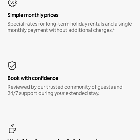
Simple monthly prices
Special rates for long-term holiday rentals and a single
monthly payment without additional charges.*
Book with confidence
Reviewed by our trusted community of guests and
24/7 support during your extended stay.