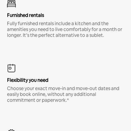
Furnished rentals
Fully furnished rentals include a kitchen and the
amenities you need to live comfortably for a month or
longer. It’s the perfect alternative to a sublet.
Flexibility you need
Choose your exact move-in and move-out dates and
easily book online, without any additional
commitment or paperwork.*