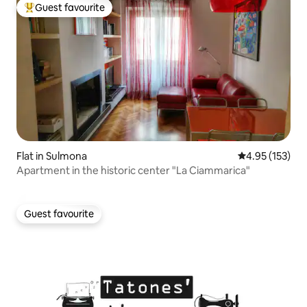
Guest favourite
Top guest favourite
Flat in Sulmona
4.95 out of 5 a
4.95 (153)
Apartment in the historic center "La Ciammarica"
Guest favourite
Guest favourite