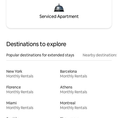
Serviced Apartment
Destinations to explore
Popular destinations for extended stays
Nearby destinations
New York
Barcelona
Monthly Rentals
Monthly Rentals
Florence
Athens
Monthly Rentals
Monthly Rentals
Miami
Montreal
Monthly Rentals
Monthly Rentals