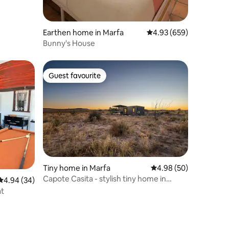
Earthen home in Marfa
4.93 out of 5 average r
4.93 (659)
Bunny's House
Guest favourite
Guest favourite
Tiny home in Marfa
4.98 out of 5 average 
4.98 (50)
Capote Casita - stylish tiny home in
4.94 out of 5 average rating, 34 reviews
4.94 (34)
Marfa
at