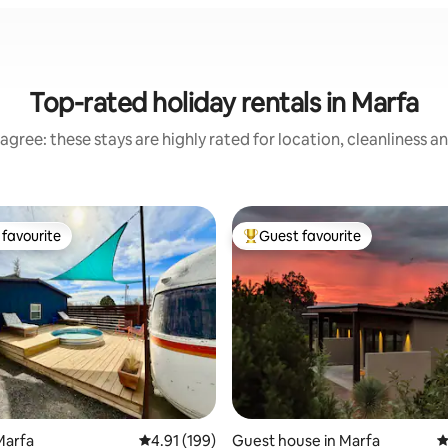
Top-rated holiday rentals in Marfa
agree: these stays are highly rated for location, cleanliness a
favourite
Guest favourite
t favourite
Top guest favourite
Marfa
4.91 out of 5 average rating, 199 reviews
4.91 (199)
Guest house in Marfa
4