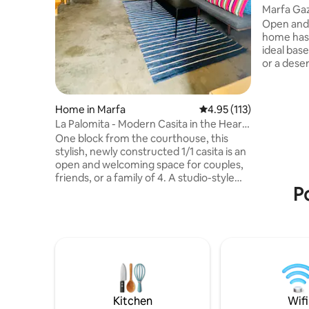
Marfa Gaz
Tank Pool
Open and 
home has
ideal bas
or a desert hom
size bed i
stock tank
Space for 
Home in Marfa
4.95 out of 5 average r
4.95 (113)
best dog 
La Palomita - Modern Casita in the Heart
living roo
of Marfa
One block from the courthouse, this
remote wo
stylish, newly constructed 1/1 casita is an
desk and fiber i
open and welcoming space for couples,
the full 
friends, or a family of 4. A studio-style
the home i
P
home featuring a large bedroom with
queen bed, kitchen and bath,
washer/dryer, and spacious living/dining
room with 13 ft vaulted ceilings. Just a 2
minute walk away from downtown
Marfa, the Hotel Paisano, Judd
Foundation, local restaurants, galleries,
and shops. Private outdoor seating area.
Perfect for weekends as well as longer
Kitchen
Wifi
stays.