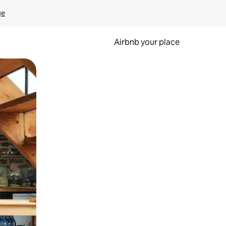
ge
Airbnb your place