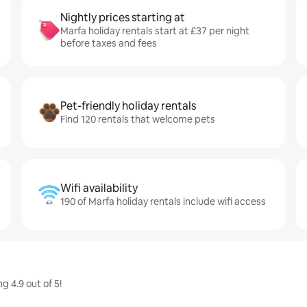
Nightly prices starting at
Marfa holiday rentals start at £37 per night
before taxes and fees
Pet-friendly holiday rentals
Find 120 rentals that welcome pets
Wifi availability
190 of Marfa holiday rentals include wifi access
g 4.9 out of 5!