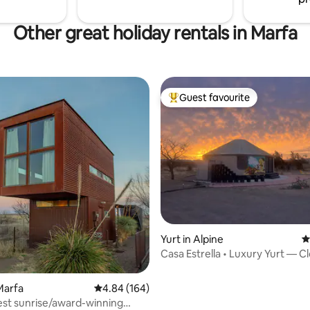
Other great holiday rentals in Marfa
Guest favourite
Top guest favourite
rating, 13 reviews
Yurt in Alpine
4
Casa Estrella • Luxury Yurt — C
Sky
Marfa
4.84 out of 5 average rating, 164 reviews
4.84 (164)
est sunrise/award-winning