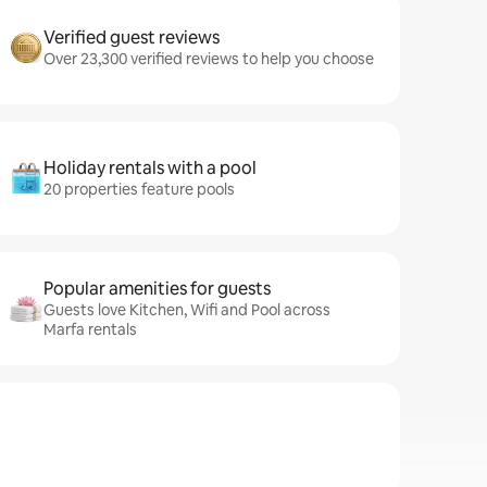
Verified guest reviews
Over 23,300 verified reviews to help you choose
Holiday rentals with a pool
20 properties feature pools
Popular amenities for guests
Guests love Kitchen, Wifi and Pool across
Marfa rentals