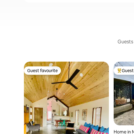
Guests 
Guest favourite
Guest 
Guest favourite
Top gues
Home in 