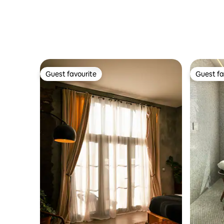
minimali
Guest favourite
Guest fa
Guest favourite
Guest fa