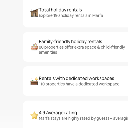
Total holiday rentals
Explore 190 holiday rentals in Marfa
Family-friendly holiday rentals
80 properties offer extra space & child-friendly
amenities
Rentals with dedicated workspaces
110 properties have a dedicated workspace
4.9 Average rating
Marfa stays are highly rated by guests – averagin