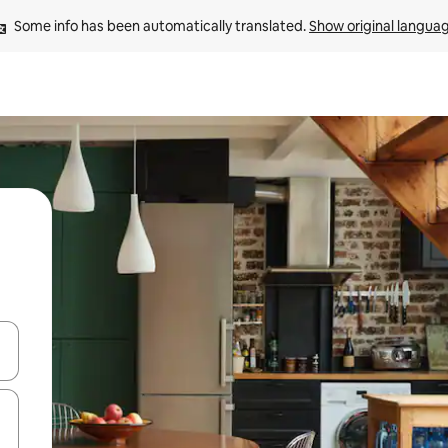
Some info has been automatically translated. 
Show original langua
and down arrow keys or explore by touch or swipe gestures.