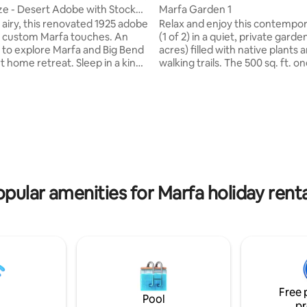
e - Desert Adobe with Stock
Marfa Garden 1
airy, this renovated 1925 adobe
Relax and enjoy this contempor
 custom Marfa touches. An
(1 of 2) in a quiet, private garden
e to explore Marfa and Big Bend
acres) filled with native plants 
e retreat. Sleep in a king
walking trails. The 500 sq. ft. one room
n the private primary. Dip in our
interior is beautifully furnished,
 pool, open Mar - early Nov.
appointed and comfortable. Large,
family, close friends or your
covered porches provide the p
ating, 113 reviews
friend in the open area and
setting to experience the gard
m. Marfa Gaze is the ideal
distant mountain views. The pr
rking retreat with full size
and garden are featured in fou
nternet. Be sure to read
Gardens of Texas, Marfa Mode
description to understand how
Western Skies, and Marfa Gard
s laid out.
(Registered 2025 City of Marfa
opular amenities for Marfa holiday renta
Free 
Pool
pr