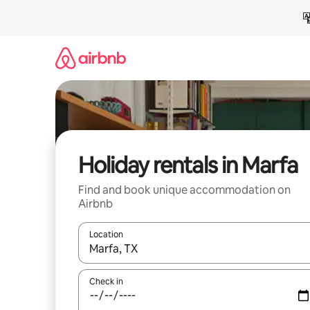
Skip
to
content
Holiday rentals in Marfa
Find and book unique accommodation on
Airbnb
Location
When results are available, navigate with the up 
Check in