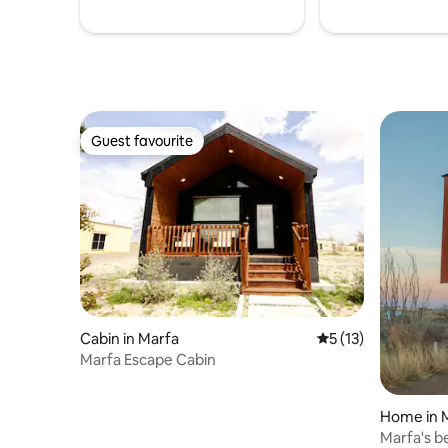
Guest favourite
Guest favourite
Cabin in Marfa
5 out of 5 average 
5 (13)
Marfa Escape Cabin
Home in 
Marfa's b