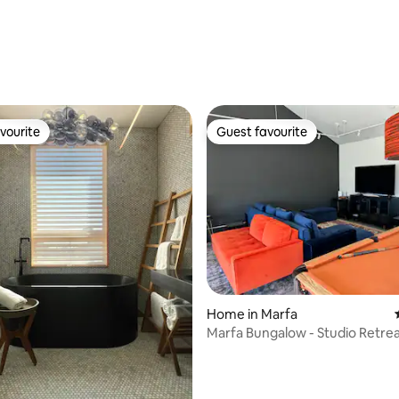
st home
vourite
Guest favourite
vourite
Guest favourite
Home in Marfa
Marfa Bungalow - Studio Retre