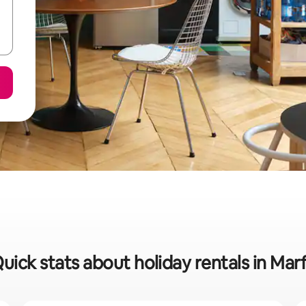
uick stats about holiday rentals in Mar