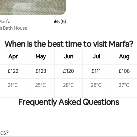
Marfa
5 out of 5 average rating, 5 reviews
5 (5)
s Bath House
rating, 81 reviews
When is the best time to visit Marfa?
Apr
May
Jun
Jul
Aug
£122
£123
£120
£111
£108
21°C
25°C
28°C
28°C
27°C
Frequently Asked Questions
ids?