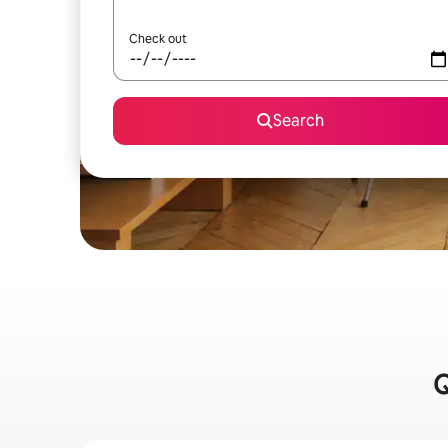
Check out
Search
Q