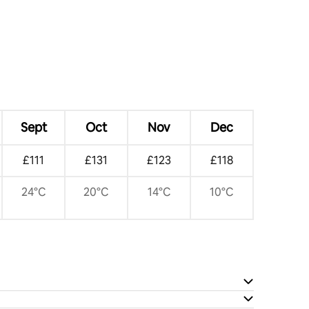
Sept
Oct
Nov
Dec
£111
£131
£123
£118
24°C
20°C
14°C
10°C