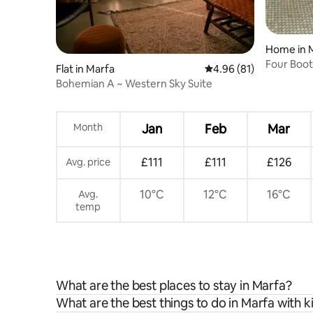
Home in 
Four Boot
Flat in Marfa
4.96 out of 5 average 
4.96 (81)
Bohemian A ~ Western Sky Suite
Month
Jan
Feb
Mar
£111
£111
£126
Avg. price
10°C
12°C
16°C
Avg.
temp
What are the best places to stay in Marfa?
What are the best things to do in Marfa with k