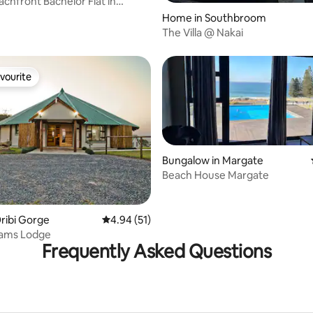
achfront Bachelor Flat in
 rating, 8 reviews
Home in Southbroom
The Villa @ Nakai
vourite
vourite
Bungalow in Margate
Beach House Margate
ating, 48 reviews
Oribi Gorge
4.94 out of 5 average rating, 51 reviews
4.94 (51)
eams Lodge
Frequently Asked Questions