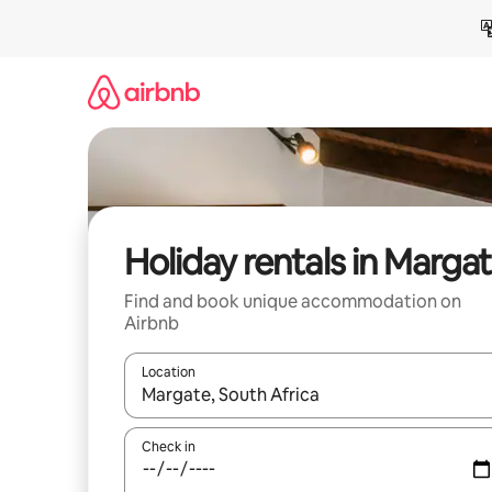
Skip
to
content
Holiday rentals in Marga
Find and book unique accommodation on
Airbnb
Location
When results are available, navigate with the up 
Check in