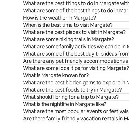
What are the best things to do in Margate wit
What are some of the best things to do in Ma
How is the weather in Margate?
When is the best time to visit Margate?
What are the best places to visit in Margate?
What are some hiking trails in Margate?
What are some family activities we can do in
What are some of the best day trip ideas fro
Are there any pet friendly accommodations av
What are some local tips for visiting Margate?
What is Margate known for?
What are the best hidden gems to explore in
What are the best foods to try in Margate?
What should I bring for a trip to Margate?
What is the nightlife in Margate like?
What are the most popular events or festivals
Are there family friendly vacation rentals in 