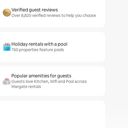
Verified guest reviews
Over 8,820 verified reviews to help you choose
Holiday rentals with a pool
760 properties feature pools
Popular amenities for guests
Guests love Kitchen, Wifi and Pool across
Margate rentals