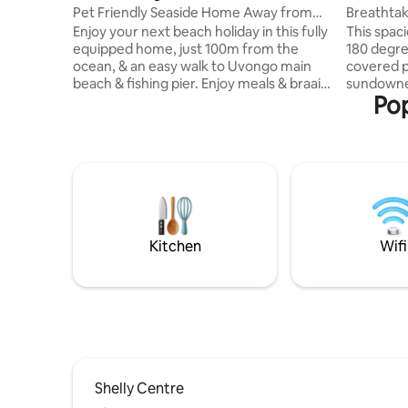
Pet Friendly Seaside Home Away from
Breathtak
Home
in Manab
Enjoy your next beach holiday in this fully
This spaciou
equipped home, just 100m from the
180 degre
ocean, & an easy walk to Uvongo main
covered pa
beach & fishing pier. Enjoy meals & braais
sundowner
Pop
on the covered patio overlooking the
gas braai. The apartment is only a short 5
pool, while watching ships & whales pass
minute wa
by. Lots of spacious home-away-from-
Lucien be
home comforts & very close to shopping
and restaurants. The u
centres, restaurants & services. St
fully fitt
Michaels, Ramsgate & Margate within
bedrooms.
5km offer many more amenities and blue
entertain
flag beaches. Bring the family & make
loungers an
lasting memories. 6 adults and 2 kids
bedrooms 
Kitchen
Wifi
Shelly Centre