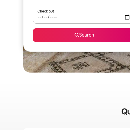
Check out
Search
Qu