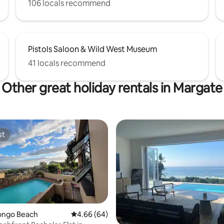
106 locals recommend
Pistols Saloon & Wild West Museum
41 locals recommend
Other great holiday rentals in Margate
st
st
vongo Beach
4.66 out of 5 average rating, 64 reviews
4.66 (64)