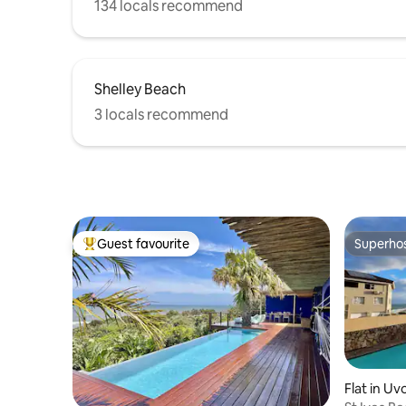
134 locals recommend
Shelley Beach
3 locals recommend
Guest favourite
Superho
Top guest favourite
Superho
Flat in U