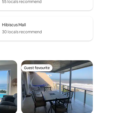
55 locals recommend
Hibiscus Mall
30 locals recommend
Guest favourite
Guest favourite