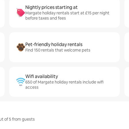
Nightly prices starting at
Margate holiday rentals start at £15 per night
before taxes and fees
Pet-friendly holiday rentals
Find 150 rentals that welcome pets
Wifi availability
650 of Margate holiday rentals include wifi
access
ut of 5 from guests