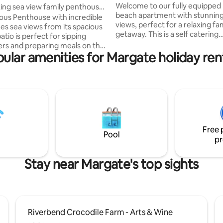
Welcome to our fully equippe
ing sea view family penthouse
beach apartment with stunnin
a
s Penthouse with incredible
views, perfect for a relaxing fa
es sea views from its spacious
getaway. This is a self catering
tio is perfect for sipping
apartment located approx 300m from
s and preparing meals on the
Uvongo beach and local shops. 
ular amenities for Margate holiday ren
near Shelly Centre and South C
lk to the very popular blue flag
The apartment has an open livi
ach as well as convenient shops
leading out to the balcony. Kitchen is fully
nit comes with a
equipped including a gas stove.
ed kitchen, 2 bathrooms and 3
Apartment has unlimited wifi. This is a
 The large outdoor
perfect destination to relax an
ment patio is furnished with
We cannot wait to host you and
d a family dining area. All 3
family.
Free 
are air-conditioned.
Pool
pr
Stay near Margate's top sights
Riverbend Crocodile Farm - Arts & Wine