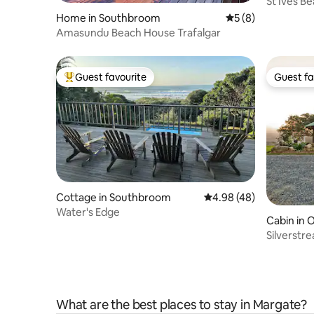
St Ives Be
Uvongo
Home in Southbroom
5 out of 5 average
5 (8)
Amasundu Beach House Trafalgar
Guest favourite
Guest fa
Top guest favourite
Guest fa
Cottage in Southbroom
4.98 out of 5 average r
4.98 (48)
Water's Edge
Cabin in 
Silverstr
What are the best places to stay in Margate?