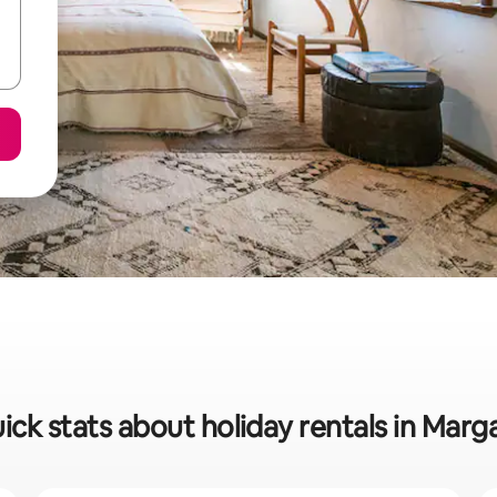
ick stats about holiday rentals in Marg