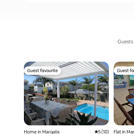
Guests 
Guest favourite
Guest fa
Guest favourite
Guest fa
Home in Margate
5 out of 5 average 
5 (10)
Flat in M