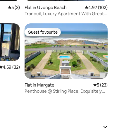
5 out of 5 average rating, 3 reviews
5 (3)
Flat in Uvongo Beach
4.97 out of 5 average r
4.97 (102)
Tranquil, Luxury Apartment With Great
Ocean view
Guest favourite
Guest favourite
4.59 out of 5 average rating, 32 reviews
4.59 (32)
Flat in Margate
5 out of 5 average 
5 (23)
Penthouse @ Stirling Place, Exquisitely
Decorated.