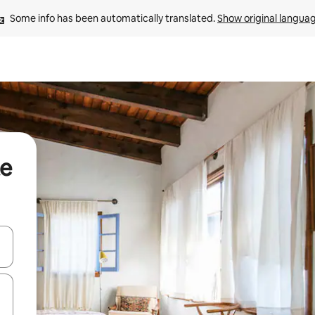
Some info has been automatically translated. 
Show original langua
te
and down arrow keys or explore by touch or swipe gestures.