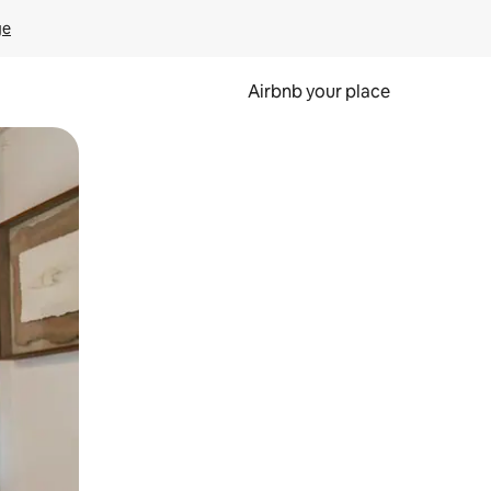
ge
Airbnb your place