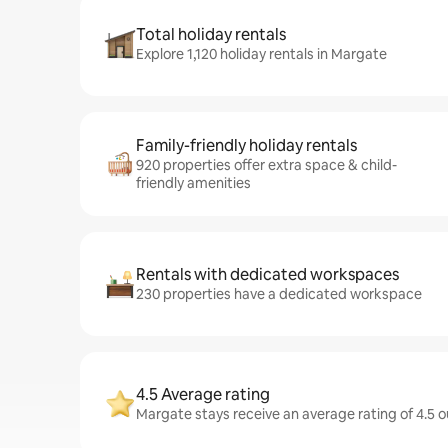
Total holiday rentals
Explore 1,120 holiday rentals in Margate
Family-friendly holiday rentals
920 properties offer extra space & child-
friendly amenities
Rentals with dedicated workspaces
230 properties have a dedicated workspace
4.5 Average rating
Margate stays receive an average rating of 4.5 o