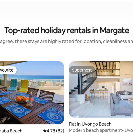
Top-rated holiday rentals in Margate
agree: these stays are highly rated for location, cleanliness a
vourite
Superhost
vourite
Superhost
Flat in Uvongo Beach
Modern beach apartment- Uv
rating, 10 reviews
anaba Beach
4.78 out of 5 average rating, 82 reviews
4.78 (82)