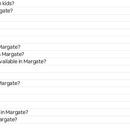
h kids?
rgate?
 Margate?
m Margate?
ailable in Margate?
 Margate?
 in Margate?
Margate?