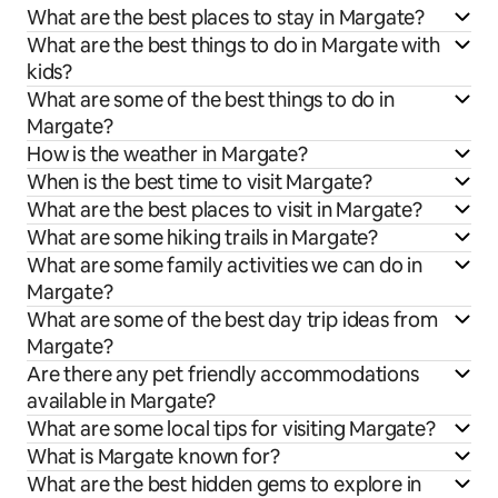
What are the best places to stay in Margate?
What are the best things to do in Margate with
kids?
What are some of the best things to do in
Margate?
How is the weather in Margate?
When is the best time to visit Margate?
What are the best places to visit in Margate?
What are some hiking trails in Margate?
What are some family activities we can do in
Margate?
What are some of the best day trip ideas from
Margate?
Are there any pet friendly accommodations
available in Margate?
What are some local tips for visiting Margate?
What is Margate known for?
What are the best hidden gems to explore in