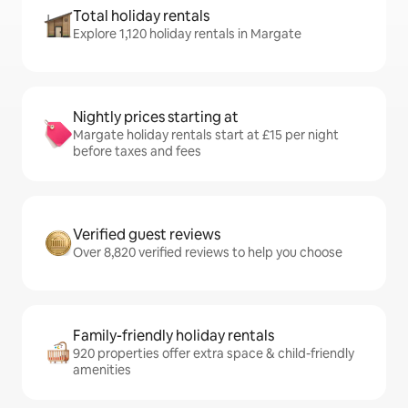
Total holiday rentals
Explore 1,120 holiday rentals in Margate
Nightly prices starting at
Margate holiday rentals start at £15 per night
before taxes and fees
Verified guest reviews
Over 8,820 verified reviews to help you choose
Family-friendly holiday rentals
920 properties offer extra space & child-friendly
amenities