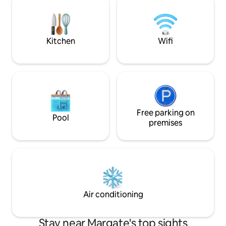
5km offer many more amenities and
entertainment pati
blue flag beaches. Bring the family &
loungers and a family
make lasting memories. 6 adults and 2
bedrooms are air-
kids
Kitchen
Wifi
Free parking on
Pool
premises
Air conditioning
Stay near Margate's top sights