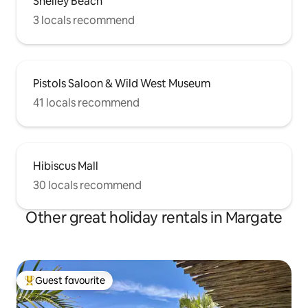
Shelley Beach
3 locals recommend
Pistols Saloon & Wild West Museum
41 locals recommend
Hibiscus Mall
30 locals recommend
Other great holiday rentals in Margate
Guest favourite
Top guest favourite