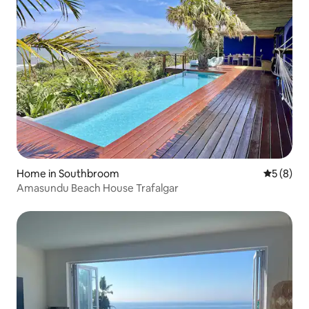
Home in Southbroom
5 out of 
5 (8)
Amasundu Beach House Trafalgar