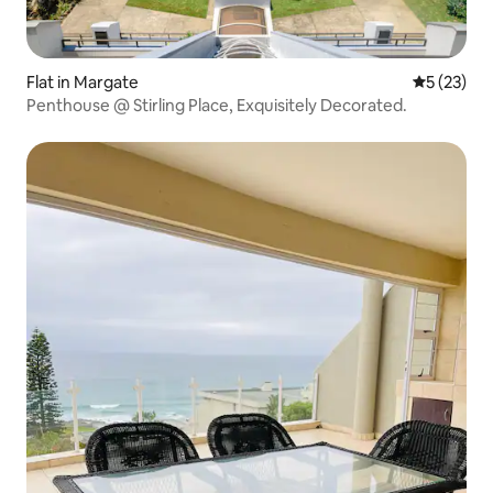
Flat in Margate
5 out of 5
5 (23)
Penthouse @ Stirling Place, Exquisitely Decorated.