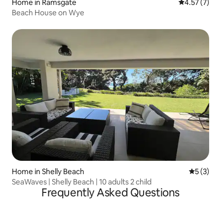
Home in Ramsgate
4.57 out of 
4.57 (7)
Beach House on Wye
Home in Shelly Beach
5 out of 
5 (3)
SeaWaves | Shelly Beach | 10 adults 2 child
Frequently Asked Questions