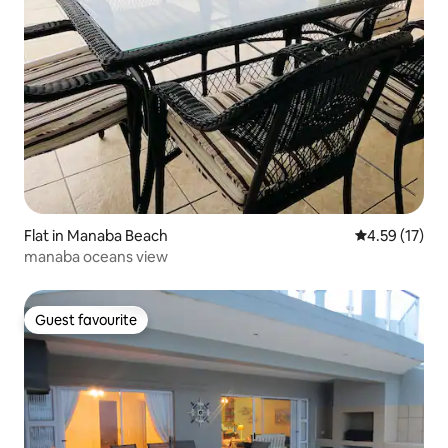
Flat in Manaba Beach
4.59 out of 5
4.59 (17)
manaba oceans view
Guest favourite
Guest favourite