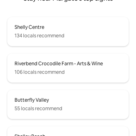
Shelly Centre
134 locals recommend
Riverbend Crocodile Farm - Arts & Wine
106 locals recommend
Butterfly Valley
55 locals recommend