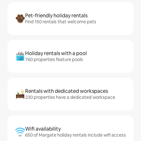
Pet-friendly holiday rentals
Find 150 rentals that welcome pets
Holiday rentals with a pool
760 properties feature pools
Rentals with dedicated workspaces
230 properties have a dedicated workspace
Wifi availability
650 of Margate holiday rentals include wifi access