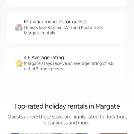
Popular amenities for guests
Guests love Kitchen, Wifi and Pool across
Margate rentals
4.5 Average rating
Margate stays receive an average rating of 4.5
out of 5 from guests
Top-rated holiday rentals in Margate
Guests agree: these stays are highly rated for location,
cleanliness and more.