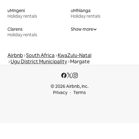
uMngeni
uMhlanga
Holiday rentals
Holiday rentals
Clarens
Show more
Holiday rentals
Airbnb
South Africa
KwaZulu-Natal
Ugu District Municipality
Margate
© 2026 Airbnb, Inc.
Privacy
Terms