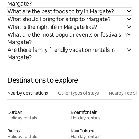
Margate?
What are the best foods to try in Margate?
What should I bring for a trip to Margate?
What is the nightlife in Margate like?
What are the most popular events or festivals in
Margate?
Are there family friendly vacation rentals in
Margate?
Destinations to explore
Nearby destinations
Other types of stays
Nearby Top Si
Durban
Bloemfontein
Holiday rentals
Holiday rentals
Ballito
KwaDukuza
Holiday rentals
Holiday rentals