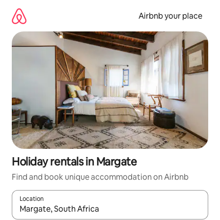
Skip
to
Airbnb your place
content
Holiday rentals in Margate
Find and book unique accommodation on Airbnb
Location
When results are available, navigate with the up and down arro