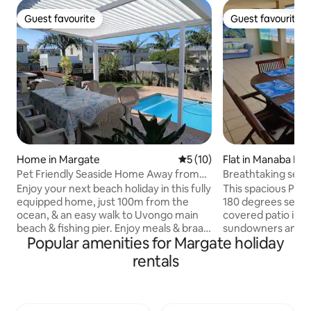
Guest favourite
Guest favourite
Guest favourite
Guest favourite
Home in Margate
5 out of 5 average rating, 1
5 (10)
Flat in Manaba Be
Pet Friendly Seaside Home Away from
Breathtaking sea 
Home
in Manaba
Enjoy your next beach holiday in this fully
This spacious Penthouse 
equipped home, just 100m from the
180 degrees sea vi
ocean, & an easy walk to Uvongo main
covered patio is p
beach & fishing pier. Enjoy meals & braais
sundowners and p
Popular amenities for Margate holiday
on the covered patio overlooking the
gas braai. The apartment is only a short 5
pool, while watching ships & whales pass
minute walk to the
rentals
by. Lots of spacious home-away-from-
Lucien beach as w
home comforts & very close to shopping
shops and restaurants. The un
centres, restaurants & services. St
with a fully fitted
Michaels, Ramsgate & Margate within
and 3 bedrooms. T