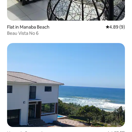
Flat in Manaba Beach
4.89 out of 5
4.89 (9)
Beau Vista No 6