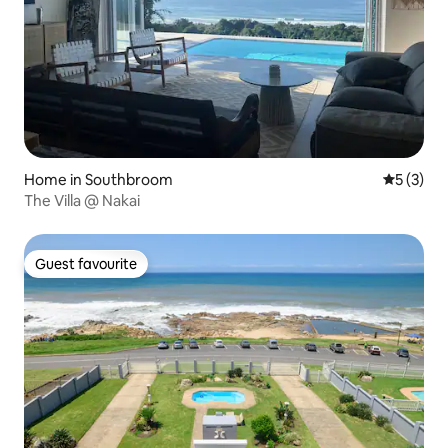
Home in Southbroom
5 out of 
5 (3)
The Villa @ Nakai
Guest favourite
Guest favourite