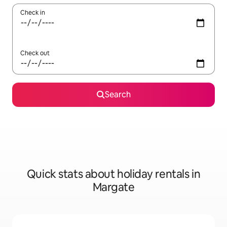
Check in
Check out
Search
Quick stats about holiday rentals in
Margate