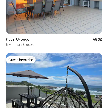
Flat in Uvongo
5 out of 
5 (5)
5 Manaba Breeze
Guest favourite
Guest favourite