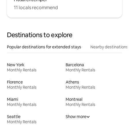
11 locals recommend
Destinations to explore
Popular destinations for extended stays
Nearby destinations
New York
Barcelona
Monthly Rentals
Monthly Rentals
Florence
Athens
Monthly Rentals
Monthly Rentals
Miami
Montreal
Monthly Rentals
Monthly Rentals
Seattle
Show more
Monthly Rentals