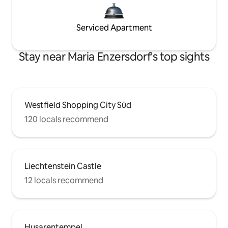
Serviced Apartment
Stay near Maria Enzersdorf's top sights
Westfield Shopping City Süd
120 locals recommend
Liechtenstein Castle
12 locals recommend
Husarentempel