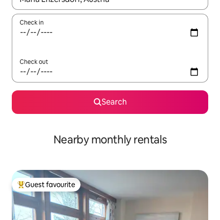
Check in
Check out
Search
Nearby monthly rentals
Guest favourite
Top guest favourite