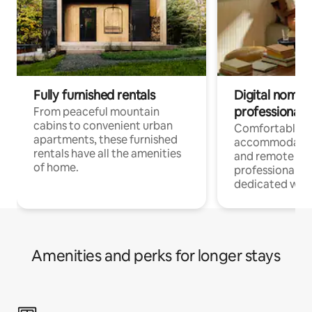
Fully furnished rentals
Digital nomads
professionals
From peaceful mountain
cabins to convenient urban
Comfortable
apartments, these furnished
accommodatio
rentals have all the amenities
and remote wo
of home.
professionals w
dedicated work
Amenities and perks for longer stays