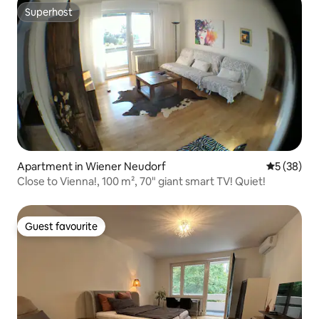
Superhost
Superhost
Apartment in Wiener Neudorf
5 out of 5
5 (38)
Close to Vienna!, 100 m², 70" giant smart TV! Quiet!
Guest favourite
Guest favourite