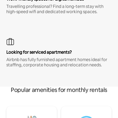
Travelling professional? Find a long-term stay with
high-speed wifi and dedicated working spaces.
Looking for serviced apartments?
Airbnb has fully furnished apartment homes ideal for
staffing, corporate housing and relocation needs.
Popular amenities for monthly rentals