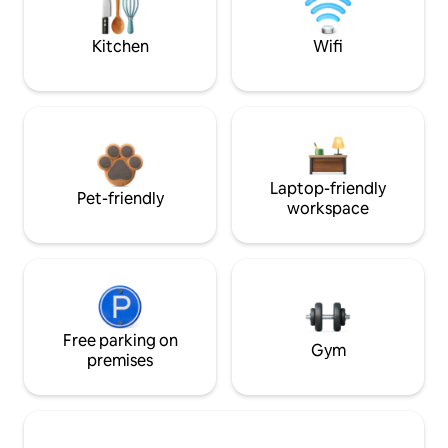
Kitchen
Wifi
Laptop-friendly
Pet-friendly
workspace
Free parking on
Gym
premises