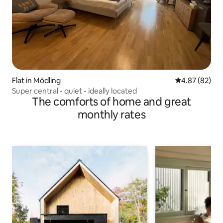
Flat in Mödling
4.87 out of 5 
4.87 (82)
Super central - quiet - ideally located
The comforts of home and great
monthly rates