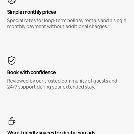
Simple monthly prices
Special rates for long-term holiday rentals and a single
monthly payment without additional charges.*
Book with confidence
Reviewed by our trusted community of guests and
24/7 support during your extended stay.
Work-friendly spaces for digital nomads