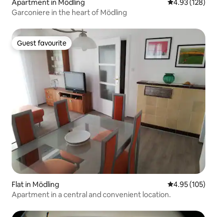
Apartment in Mödling
4.93 out of 5 a
4.93 (128)
Garconiere in the heart of Mödling
Guest favourite
Guest favourite
Flat in Mödling
4.95 out of 5 a
4.95 (105)
Apartment in a central and convenient location.