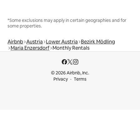
*Some exclusions may apply in certain geographies and for
some properties.
Airbnb
Austria
Lower Austria
Bezirk Mödling
Maria Enzersdorf
Monthly Rentals
© 2026 Airbnb, Inc.
Privacy
Terms