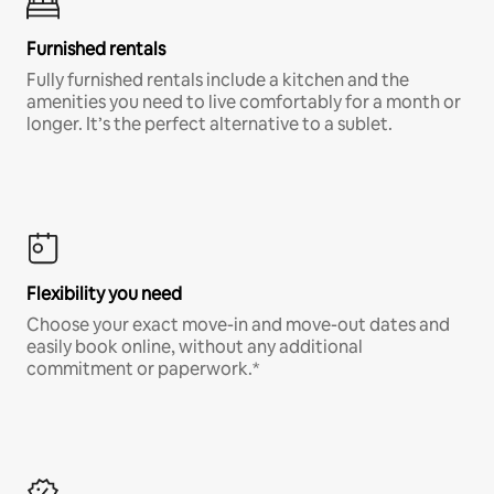
Furnished rentals
Fully furnished rentals include a kitchen and the
amenities you need to live comfortably for a month or
longer. It’s the perfect alternative to a sublet.
Flexibility you need
Choose your exact move-in and move-out dates and
easily book online, without any additional
commitment or paperwork.*