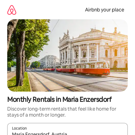
Skip
to
Airbnb your place
content
Monthly Rentals in Maria Enzersdorf
Discover long-term rentals that feel like home for
stays of a month or longer.
Location
When results are available, navigate with the up and down arro