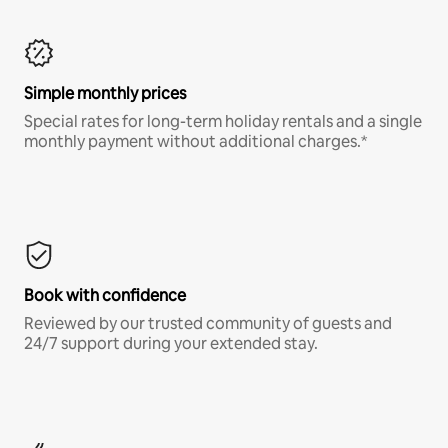
Simple monthly prices
Special rates for long-term holiday rentals and a single
monthly payment without additional charges.*
Book with confidence
Reviewed by our trusted community of guests and
24/7 support during your extended stay.