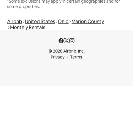
*Some exclusions may apply in certain geographies and for
some properties.
Airbnb
United States
Ohio
Marion County
Monthly Rentals
© 2026 Airbnb, Inc.
Privacy
Terms