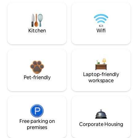
Kitchen
Wifi
Laptop-friendly
Pet-friendly
workspace
Free parking on
Corporate Housing
premises