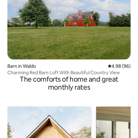
Barn in Waldo
4.98 out of 5 
4.98 (96)
Charming Red Barn Loft With Beautiful Country View
The comforts of home and great
monthly rates