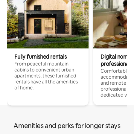
Fully furnished rentals
Digital nomads
professionals
From peaceful mountain
cabins to convenient urban
Comfortable
apartments, these furnished
accommodatio
rentals have all the amenities
and remote wo
of home.
professionals w
dedicated work
Amenities and perks for longer stays