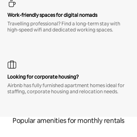
Work-friendly spaces for digital nomads
Travelling professional? Find a long-term stay with
high-speed wifi and dedicated working spaces.
Looking for corporate housing?
Airbnb has fully furnished apartment homes ideal for
staffing, corporate housing and relocation needs.
Popular amenities for monthly rentals