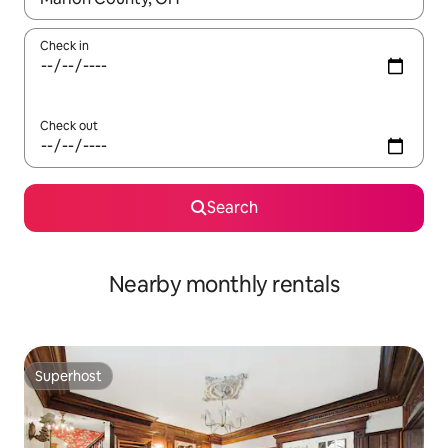
Check in
Check out
Search
Nearby monthly rentals
Superhost
Superhost