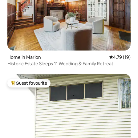
Home in Marion
4.79 out of 5
4.79 (19)
Historic Estate Sleeps 11 Wedding & Family Retreat
Guest favourite
Top guest favourite