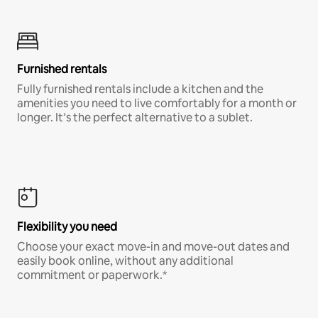
Furnished rentals
Fully furnished rentals include a kitchen and the
amenities you need to live comfortably for a month or
longer. It’s the perfect alternative to a sublet.
Flexibility you need
Choose your exact move-in and move-out dates and
easily book online, without any additional
commitment or paperwork.*