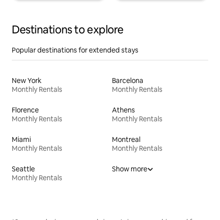
Destinations to explore
Popular destinations for extended stays
New York
Barcelona
Monthly Rentals
Monthly Rentals
Florence
Athens
Monthly Rentals
Monthly Rentals
Miami
Montreal
Monthly Rentals
Monthly Rentals
Seattle
Show more
Monthly Rentals