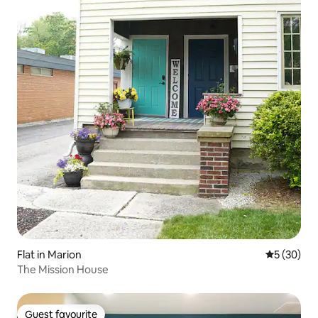
Flat in Marion
5 out of 5
5 (30)
The Mission House
Guest favourite