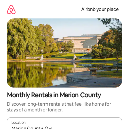
Skip
to
Airbnb your place
content
Monthly Rentals in Marion County
Discover long-term rentals that feel like home for
stays of a month or longer.
Location
When results are available, navigate with the up and down arro