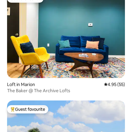
Guest favourite
Loft in Marion
4.95 out of 5 
4.95 (55)
The Baker @ The Archive Lofts
Guest favourite
Top guest favourite