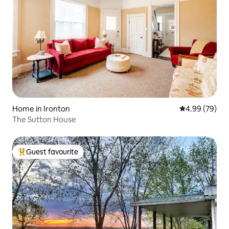
Home in Ironton
4.99 out of 5 
4.99 (79)
The Sutton House
Guest favourite
Top guest favourite