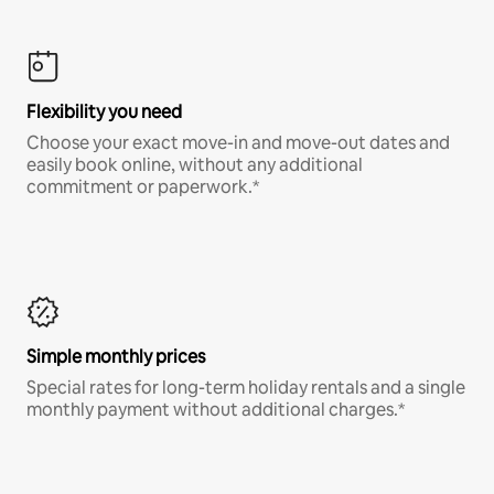
Flexibility you need
Choose your exact move-in and move-out dates and
easily book online, without any additional
commitment or paperwork.*
Simple monthly prices
Special rates for long-term holiday rentals and a single
monthly payment without additional charges.*