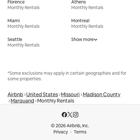
Florence
Athens
Monthly Rentals
Monthly Rentals
Miami
Montreal
Monthly Rentals
Monthly Rentals
Seattle
Show more
Monthly Rentals
*Some exclusions may apply in certain geographies and for
some properties.
Airbnb
United States
Missouri
Madison County
Marquand
Monthly Rentals
© 2026 Airbnb, Inc.
Privacy
Terms