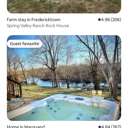
Farm stay in Fredericktown
4.96 out of 5 a
4.96 (206)
Spring Valley Ranch Rock House
Guest favourite
Guest favourite
Home in Marquand
4.84 out of 5 a
4.84 (267)