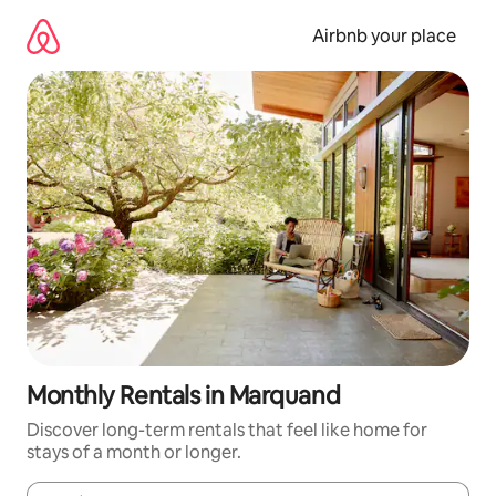
Skip
to
Airbnb your place
content
Monthly Rentals in Marquand
Discover long-term rentals that feel like home for
stays of a month or longer.