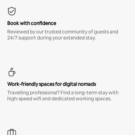
Book with confidence
Reviewed by our trusted community of guests and
24/7 support during your extended stay.
Work-friendly spaces for digital nomads
Travelling professional? Find a long-term stay with
high-speed wifi and dedicated working spaces.