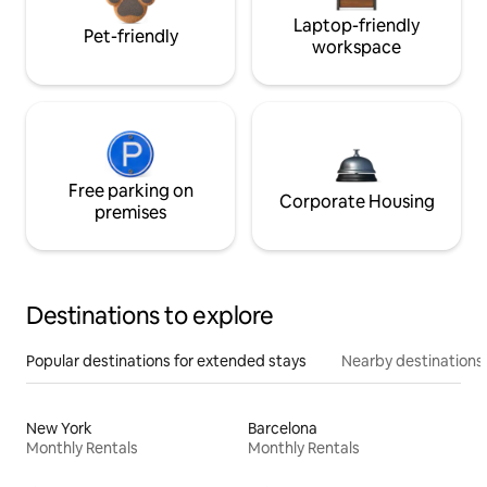
Laptop-friendly
Pet-friendly
workspace
Free parking on
Corporate Housing
premises
Destinations to explore
Popular destinations for extended stays
Nearby destinations
New York
Barcelona
Monthly Rentals
Monthly Rentals