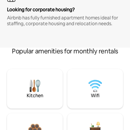
Looking for corporate housing?
Airbnb has fully furnished apartment homes ideal for
staffing, corporate housing and relocation needs.
Popular amenities for monthly rentals
Kitchen
Wifi