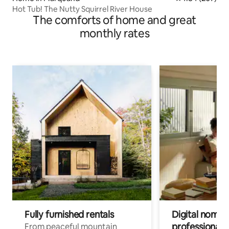
Hot Tub! The Nutty Squirrel River House
The comforts of home and great
monthly rates
Fully furnished rentals
Digital nomads
professionals
From peaceful mountain