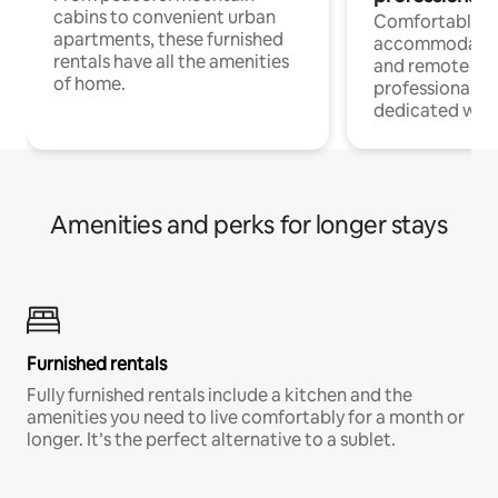
cabins to convenient urban
Comfortable
apartments, these furnished
accommodatio
rentals have all the amenities
and remote wo
of home.
professionals w
dedicated work
Amenities and perks for longer stays
Furnished rentals
Fully furnished rentals include a kitchen and the
amenities you need to live comfortably for a month or
longer. It’s the perfect alternative to a sublet.