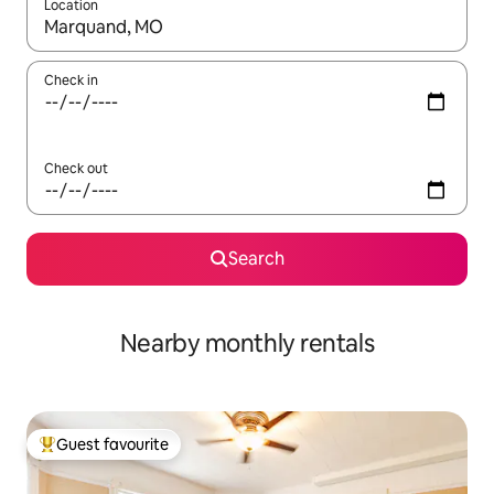
Location
When results are available, navigate with the up and down arro
Check in
Check out
Search
Nearby monthly rentals
Guest favourite
Top guest favourite