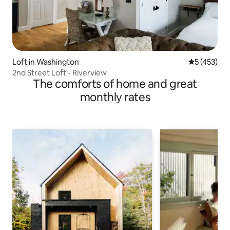
Loft in Washington
5 out of 5 
5 (453)
2nd Street Loft - Riverview
The comforts of home and great
monthly rates