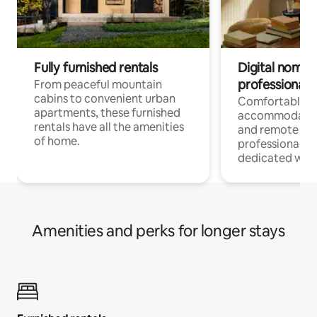
Fully furnished rentals
Digital nomads
professionals
From peaceful mountain
cabins to convenient urban
Comfortable
apartments, these furnished
accommodatio
rentals have all the amenities
and remote wo
of home.
professionals w
dedicated work
Amenities and perks for longer stays