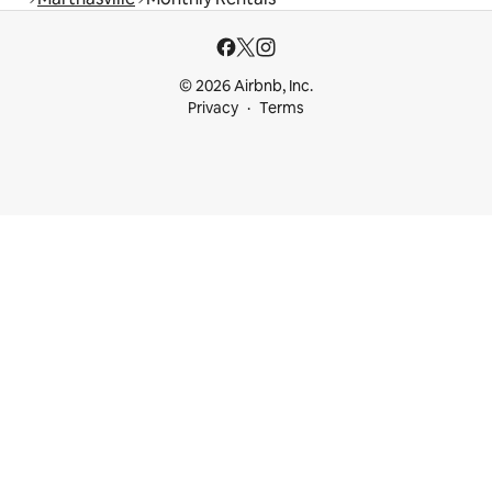
© 2026 Airbnb, Inc.
Privacy
Terms