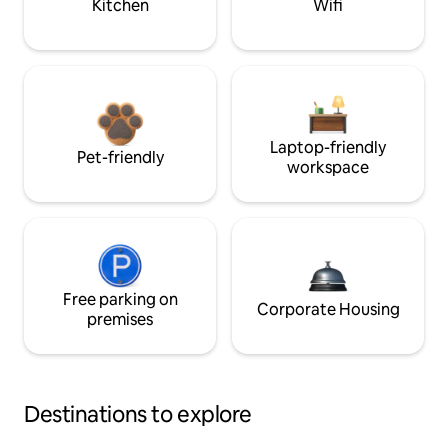
Kitchen
Wifi
Laptop-friendly
Pet-friendly
workspace
Free parking on
Corporate Housing
premises
Destinations to explore