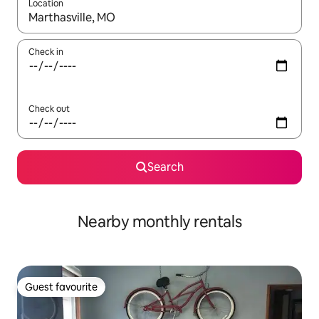
Location
When results are available, navigate with the up and down arro
Check in
Check out
Search
Nearby monthly rentals
Guest favourite
Guest favourite