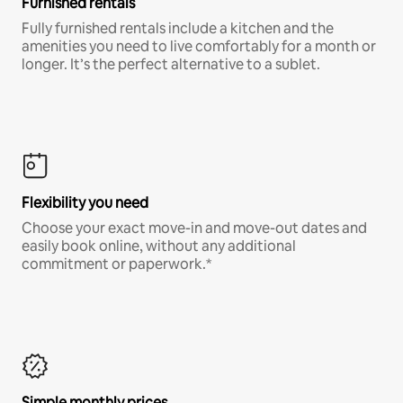
Furnished rentals
Fully furnished rentals include a kitchen and the
amenities you need to live comfortably for a month or
longer. It’s the perfect alternative to a sublet.
Flexibility you need
Choose your exact move-in and move-out dates and
easily book online, without any additional
commitment or paperwork.*
Simple monthly prices