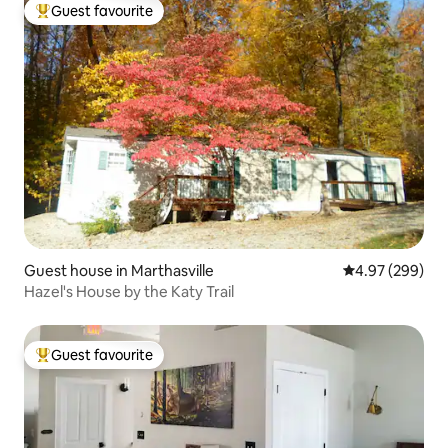
Guest favourite
Top guest favourite
Guest house in Marthasville
4.97 out of 5 a
4.97 (299)
Hazel's House by the Katy Trail
Guest favourite
Top guest favourite