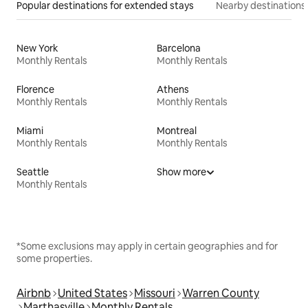
Popular destinations for extended stays
Nearby destinations
New York
Barcelona
Monthly Rentals
Monthly Rentals
Florence
Athens
Monthly Rentals
Monthly Rentals
Miami
Montreal
Monthly Rentals
Monthly Rentals
Seattle
Show more
Monthly Rentals
*Some exclusions may apply in certain geographies and for
some properties.
Airbnb
United States
Missouri
Warren County
Marthasville
Monthly Rentals