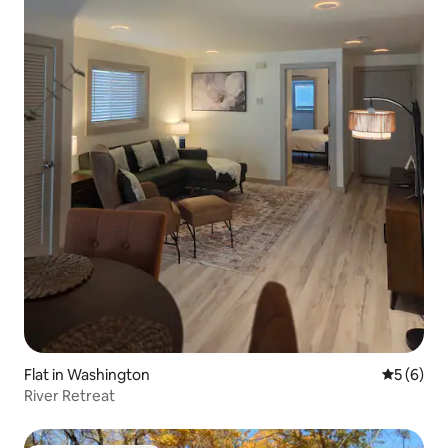
Flat in Washington
5 out of 
5 (6)
River Retreat