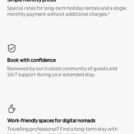
Special rates for long-term holiday rentals and a single
monthly payment without additional charges.*
Book with confidence
Reviewed by our trusted community of guests and
24/7 support during your extended stay.
Work-friendly spaces for digital nomads
Travelling professional? Find a long-term stay with