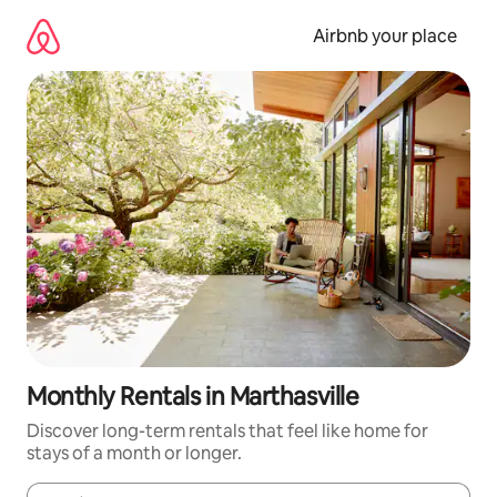
Skip
to
Airbnb your place
content
Monthly Rentals in Marthasville
Discover long-term rentals that feel like home for
stays of a month or longer.