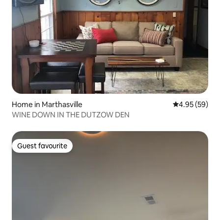
Home in Marthasville
4.95 out of 5 
4.95 (59)
WINE DOWN IN THE DUTZOW DEN
Guest favourite
Guest favourite