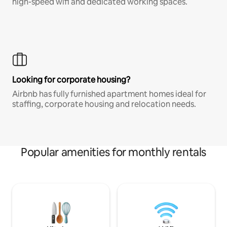
high-speed wifi and dedicated working spaces.
Looking for corporate housing?
Airbnb has fully furnished apartment homes ideal for
staffing, corporate housing and relocation needs.
Popular amenities for monthly rentals