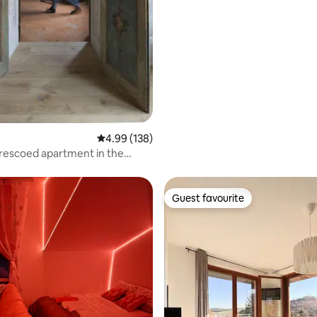
4.99 out of 5 average rating, 138 reviews
4.99 (138)
rescoed apartment in the
f Mantua
Guest favourite
Guest favourite