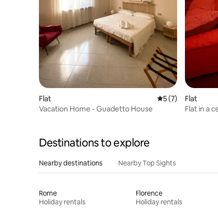
Flat
5 out of 5 average
5 (7)
Flat
Vacation Home - Guadetto House
Flat in a 
Destinations to explore
Nearby destinations
Nearby Top Sights
Rome
Florence
Holiday rentals
Holiday rentals