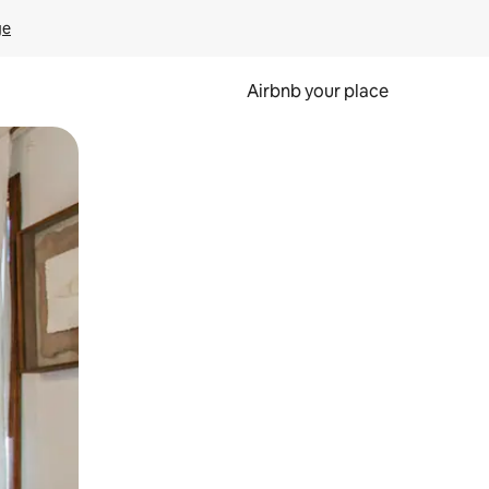
ge
Airbnb your place