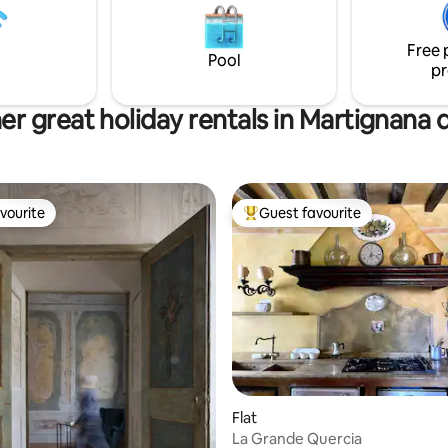
 here since 1995.
silenziosa, vicinissima ad una pi
pedonale e ciclabile in riva al fi
Free 
Pool
pr
er great holiday rentals in Martignana d
vourite
Guest favourite
vourite
Top guest favourite
ating, 62 reviews
Flat
La Grande Quercia