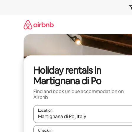
Skip
to
content
Holiday rentals in
Martignana di Po
Find and book unique accommodation on
Airbnb
Location
When results are available, navigate with the up 
Check in