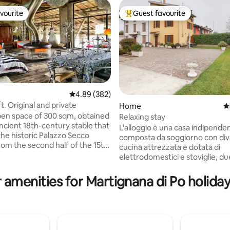
vourite
Guest favourite
vourite
Top guest favourite
4.89 out of 5 average rating, 382 reviews
4.89 (382)
oft. Original and private
Home
4
pen space of 300 sqm, obtained
Relaxing stay
rating, 37 reviews
ncient 18th-century stable that
L'alloggio è una casa indipende
 the historic Palazzo Secco
composta da soggiorno con div
rom the second half of the 15th
cucina attrezzata e dotata di
Loft with large windows
elettrodomestici e stoviglie, 
ng the porch (300 sqm) and the
matrimoniali ciascuna con il pro
sed by ancient walls. I
bagno completo di servizi e do
 amenities for Martignana di Po holiday
it with passion, creating a mix
mettiamo in condivisione gli ospi
 eras, thus obtaining an original,
Esternamente c'è un giardino p
 and comfortable style. A
un ampio spazio cortilizio dove
berately out of time! Ideal if
parcheggiare in sicurezza i mezz
the real Lombard countryside.
trasporto. La zona è molto tranq