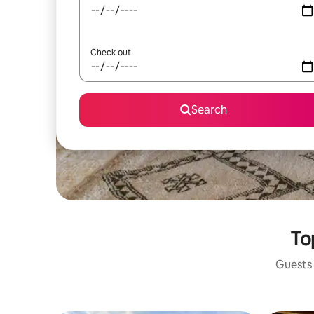
Check out
Search
To
Guests 