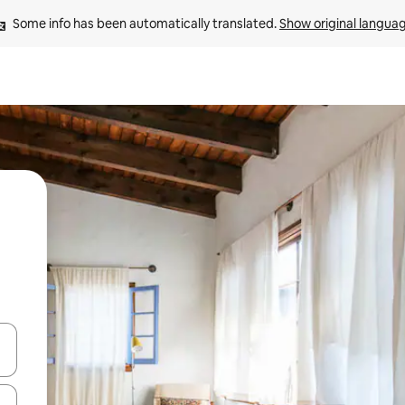
Some info has been automatically translated. 
Show original langua
and down arrow keys or explore by touch or swipe gestures.