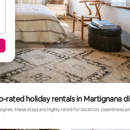
p-rated holiday rentals in Martignana di
agree: these stays are highly rated for location, cleanliness a