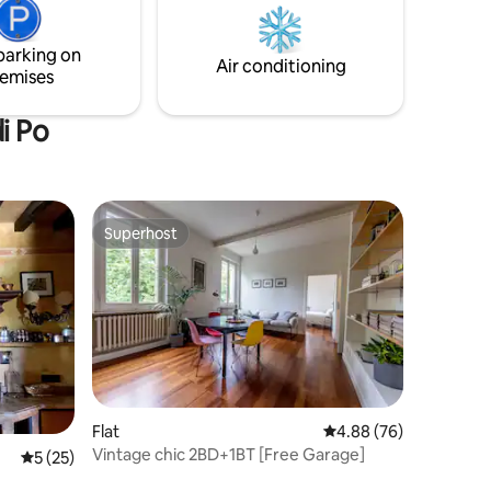
sta
Ham. It is about 20 minutes drive from
ume Po.
Fidenza Village, 30 minutes from
parking on
Piacenza, Cremona and Parma.
Air conditioning
emises
i Po
Superhost
Superhost
Flat
4.88 out of 5 average 
4.88 (76)
Vintage chic 2BD+1BT [Free Garage]
5 out of 5 average rating, 25 reviews
5 (25)