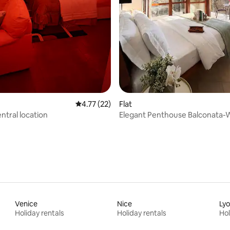
 rating, 7 reviews
4.77 out of 5 average rating, 22 reviews
4.77 (22)
Flat
central location
Elegant Penthouse Balconata-W
Castle View
Venice
Nice
Ly
Holiday rentals
Holiday rentals
Hol