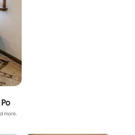
 Po
nd more.