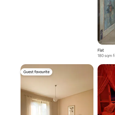
Flat
180 sqm f
center o
Guest favourite
Guest favourite