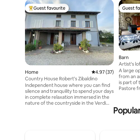
Guest favourite
Guest fa
Top guest favourite
Guest fa
Barn
Artist's l
A large o
Home
4.97 out of 5 average 
4.97 (37)
from an a
Country House Robert's Zibaldino
is part of
Independent house where you can find
Pastore f
silence and tranquility to spend your days
century. 
in complete relaxation immersed in the
overlooki
nature of the countryside in the Verdi
park enclo
Popular
lands. A stone's throw from Giuseppe
furnished 
Verdi's birthplace and the Giovannino
of various
Guareschi Museum, from which the
welcoming
property's name comes. 10 minutes
space deli
from Busseto PR, an area dedicated
you love 
entirely to the Maestro and his music. 10