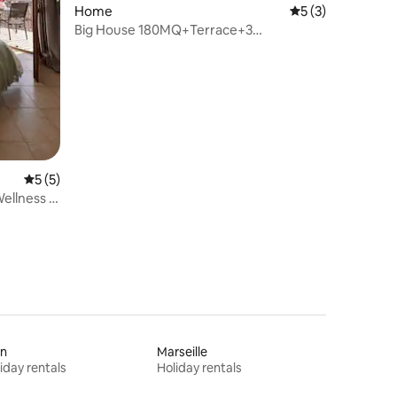
Home
5 out of 5 average
5 (3)
Big House 180MQ+Terrace+3
Bedrooms+2 Bathrooms+AC
5 out of 5 average rating, 5 reviews
5 (5)
ellness &
on
Marseille
iday rentals
Holiday rentals