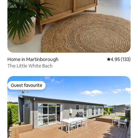
Home in Martinborough
4.95 out of 5 a
4.95 (133)
The Little White Bach
Guest favourite
Guest favourite