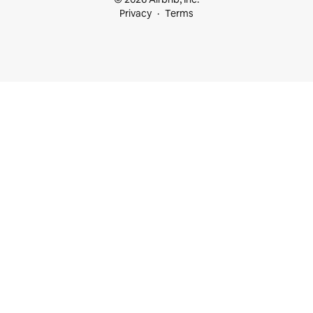
Privacy
Terms