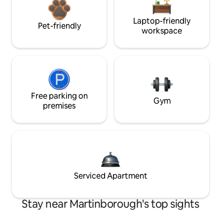
Laptop-friendly
Pet-friendly
workspace
Free parking on
Gym
premises
Serviced Apartment
Stay near Martinborough's top sights