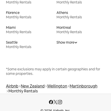
Monthly Rentals
Monthly Rentals
Florence
Athens
Monthly Rentals
Monthly Rentals
Miami
Montreal
Monthly Rentals
Monthly Rentals
Seattle
Show more
Monthly Rentals
*Some exclusions may apply in certain geographies and for
some properties.
Airbnb
New Zealand
Wellington
Martinborough
Monthly Rentals
© 2026 Airbnb, Inc.