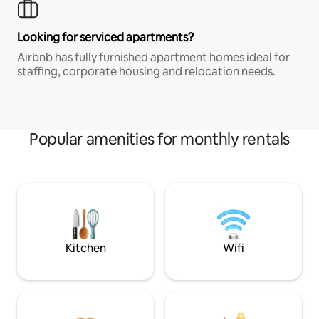
Looking for serviced apartments?
Airbnb has fully furnished apartment homes ideal for
staffing, corporate housing and relocation needs.
Popular amenities for monthly rentals
Kitchen
Wifi