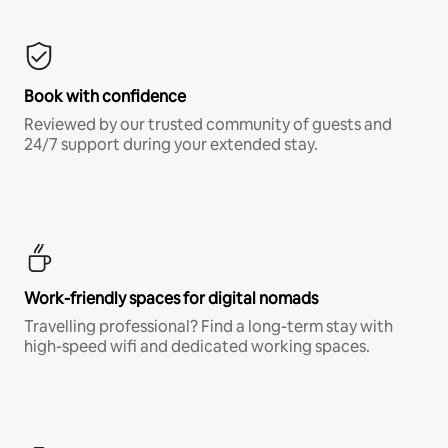
Book with confidence
Reviewed by our trusted community of guests and
24/7 support during your extended stay.
Work-friendly spaces for digital nomads
Travelling professional? Find a long-term stay with
high-speed wifi and dedicated working spaces.