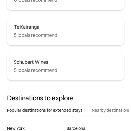
6 locals recommend
Te Kairanga
5 locals recommend
Schubert Wines
5 locals recommend
Destinations to explore
Popular destinations for extended stays
Nearby destinations
New York
Barcelona