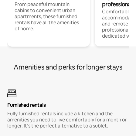
professionals
From peaceful mountain
cabins to convenient urban
Comfortable
apartments, these furnished
accommodatio
rentals have all the amenities
and remote wo
of home.
professionals w
dedicated work
Amenities and perks for longer stays
Furnished rentals
Fully furnished rentals include a kitchen and the
amenities you need to live comfortably for a month or
longer. It’s the perfect alternative to a sublet.