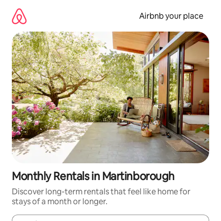
Skip
to
Airbnb your place
content
Monthly Rentals in Martinborough
Discover long-term rentals that feel like home for
stays of a month or longer.