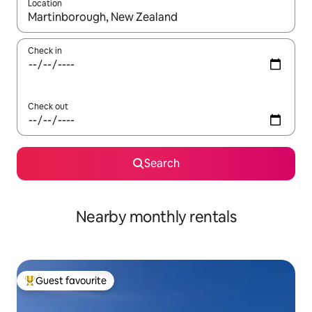
Location
When results are available, navigate with the up and down arro
Check in
Check out
Search
Nearby monthly rentals
Guest favourite
Top guest favourite