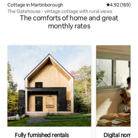
Cottage in Martinborough
4.92 out of 5 a
4.92 (169)
The Gatehouse - vintage cottage with rural views
The comforts of home and great
monthly rates
Fully furnished rentals
Digital nomads