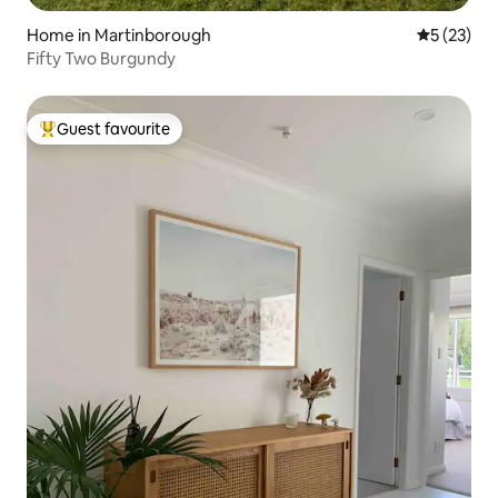
Home in Martinborough
5 out of 5
5 (23)
Fifty Two Burgundy
Guest favourite
Top guest favourite