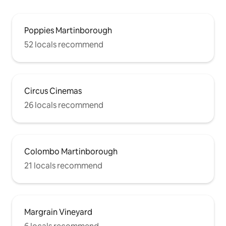
Poppies Martinborough
52 locals recommend
Circus Cinemas
26 locals recommend
Colombo Martinborough
21 locals recommend
Margrain Vineyard