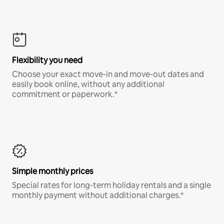
Flexibility you need
Choose your exact move-in and move-out dates and
easily book online, without any additional
commitment or paperwork.*
Simple monthly prices
Special rates for long-term holiday rentals and a single
monthly payment without additional charges.*