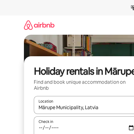
Skip
to
content
Holiday rentals in Mārup
Find and book unique accommodation on
Airbnb
Location
When results are available, navigate with the up 
Check in