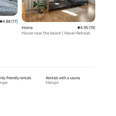
4.88 out of 5 average rating, 17 reviews
4.88 (17)
Home
4.95 out of 5 average 
4.95 (19)
House near the beach | Vaivari Retreat
ily-friendly rentals
Rentals with a sauna
rupe
Mārupe