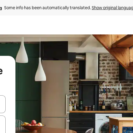
Some info has been automatically translated. 
Show original langua
e
and down arrow keys or explore by touch or swipe gestures.