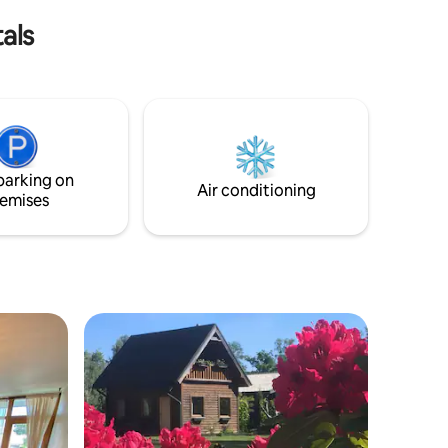
s.
restaurants and attractions.
als
parking on
Air conditioning
emises