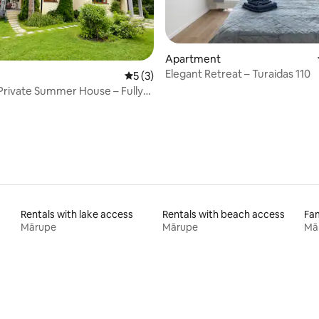
Apartment
Elegant Retreat – Turaidas 110
 rating, 8 reviews
5 out of 5 average rating, 3 reviews
5 (3)
Private Summer House – Fully
Rentals with lake access
Rentals with beach access
Fam
Mārupe
Mārupe
Mā