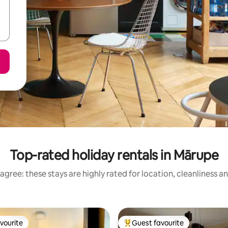
Top-rated holiday rentals in Mārupe
agree: these stays are highly rated for location, cleanliness a
vourite
Guest favourite
vourite
Top guest favourite