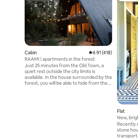
Cabin
4.91 out of 5 average r
4.91 (418)
RAAMI | apartments in the forest
Just 25 minutes from the Old Town, a
quiet rest outside the city limits is
available. In the house surrounded by the
forest, you will be able to hide from the
daily rush, listening to the sounds of the
forest and birds, relaxing in the bath
overlooking nature, watching the stars
from the hot tub, enjoying a leisurely
Flat
breakfast on the spacious terrace or
New, brig
reading a book in the hammock. The
Dubulti, 
Recently 
apartment also has a grill, a fully
stone hou
equipped kitchen, a fireplace on the
transport
terrace, a fireplace and a heat pump for