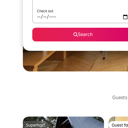
Check out
Search
Guests 
Superhost
Guest fa
Superhost
Guest fa