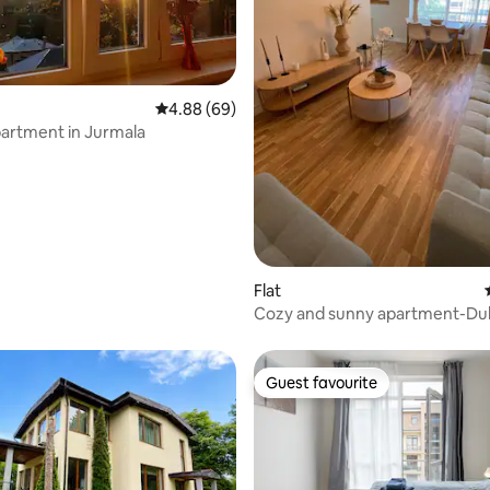
 rating, 8 reviews
4.88 out of 5 average rating, 69 reviews
4.88 (69)
apartment in Jurmala
Flat
Cozy and sunny apartment-Dub
Guest favourite
Guest favourite