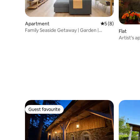
Apartment
5 out of 5 average
5 (8)
Family Seaside Getaway | Garden |
Flat
Secure Parking
Artist's 
Guest favourite
Guest favourite