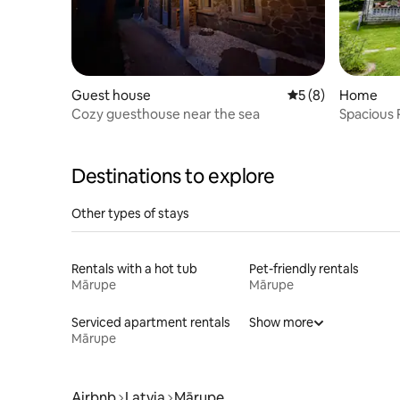
Guest house
5 out of 5 average
5 (8)
Home
Cozy guesthouse near the sea
Spacious 
Equipped
Destinations to explore
Other types of stays
Rentals with a hot tub
Pet-friendly rentals
Mārupe
Mārupe
Serviced apartment rentals
Show more
Mārupe
Airbnb
Latvia
Mārupe