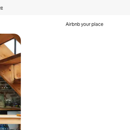
ge
Airbnb your place