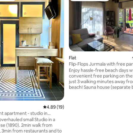
ating, 418 reviews
Flat
Flip-Flops Jurmala with free pa
Enjoy hassle-free beach days w
convenient free parking on the
just 3 walking minutes away fr
beach! Sauna house (separate b
on the territory) for an addition
The apartment is situated in J
within the free-entry zone, wit
4.89 out of 5 average rating, 19 reviews
4.89 (19)
parking available on the premises.
ht apartment - studio in
cozy apartment is located on 
Jurmala
overhauled small Studio in a
floor of a private house, boasti
se (1890). 2min walk from
separate entrance. It's an ideal
, 3min from restaurants and to
for two people, but can comfor