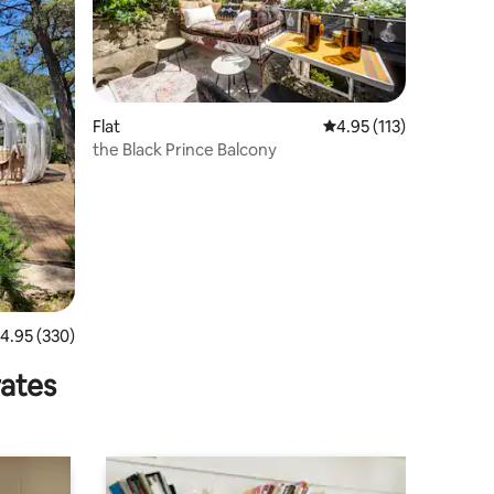
Flat
4.95 out of 5 average r
4.95 (113)
the Black Prince Balcony
.95 out of 5 average rating, 330 reviews
4.95 (330)
rates