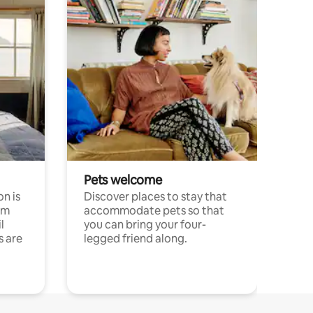
Pets welcome
n is
Discover places to stay that
om
accommodate pets so that
l
you can bring your four-
s are
legged friend along.