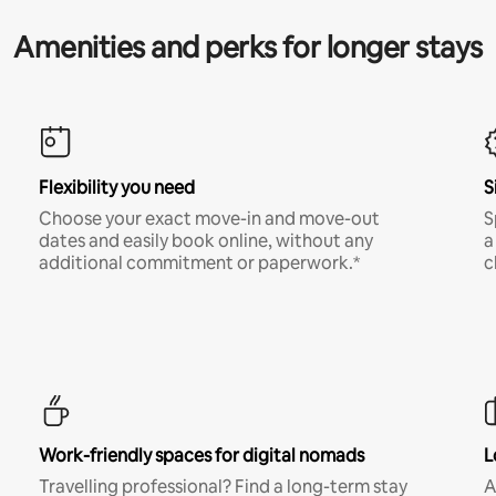
Amenities and perks for longer stays
Flexibility you need
S
Choose your exact move-in and move-out
S
dates and easily book online, without any
a
additional commitment or paperwork.*
c
Work-friendly spaces for digital nomads
L
Travelling professional? Find a long-term stay
A