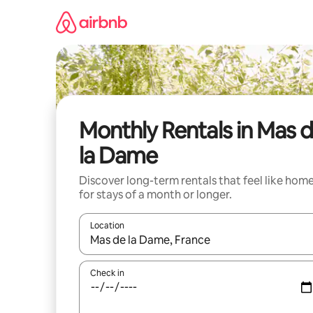
Skip
to
content
Monthly Rentals in Mas 
la Dame
Discover long-term rentals that feel like hom
for stays of a month or longer.
Location
When results are available, navigate with the up 
Check in