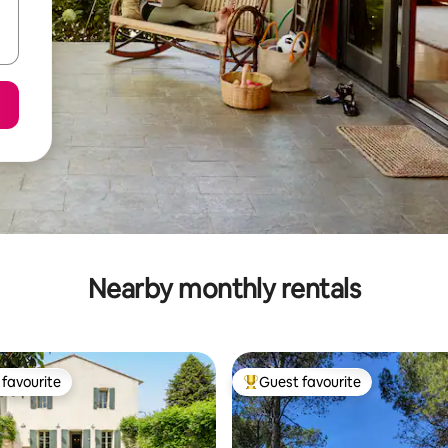
Nearby monthly rentals
favourite
Guest favourite
t favourite
Top guest favourite