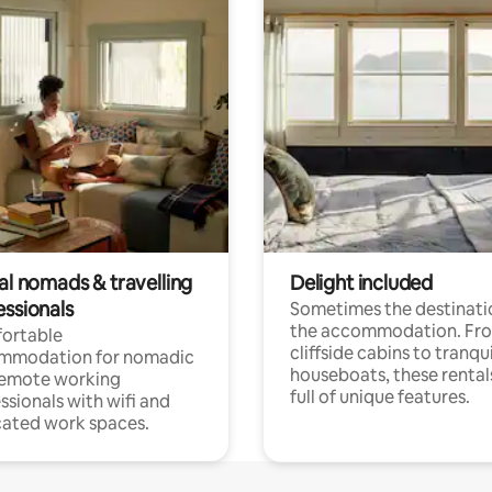
al nomads & travelling
Delight included
essionals
Sometimes the destinatio
the accommodation. Fr
ortable
cliffside cabins to tranqui
mmodation for nomadic
houseboats, these rental
remote working
full of unique features.
ssionals with wifi and
ated work spaces.