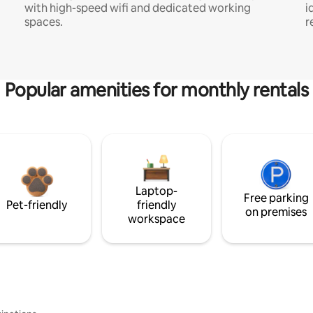
with high-speed wifi and dedicated working
i
spaces.
r
Popular amenities for monthly rentals
Laptop-
Free parking
Pet-friendly
friendly
on premises
workspace