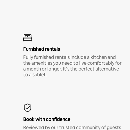
Furnished rentals
Fully furnished rentals include a kitchen and
the amenities you need to live comfortably for
a month or longer. It’s the perfect alternative
to a sublet.
Book with confidence
Reviewed by our trusted community of guests