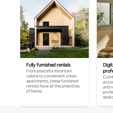
Fully furnished rentals
Digit
prof
From peaceful mountain
cabins to convenient urban
Comf
apartments, these furnished
acco
rentals have all the amenities
and 
of home.
profe
dedic