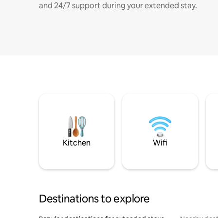
and 24/7 support during your extended stay.
Kitchen
Wifi
Destinations to explore