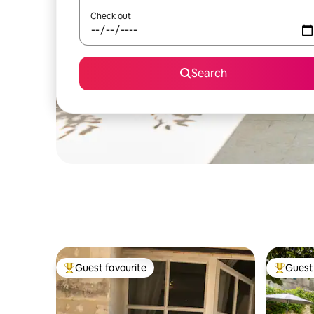
Check out
Search
Guest favourite
Guest 
Top guest favourite
Top gues