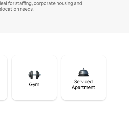
deal for staffing, corporate housing and
elocation needs.
Serviced
Gym
Apartment