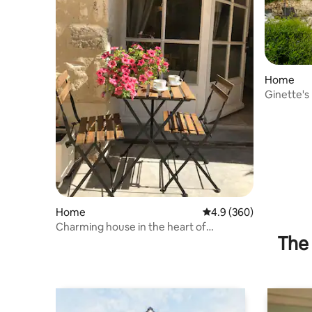
Home
Ginette's
Home
4.9 out of 5 average ra
4.9 (360)
Charming house in the heart of
The 
Provence!