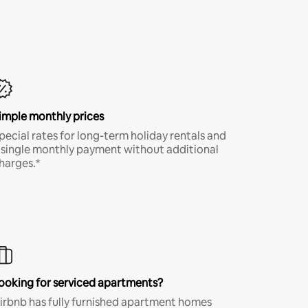
imple monthly prices
pecial rates for long-term holiday rentals and
 single monthly payment without additional
harges.*
ooking for serviced apartments?
irbnb has fully furnished apartment homes