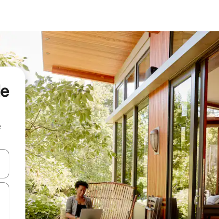
de
e
and down arrow keys or explore by touch or swipe gestures.