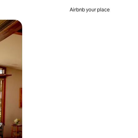
Airbnb your place