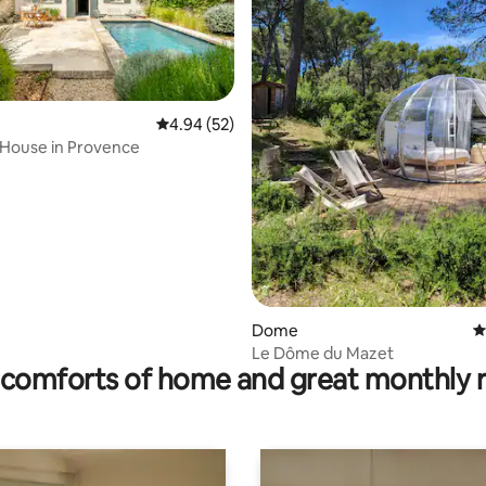
4.94 out of 5 average rating, 52 reviews
4.94 (52)
 House in Provence
ting, 360 reviews
Dome
4
Le Dôme du Mazet
comforts of home and great monthly 