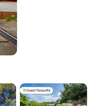
Guest favourite
Top guest favourite