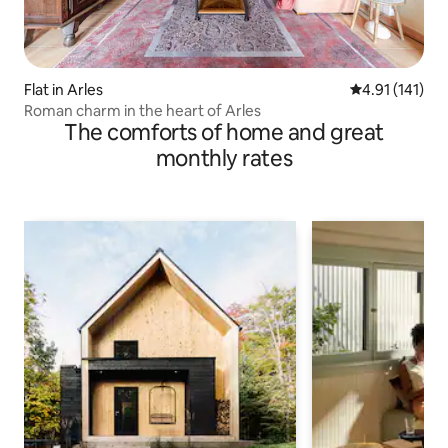
Flat in Arles
4.91 out of 5 
4.91 (141)
Roman charm in the heart of Arles
The comforts of home and great
monthly rates