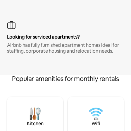
Looking for serviced apartments?
Airbnb has fully furnished apartment homes ideal for
staffing, corporate housing and relocation needs.
Popular amenities for monthly rentals
Kitchen
Wifi