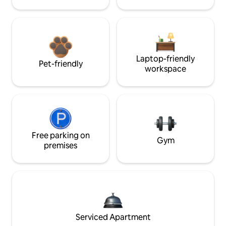
Laptop-friendly
Pet-friendly
workspace
Free parking on
Gym
premises
Serviced Apartment