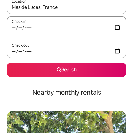
Location
When results are available, navigate with the up and down arro
Check in
Check out
Search
Nearby monthly rentals