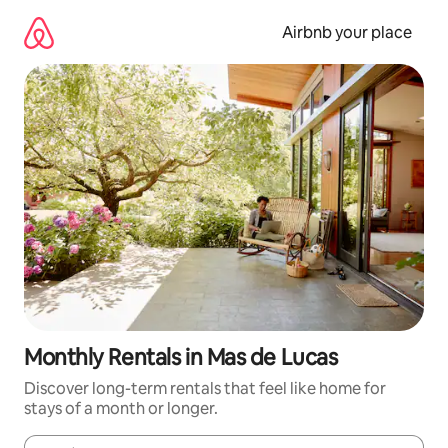
Skip
to
Airbnb your place
content
Monthly Rentals in Mas de Lucas
Discover long-term rentals that feel like home for
stays of a month or longer.