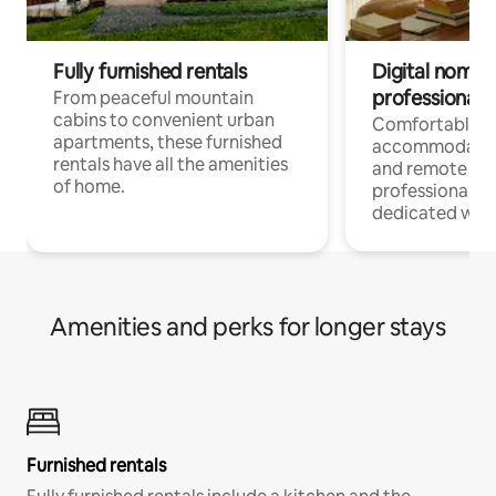
Fully furnished rentals
Digital nomads
professionals
From peaceful mountain
cabins to convenient urban
Comfortable
apartments, these furnished
accommodatio
rentals have all the amenities
and remote wo
of home.
professionals w
dedicated work
Amenities and perks for longer stays
Furnished rentals