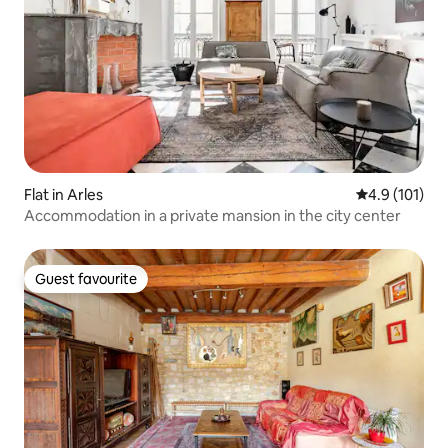
Flat in Arles
4.9 out of 5 
4.9 (101)
Accommodation in a private mansion in the city center
Guest favourite
Guest favourite