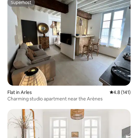
Superhost
Superhost
Flat in Arles
4.8 out of 5 
4.8 (141)
Charming studio apartment near the Arènes