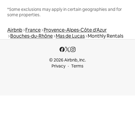
*Some exclusions may apply in certain geographies and for
some properties.
Airbnb
France
Provence-Alpes-Côte d'Azur
Bouches-du-Rhône
Mas de Lucas
Monthly Rentals
© 2026 Airbnb, Inc.
Privacy
Terms