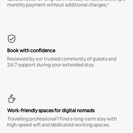
monthly payment without additional charges.*
Book with confidence
Reviewed by our trusted community of guests and
24/7 support during your extended stay.
Work-friendly spaces for digital nomads
Travelling professional? Find a long-term stay with
high-speed wifi and dedicated working spaces.