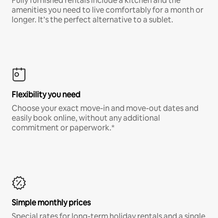
Fully furnished rentals include a kitchen and the
amenities you need to live comfortably for a month or
longer. It’s the perfect alternative to a sublet.
Flexibility you need
Choose your exact move-in and move-out dates and
easily book online, without any additional
commitment or paperwork.*
Simple monthly prices
Special rates for long-term holiday rentals and a single