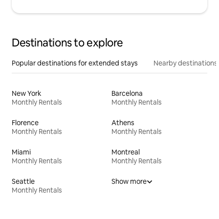
Destinations to explore
Popular destinations for extended stays
Nearby destinations
New York
Barcelona
Monthly Rentals
Monthly Rentals
Florence
Athens
Monthly Rentals
Monthly Rentals
Miami
Montreal
Monthly Rentals
Monthly Rentals
Seattle
Show more
Monthly Rentals