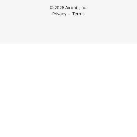
© 2026 Airbnb, Inc.
Privacy
Terms