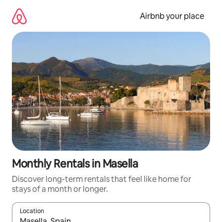
Skip
to
Airbnb your place
content
Monthly Rentals in Masella
Discover long-term rentals that feel like home for
stays of a month or longer.
Location
When results are available, navigate with the up and down arro