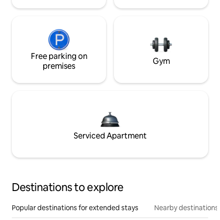
Free parking on
Gym
premises
Serviced Apartment
Destinations to explore
Popular destinations for extended stays
Nearby destinations