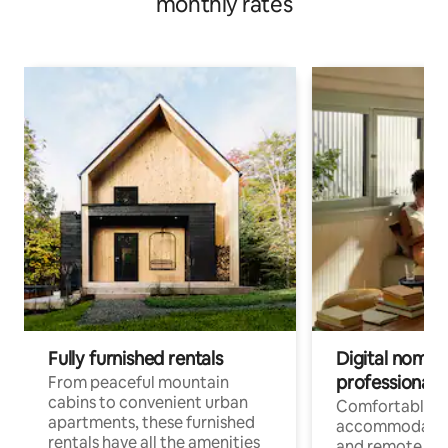
monthly rates
Fully furnished rentals
Digital nomads
professionals
From peaceful mountain
cabins to convenient urban
Comfortable
apartments, these furnished
accommodatio
rentals have all the amenities
and remote wo