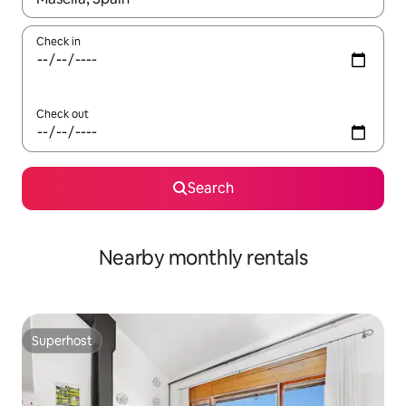
Check in
Check out
Search
Nearby monthly rentals
Superhost
Superhost