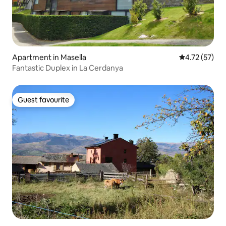
Apartment in Masella
4.72 out of 5
4.72 (57)
Fantastic Duplex in La Cerdanya
Guest favourite
Guest favourite