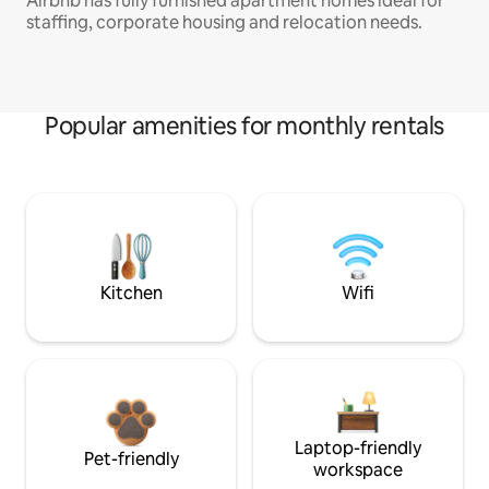
Airbnb has fully furnished apartment homes ideal for
staffing, corporate housing and relocation needs.
Popular amenities for monthly rentals
Kitchen
Wifi
Laptop-friendly
Pet-friendly
workspace