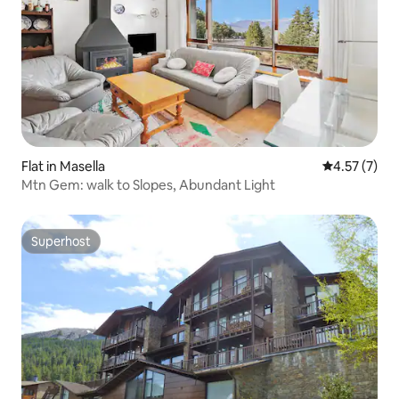
Flat in Masella
4.57 out of 
4.57 (7)
Mtn Gem: walk to Slopes, Abundant Light
Superhost
Superhost