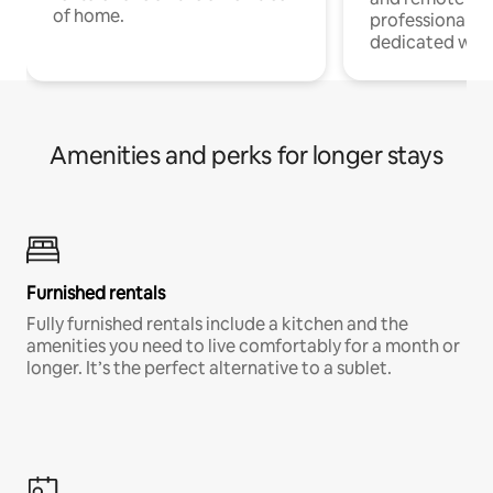
of home.
professionals w
dedicated work
Amenities and perks for longer stays
Furnished rentals
Fully furnished rentals include a kitchen and the
amenities you need to live comfortably for a month or
longer. It’s the perfect alternative to a sublet.