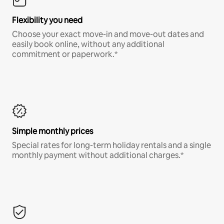
Flexibility you need
Choose your exact move-in and move-out dates and
easily book online, without any additional
commitment or paperwork.*
Simple monthly prices
Special rates for long-term holiday rentals and a single
monthly payment without additional charges.*