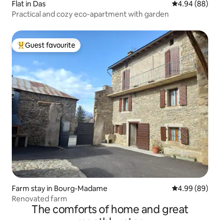
Flat in Das
4.94 out of 5 
4.94 (88)
Practical and cozy eco-apartment with garden
Guest favourite
Top guest favourite
Farm stay in Bourg-Madame
4.99 out of 5 
4.99 (89)
Renovated farm
The comforts of home and great