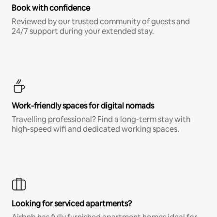
Book with confidence
Reviewed by our trusted community of guests and
24/7 support during your extended stay.
Work-friendly spaces for digital nomads
Travelling professional? Find a long-term stay with
high-speed wifi and dedicated working spaces.
Looking for serviced apartments?