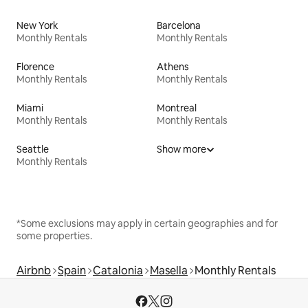
New York
Barcelona
Monthly Rentals
Monthly Rentals
Florence
Athens
Monthly Rentals
Monthly Rentals
Miami
Montreal
Monthly Rentals
Monthly Rentals
Seattle
Show more
Monthly Rentals
*Some exclusions may apply in certain geographies and for
some properties.
Airbnb
Spain
Catalonia
Masella
Monthly Rentals