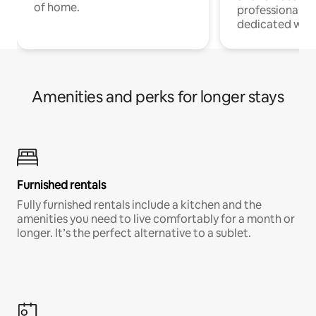
of home.
professionals w
dedicated work
Amenities and perks for longer stays
Furnished rentals
Fully furnished rentals include a kitchen and the
amenities you need to live comfortably for a month or
longer. It’s the perfect alternative to a sublet.