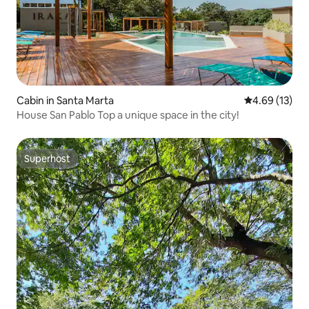
Cabin in Santa Marta
4.69 out of 5
4.69 (13)
House San Pablo Top a unique space in the city!
Superhost
Superhost