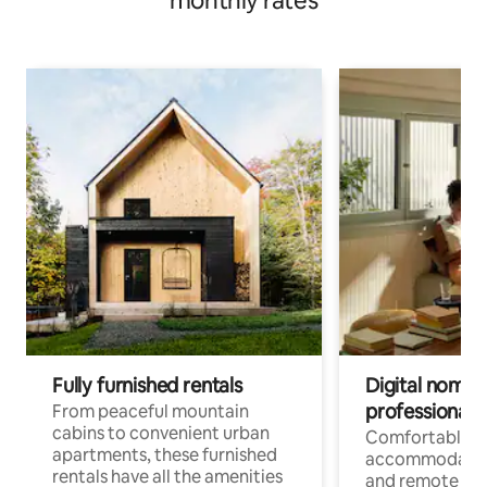
monthly rates
Fully furnished rentals
Digital nomads
professionals
From peaceful mountain
cabins to convenient urban
Comfortable
apartments, these furnished
accommodatio
rentals have all the amenities
and remote wo