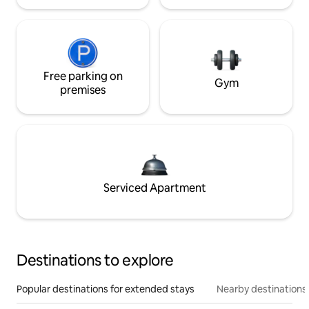
Free parking on
Gym
premises
Serviced Apartment
Destinations to explore
Popular destinations for extended stays
Nearby destinations