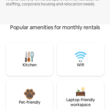
staffing, corporate housing and relocation needs.
Popular amenities for monthly rentals
Kitchen
Wifi
Laptop-friendly
Pet-friendly
workspace