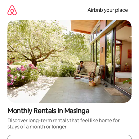
Skip
to
Airbnb your place
content
Monthly Rentals in Masinga
Discover long-term rentals that feel like home for
stays of a month or longer.