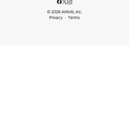
© 2026 Airbnb, Inc.
Privacy
Terms