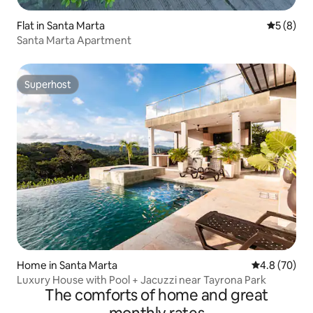
Flat in Santa Marta
5 out of 
5 (8)
Santa Marta Apartment
Superhost
Superhost
Home in Santa Marta
4.8 out of 5 
4.8 (70)
Luxury House with Pool + Jacuzzi near Tayrona Park
The comforts of home and great