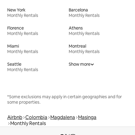
New York
Barcelona
Monthly Rentals
Monthly Rentals
Florence
Athens
Monthly Rentals
Monthly Rentals
Miami
Montreal
Monthly Rentals
Monthly Rentals
Seattle
Show more
Monthly Rentals
*Some exclusions may apply in certain geographies and for
some properties.
Airbnb
Colombia
Magdalena
Masinga
Monthly Rentals