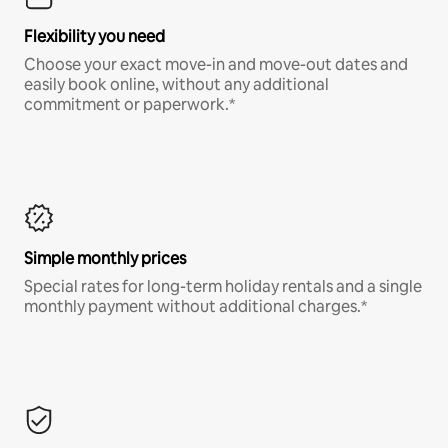
Flexibility you need
Choose your exact move-in and move-out dates and
easily book online, without any additional
commitment or paperwork.*
Simple monthly prices
Special rates for long-term holiday rentals and a single
monthly payment without additional charges.*