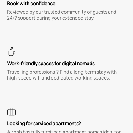
Book with confidence
Reviewed by our trusted community of guests and
24/7 support during your extended stay.
Work-friendly spaces for digital nomads
Travelling professional? Find a long-term stay with
high-speed wifi and dedicated working spaces.
Looking for serviced apartments?
Airbnb has fully furnished apartment homes ideal for