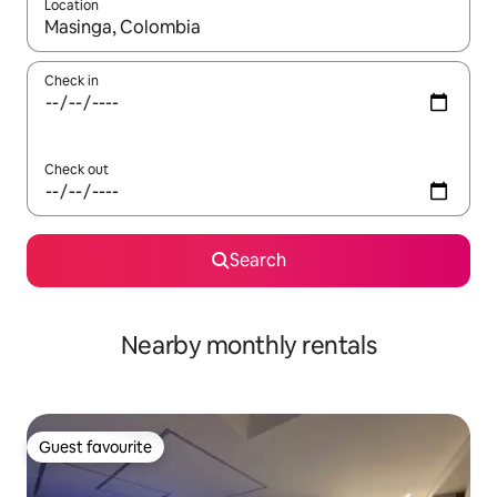
Location
When results are available, navigate with the up and down arro
Check in
Check out
Search
Nearby monthly rentals
Guest favourite
Guest favourite