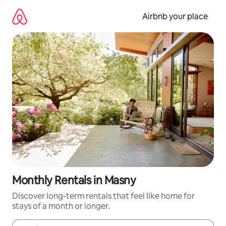
Skip
to
Airbnb your place
content
Monthly Rentals in Masny
Discover long-term rentals that feel like home for
stays of a month or longer.