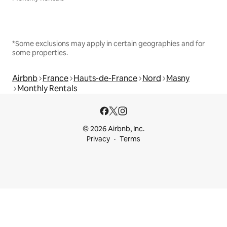
*Some exclusions may apply in certain geographies and for
some properties.
Airbnb
France
Hauts-de-France
Nord
Masny
Monthly Rentals
© 2026 Airbnb, Inc.
Privacy
Terms