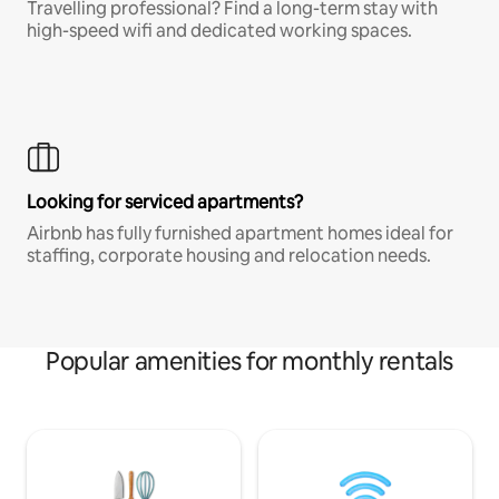
Travelling professional? Find a long-term stay with
high-speed wifi and dedicated working spaces.
Looking for serviced apartments?
Airbnb has fully furnished apartment homes ideal for
staffing, corporate housing and relocation needs.
Popular amenities for monthly rentals