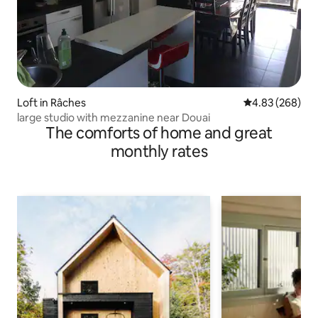
Loft in Râches
4.83 out of 5 a
4.83 (268)
large studio with mezzanine near Douai
The comforts of home and great
monthly rates