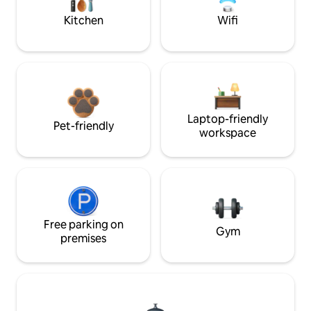
Kitchen
Wifi
Laptop-friendly
Pet-friendly
workspace
Free parking on
Gym
premises