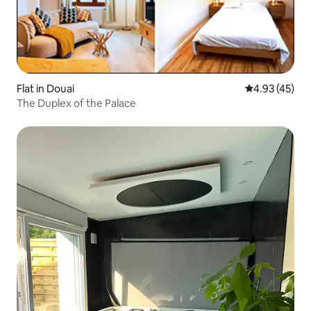
Flat in Douai
4.93 out of 5 
4.93 (45)
The Duplex of the Palace