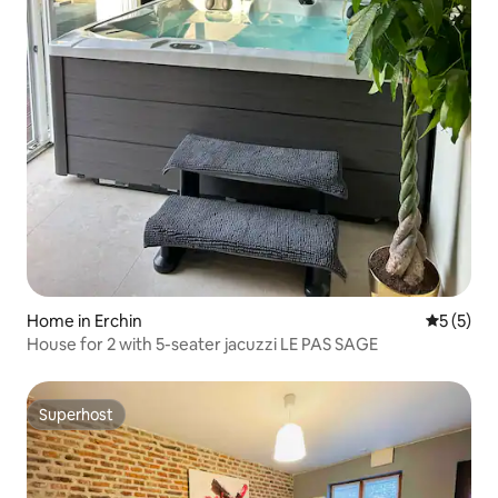
Home in Erchin
5 out of 
5 (5)
House for 2 with 5-seater jacuzzi LE PAS SAGE
Superhost
Superhost