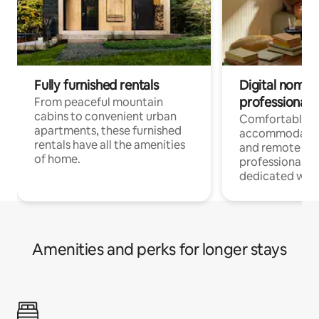
Fully furnished rentals
Digital nomads
professionals
From peaceful mountain
cabins to convenient urban
Comfortable
apartments, these furnished
accommodatio
rentals have all the amenities
and remote wo
of home.
professionals w
dedicated work
Amenities and perks for longer stays