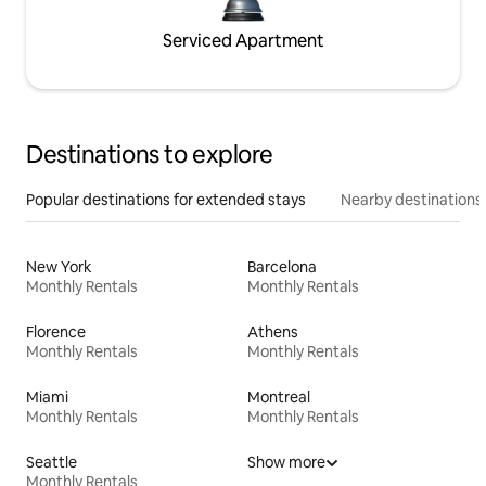
Serviced Apartment
Destinations to explore
Popular destinations for extended stays
Nearby destinations
New York
Barcelona
Monthly Rentals
Monthly Rentals
Florence
Athens
Monthly Rentals
Monthly Rentals
Miami
Montreal
Monthly Rentals
Monthly Rentals
Seattle
Show more
Monthly Rentals