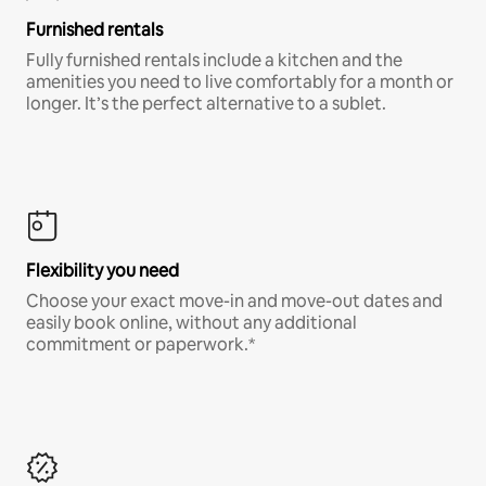
Furnished rentals
Fully furnished rentals include a kitchen and the
amenities you need to live comfortably for a month or
longer. It’s the perfect alternative to a sublet.
Flexibility you need
Choose your exact move-in and move-out dates and
easily book online, without any additional
commitment or paperwork.*