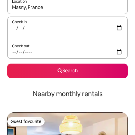
Location
When results are available, navigate with the up and down arro
Check in
Check out
Search
Nearby monthly rentals
Guest favourite
Guest favourite