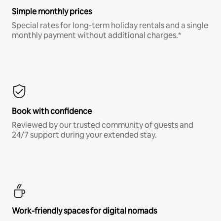
Simple monthly prices
Special rates for long-term holiday rentals and a single
monthly payment without additional charges.*
Book with confidence
Reviewed by our trusted community of guests and
24/7 support during your extended stay.
Work-friendly spaces for digital nomads