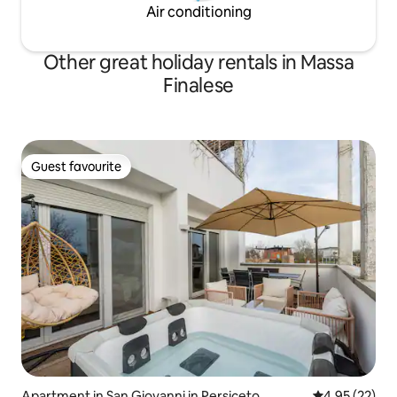
Air conditioning
Other great holiday rentals in Massa
Finalese
Guest favourite
Guest favourite
Apartment in San Giovanni in Persiceto
4.95 out of 5 
4.95 (22)