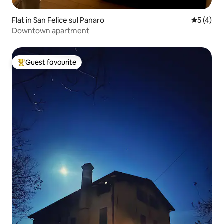
Flat in San Felice sul Panaro
5 out of 
5 (4)
Downtown apartment
Guest favourite
Top guest favourite