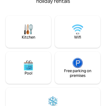
holiday rentals
where you can also have lunch or dinner,
parcheggio interno
a bedroom with direct access to the
totalmente gratuit
bathroom and garden, a kitchen and a
living room with a sofa bed, and a large
room for leisure. The accommodation
tax will be collected in cash at check-out,
amounting to 3 euros/person/day for a
maximum of 5 days.
Kitchen
Wifi
Free parking on
Pool
premises