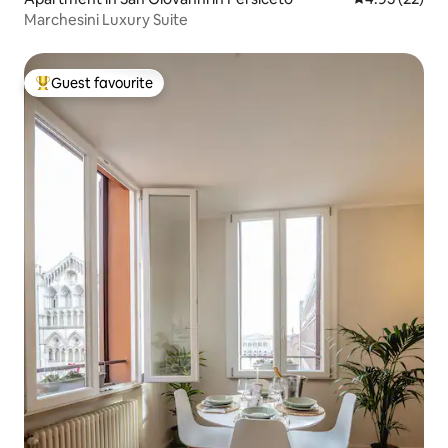
Marchesini Luxury Suite
Guest favourite
Top guest favourite