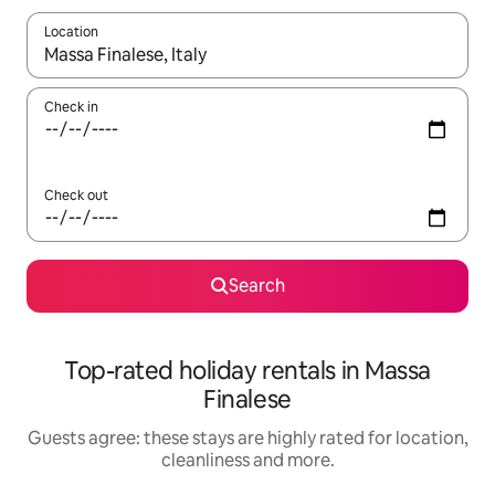
Location
When results are available, navigate with the up and down arro
Check in
Check out
Search
Top-rated holiday rentals in Massa
Finalese
Guests agree: these stays are highly rated for location,
cleanliness and more.