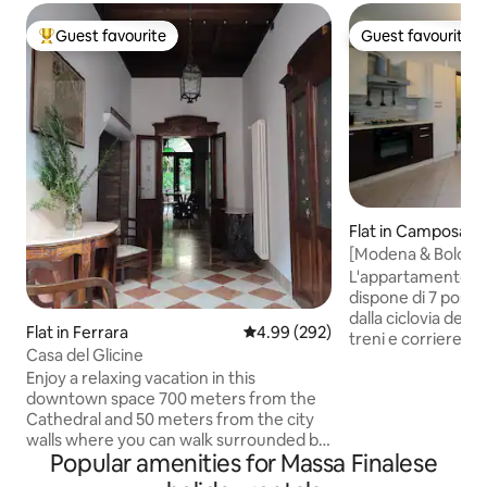
Guest favourite
Guest favourite
Top guest favourite
Guest favourite
Flat in Camposant
[Modena & Bologna
Parcheggio Gratis
L'appartamento, s
dispone di 7 posti 
dalla ciclovia del s
Flat in Ferrara
4.99 out of 5 average rating, 29
4.99 (292)
treni e corriere, p
Casa del Glicine
raggiungere i centri
Enjoy a relaxing vacation in this
limitrofe come Bo
downtown space 700 meters from the
appena 30 minuti. 
Cathedral and 50 meters from the city
c'è il supermercat
walls where you can walk surrounded by
pizzeria, gelateria
Popular amenities for Massa Finalese
greenery. The apartment is on the
L'appartamento si 
ground floor with an exclusive garden
è completo di tut