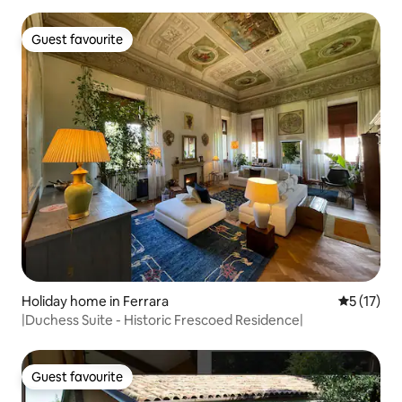
Guest favourite
Guest favourite
Holiday home in Ferrara
5 out of 5
5 (17)
|Duchess Suite - Historic Frescoed Residence|
Guest favourite
Guest favourite