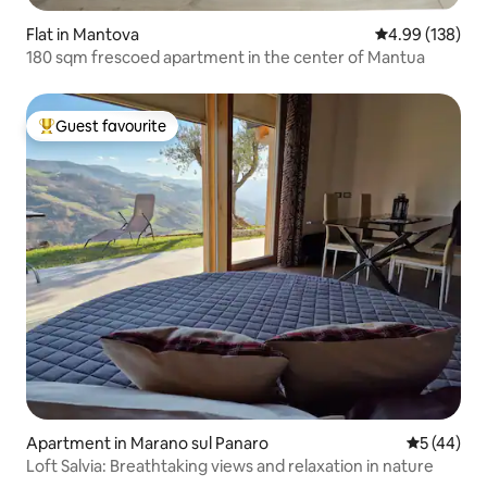
Flat in Mantova
4.99 out of 5 a
4.99 (138)
180 sqm frescoed apartment in the center of Mantua
Guest favourite
Top guest favourite
Apartment in Marano sul Panaro
5 out of 5
5 (44)
Loft Salvia: Breathtaking views and relaxation in nature