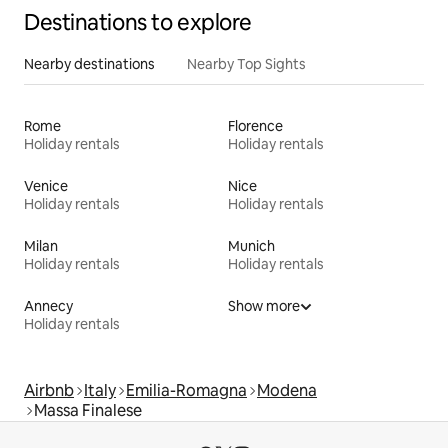
Destinations to explore
Nearby destinations
Nearby Top Sights
Rome
Florence
Holiday rentals
Holiday rentals
Venice
Nice
Holiday rentals
Holiday rentals
Milan
Munich
Holiday rentals
Holiday rentals
Annecy
Show more
Holiday rentals
Airbnb
Italy
Emilia-Romagna
Modena
Massa Finalese