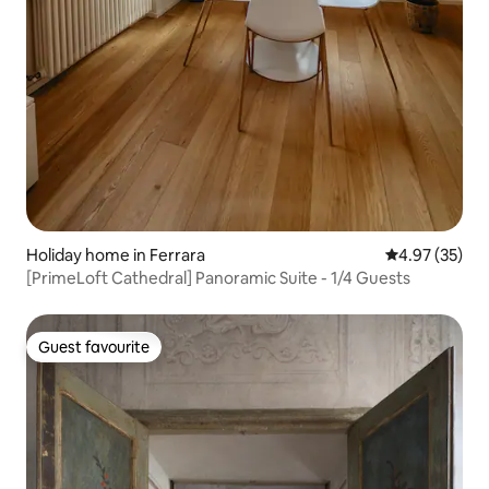
Holiday home in Ferrara
4.97 out of 5 
4.97 (35)
[PrimeLoft Cathedral] Panoramic Suite - 1/4 Guests
Guest favourite
Guest favourite