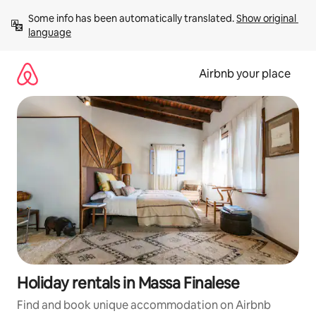
Skip
Some info has been automatically translated. 
Show original 
to
language
content
Airbnb your place
Holiday rentals in Massa Finalese
Find and book unique accommodation on Airbnb