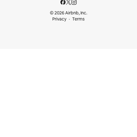
© 2026 Airbnb, Inc.
Privacy
Terms