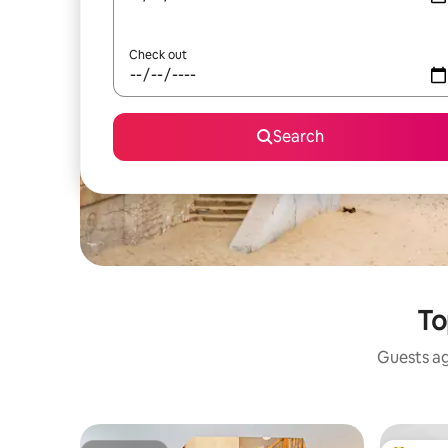
Check out
Search
To
Guests ag