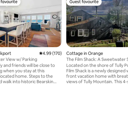
favourite
Guest favourite
t favourite
Guest favourite
ating, 153 reviews
ckport
4.99 out of 5 average rating, 170 reviews
4.99 (170)
Cottage in Orange
er View w/ Parking
The Film Shack: A Sweetwater 
y and friends will be close to
Located on the shore of Tully 
g when you stay at this
Film Shack is a newly designed
-located home. Steps to the
front vacation home with brea
 walk into historic Bearskin
views of Tully Mountain. This 4
home features four bedrooms,
family room, kitchen and
screening room, a video game
droom. Deck space to enjoy
a bonus guest cottage. The per
ning, glass of wine, or a
home of filmmakers Patti Mor
up of coffee. Everything to do
Robert Patton-Spruill, it is deco
t is a short walk from this
the "Atomic Age" style. Maple f
 home. Restaurants and
aviation, and cargo style furnit
ops, Art Galleries, shopping and
stainless steel bathroom and k