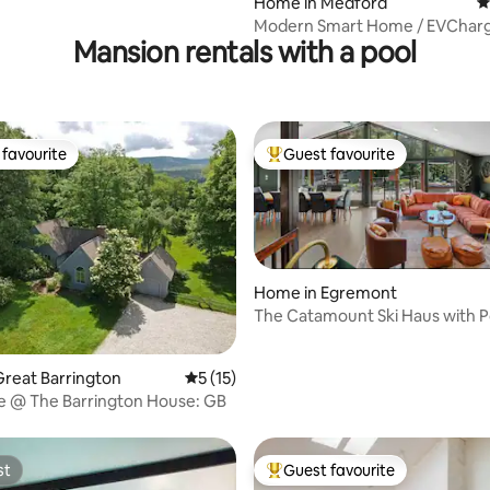
Home in Medford
4
Modern Smart Home / EVCharg
Mansion rentals with a pool
Boston / Harvard / MBTA
favourite
Guest favourite
t favourite
Top guest favourite
Home in Egremont
The Catamount Ski Haus with P
Tub
ating, 179 reviews
reat Barrington
5 out of 5 average rating, 15 reviews
5 (15)
age @ The Barrington House: GB
st
Guest favourite
st
Top guest favourite