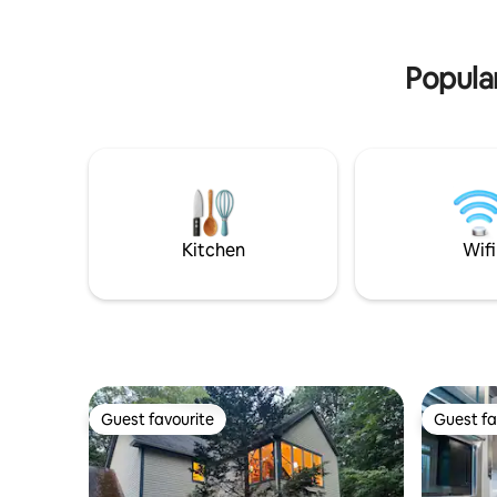
parking. Pet friendly!
the town 
Parking s
Popula
Kitchen
Wifi
Guest favourite
Guest fa
Guest favourite
Guest fa