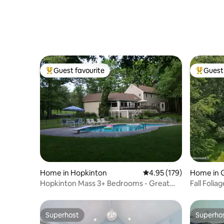
Guest favourite
Guest 
Top guest favourite
Top gues
Home in Hopkinton
4.95 out of 5 average r
4.95 (179)
Home in G
Hopkinton Mass 3+ Bedrooms - Great
Fall Foli
location!
Superhost
Superho
Superhost
Superho