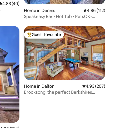
4.83 out of 5 average rating, 40 reviews
4.83 (40)
Home in Dennis
4.86 out of 5 average r
4.86 (112)
Speakeasy Bar • Hot Tub • PetsOK•
Close2Mayflower
Guest favourite
Top guest favourite
Home in Dalton
4.93 out of 5 average r
4.93 (207)
Brooksong, the perfect Berkshires
getaway