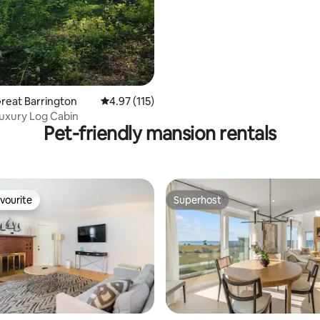
Great Barrington
4.97 out of 5 average rating, 115 reviews
4.97 (115)
uxury Log Cabin
Pet-friendly mansion rentals
vourite
Superhost
vourite
Superhost