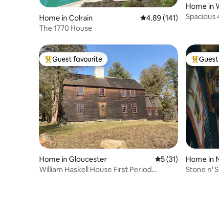
Home in 
Spacious 
Home in Colrain
4.89 out of 5 average r
4.89 (141)
yard
The 1770 House
Guest favourite
Guest 
Top guest favourite
Top gues
Home in Gloucester
5 out of 5 average 
5 (31)
Home in 
William Haskell House First Period
Stone n' 
Colonial Home