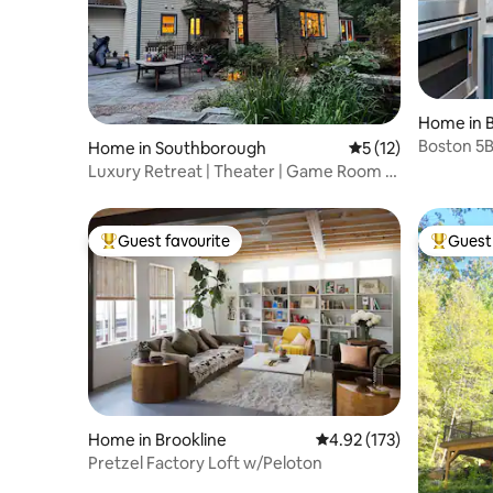
Home in 
Boston 5
Home in Southborough
5 out of 5 average 
5 (12)
Yard-Slee
Luxury Retreat | Theater | Game Room |
Garden Spa
Guest favourite
Guest 
Top guest favourite
Top gues
Home in Brookline
4.92 out of 5 average r
4.92 (173)
Pretzel Factory Loft w/Peloton