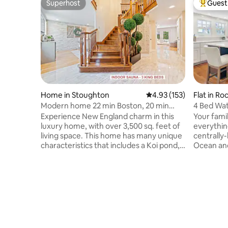
Superhost
Guest 
Superhost
Top gues
Home in Stoughton
4.93 out of 5 average r
4.93 (153)
Flat in Ro
Modern home 22 min Boston, 20 min
4 Bed Wat
Gillette Stadium
Experience New England charm in this
Your famil
luxury home, with over 3,500 sq. feet of
everythin
living space. This home has many unique
centrally
characteristics that includes a Koi pond, a
Ocean and
majestic backyard and an indoor sauna to
Neck. Enjoy panoramic coastal views
make your short term or long term stay
from the 
more comfortable. It's located in a quiet
master be
neighborhood that is walking distance to
outdoor di
Glen Echo Park, where hiking, and fishing
morning c
is available. It's 2 min away from shops,
in Rockpor
major highways, and has a 6-car
downtown
driveway and abundance on-street
coffee sh