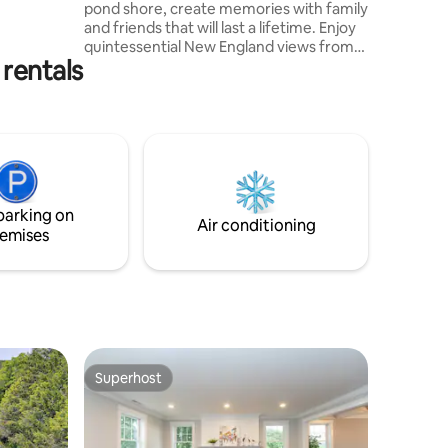
pond shore, create memories with family
y fall
and friends that will last a lifetime. Enjoy
quintessential New England views from
rentals
every angle. Coffee, restaurants,
shopping & a fresh spring water fountain
within a short walk to village center and
under a mile to the nearest beach. Spend
time walking the local area, exploring
Cape Cod and relaxing in an atmospheric
setting. Each room has been curated in a
timeless tone, with relaxation and
parking on
comfort in mind.
Air conditioning
emises
Superhost
Superhost