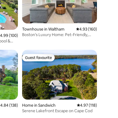
Townhouse in Waltham
4.93 out of 5 average r
4.93 (160)
Boston's Luxury Home: Pet-Friendly,
.99 out of 5 average rating, 100 reviews
4.99 (100)
4BR, Sleeps 10
pool &
Guest favourite
Guest favourite
Home in Sandwich
4.97 out of 5 average r
4.97 (118)
.84 out of 5 average rating, 138 reviews
4.84 (138)
Serene Lakefront Escape on Cape Cod