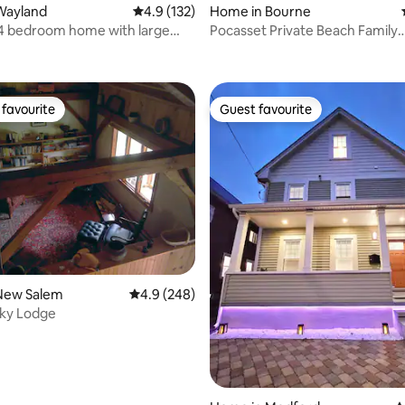
Wayland
4.9 out of 5 average rating, 132 reviews
4.9 (132)
Home in Bourne
4 bedroom home with large
Pocasset Private Beach Family
ating, 141 reviews
Retreat/firepit
favourite
Guest favourite
t favourite
Guest favourite
rating, 31 reviews
New Salem
4.9 out of 5 average rating, 248 reviews
4.9 (248)
Sky Lodge