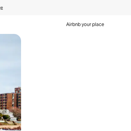
ge
Airbnb your place