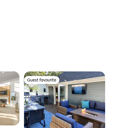
Guest favourite
Guest favourite