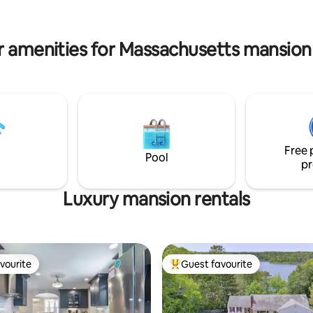
beaches are steps away.
with a wood stove for those chill
pots included.
mornings.
r amenities for Massachusetts mansion 
Free 
Pool
pr
Luxury mansion rentals
vourite
Guest favourite
vourite
Top guest favourite