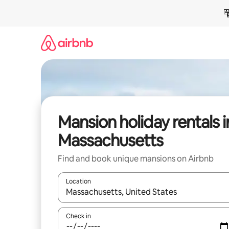
Skip
to
content
Mansion holiday rentals i
Massachusetts
Find and book unique mansions on Airbnb
Location
When results are available, navigate with the up 
Check in