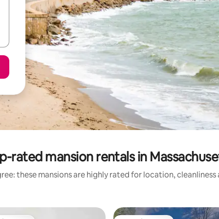
p-rated mansion rentals in Massachuse
ree: these mansions are highly rated for location, cleanliness