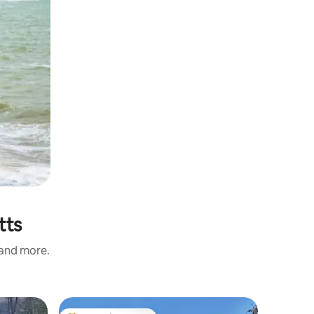
tts
 and more.
Chalet i