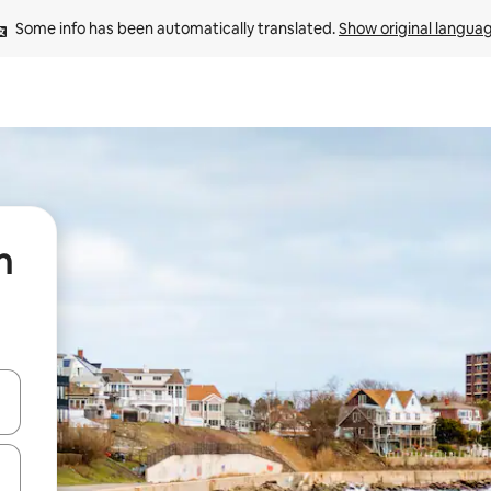
Some info has been automatically translated. 
Show original langua
n
and down arrow keys or explore by touch or swipe gestures.