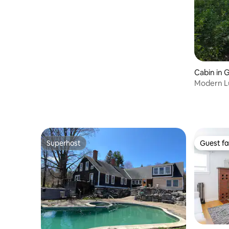
Cabin in 
Modern L
Superhost
Guest fa
Superhost
Guest fa