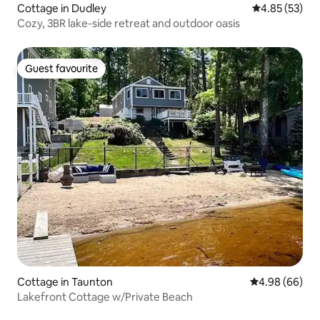
Cottage in Dudley
4.85 out of 5 
4.85 (53)
Cozy, 3BR lake-side retreat and outdoor oasis
Guest favourite
Guest favourite
Cottage in Taunton
4.98 out of 5 
4.98 (66)
Lakefront Cottage w/Private Beach