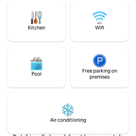
washer/dryer, desk, sauna, dishwasher,
bird/seal/crabs w
linens, kitchen amenities. Our other
here in a private
lakefront house is down the road:
Beach.
www.airbnb.com/h/lakefrontmountainview
Kitchen
Wifi
Free parking on
Pool
premises
Air conditioning