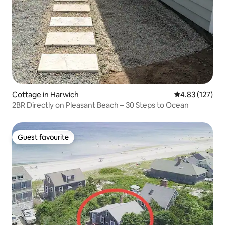
Cottage in Harwich
4.83 out of 5 a
4.83 (127)
2BR Directly on Pleasant Beach – 30 Steps to Ocean
Guest favourite
Guest favourite