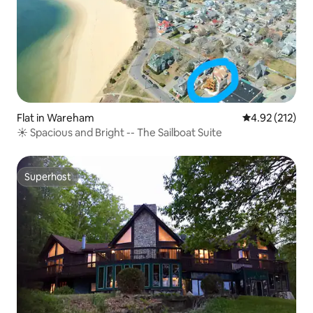
Flat in Wareham
4.92 out of 5 a
4.92 (212)
☀️ Spacious and Bright -- The Sailboat Suite
Superhost
Superhost