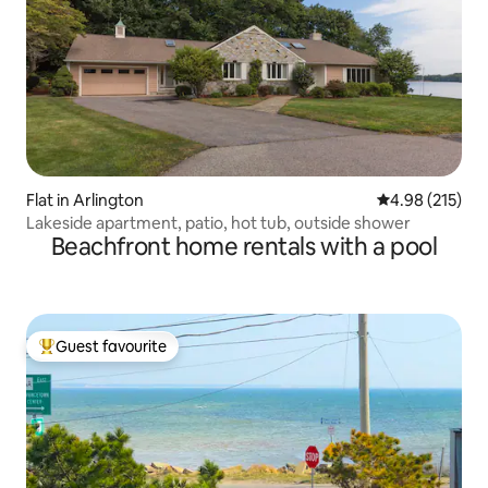
Flat in Arlington
4.98 out of 5 a
4.98 (215)
Lakeside apartment, patio, hot tub, outside shower
Beachfront home rentals with a pool
Guest favourite
Top guest favourite