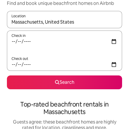
Find and book unique beachfront homes on Airbnb
Location
When results are available, navigate with the up and down arro
Check in
Check out
Search
Top-rated beachfront rentals in
Massachusetts
Guests agree: these beachfront homes are highly
rated for location, cleanliness and more.