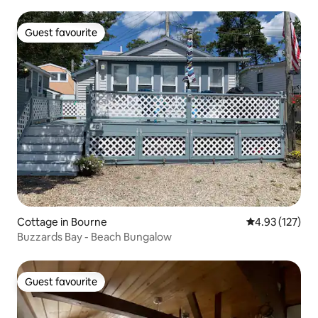
Guest favourite
Guest favourite
Cottage in Bourne
4.93 out of 5 a
4.93 (127)
Buzzards Bay - Beach Bungalow
Guest favourite
Guest favourite