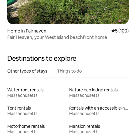
Home in Fairhaven
5 out of 5 a
5 (100)
Fair Heaven, your West Island beachfront home
Destinations to explore
Other types of stays
Things to do
Waterfront rentals
Nature eco lodge rentals
Massachusetts
Massachusetts
Tent rentals
Rentals with an accessible-height toilet
Massachusetts
Massachusetts
Motorhome rentals
Mansion rentals
Massachusetts
Massachusetts