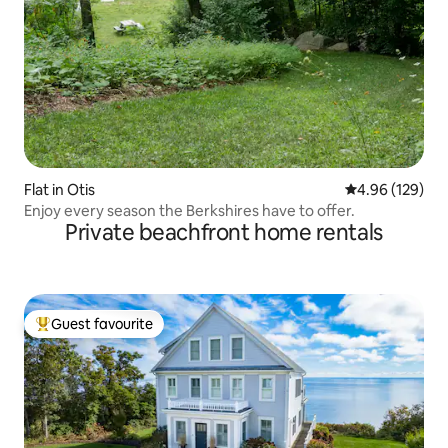
Flat in Otis
4.96 out of 5 a
4.96 (129)
Enjoy every season the Berkshires have to offer.
Private beachfront home rentals
Guest favourite
Top guest favourite