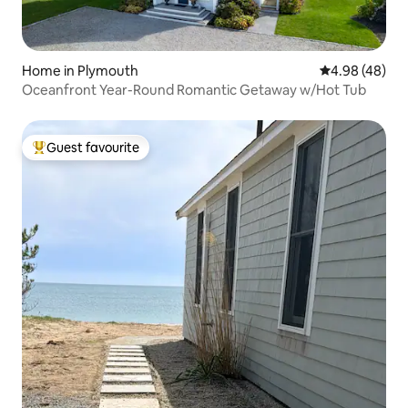
Home in Plymouth
4.98 out of 5 
4.98 (48)
Oceanfront Year-Round Romantic Getaway w/Hot Tub
Guest favourite
Top guest favourite