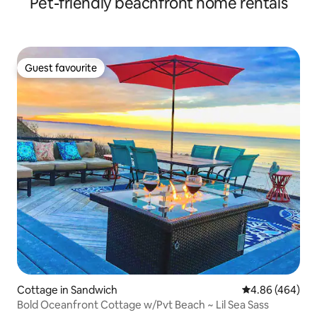
Pet-friendly beachfront home rentals
Guest favourite
Guest favourite
Cottage in Sandwich
4.86 out of 5 a
4.86 (464)
Bold Oceanfront Cottage w/Pvt Beach ~ Lil Sea Sass