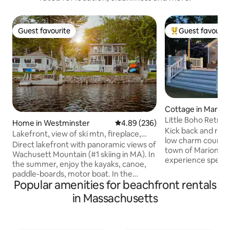
Guest favourite
Guest favourit
Guest favourite
Top guest favouri
Cottage in Marion
Little Boho Retrea
Home in Westminster
4.89 out of 5 average rating, 23
4.89 (236)
Kick back and rela
Lakefront, view of ski mtn, fireplace,
low charm country
sauna
Direct lakefront with panoramic views of
town of Marion has 
Wachusett Mountain (#1 skiing in MA). In
experience specta
the summer, enjoy the kayaks, canoe,
beach right from 
paddle-boards, motor boat. In the
the boats from the
Popular amenities for beachfront rentals
winter, cozy up next to the fireplace and
limit yourself to li
enjoy a complimentary bottle of wine. In
in Massachusetts
the summer mont
the fall, gaze upon the breathtaking
memories in this 
foliage from the sunroom. Outdoor
cozy cottage. It's 
shower, dock, firepit, hammock, bike,
swimming, kayaking