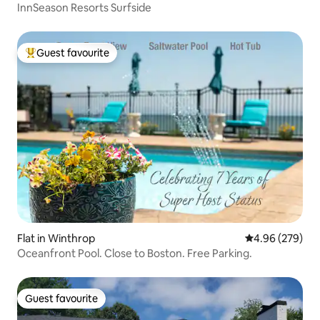
InnSeason Resorts Surfside
Guest favourite
Top guest favourite
Flat in Winthrop
4.96 out of 5 a
4.96 (279)
Oceanfront Pool. Close to Boston. Free Parking.
Guest favourite
Guest favourite