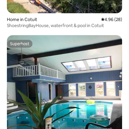
Home in Cotuit
4.96 out of 5 
4.96 (28)
ShoestringBayHouse, waterfront & pool in Cotuit
Superhost
Superhost