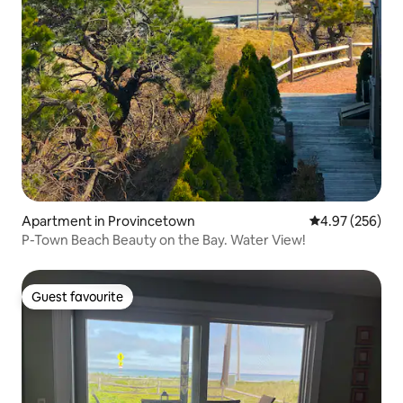
Apartment in Provincetown
4.97 out of 5 a
4.97 (256)
P-Town Beach Beauty on the Bay. Water View!
Guest favourite
Guest favourite