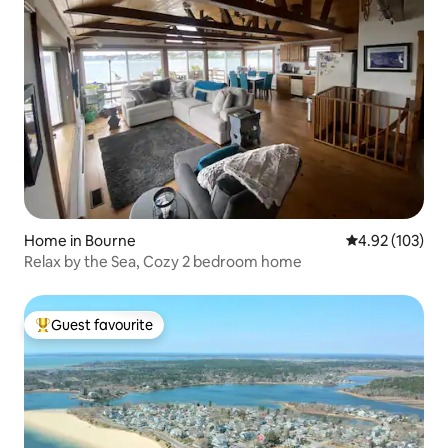
Home in Bourne
4.92 out of 5 a
4.92 (103)
Relax by the Sea, Cozy 2 bedroom home
Guest favourite
Top guest favourite