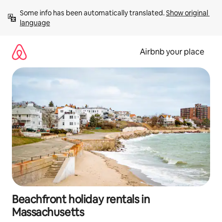
Skip
Some info has been automatically translated. 
Show original 
to
language
content
Airbnb your place
Beachfront holiday rentals in
Massachusetts