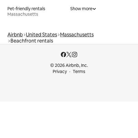
Pet-friendly rentals
Show more
Massachusetts
Airbnb
United States
Massachusetts
Beachfront rentals
© 2026 Airbnb, Inc.
Privacy
Terms