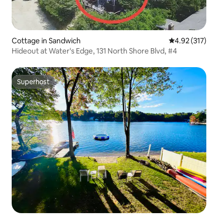
Cottage in Sandwich
4.92 out of 5 a
4.92 (317)
Hideout at Water's Edge, 131 North Shore Blvd, #4
Superhost
Superhost