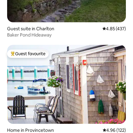
Guest suite in Charlton
4.85 out of 5 a
4.85 (437)
Baker Pond Hideaway
Guest favourite
Top guest favourite
Home in Provincetown
4.96 out of 5 a
4.96 (122)