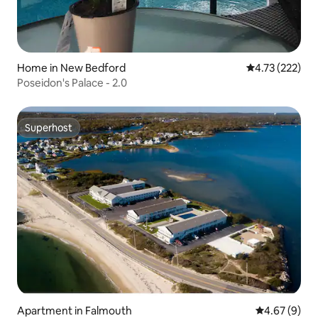
Home in New Bedford
4.73 out of 5 a
4.73 (222)
Poseidon's Palace - 2.0
Superhost
Superhost
Apartment in Falmouth
4.67 out of 5
4.67 (9)