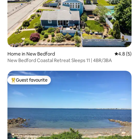
Home in New Bedford
4.8 out of 
4.8 (5)
New Bedford Coastal Retreat Sleeps 11 | 4BR/3BA
Guest favourite
Top guest favourite