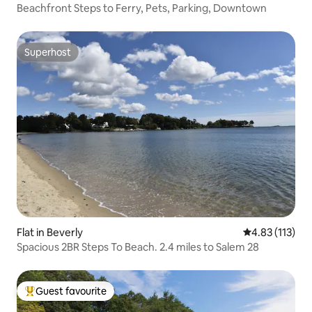
Beachfront Steps to Ferry, Pets, Parking, Downtown
Superhost
Superhost
Flat in Beverly
4.83 out of 5 
4.83 (113)
Spacious 2BR Steps To Beach. 2.4 miles to Salem 28
Guest favourite
Top guest favourite