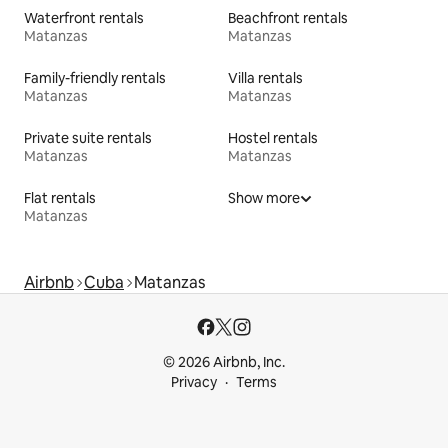
Waterfront rentals
Beachfront rentals
Matanzas
Matanzas
Family-friendly rentals
Villa rentals
Matanzas
Matanzas
Private suite rentals
Hostel rentals
Matanzas
Matanzas
Flat rentals
Show more
Matanzas
Airbnb
Cuba
Matanzas
© 2026 Airbnb, Inc.
Privacy
Terms