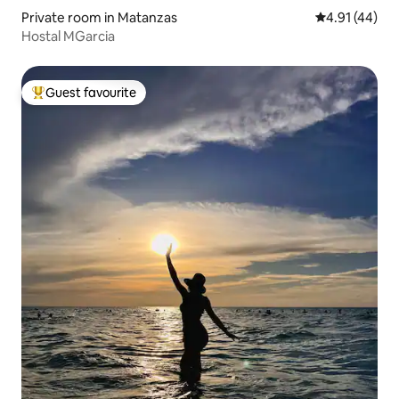
Private room in Matanzas
4.91 out of 5
4.91 (44)
Hostal MGarcia
Guest favourite
Top guest favourite