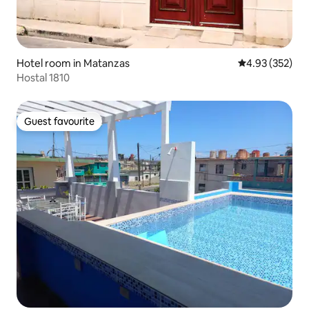
Hotel room in Matanzas
4.93 out of 5 a
4.93 (352)
Hostal 1810
Guest favourite
Guest favourite