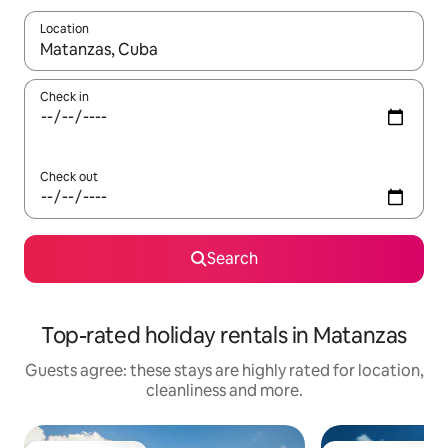
Location
When results are available, navigate with the up and down arro
Check in
Check out
Search
Top-rated holiday rentals in Matanzas
Guests agree: these stays are highly rated for location,
cleanliness and more.