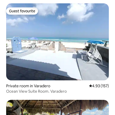
Guest favourite
Guest favourite
Private room in Varadero
4.93 out of 5 a
4.93 (157)
Ocean View Suite Room. Varadero