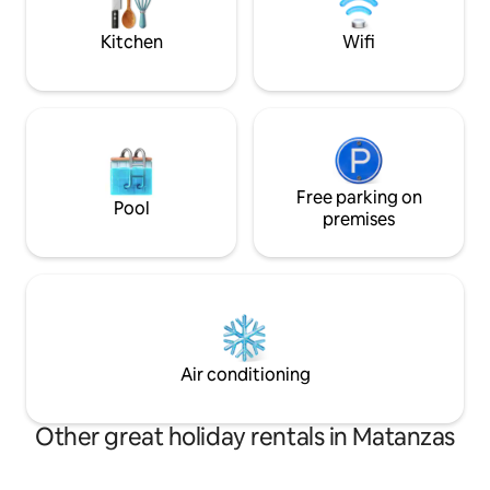
CASA ENTERA. NO INCLUYE
table and chairs a
DESAYUNO.
Kitchen
Wifi
Free parking on
Pool
premises
Air conditioning
Other great holiday rentals in Matanzas