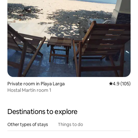
Private room in Playa Larga
4.9 out of 5 
4.9 (105)
Hostal Martín room 1
Destinations to explore
Other types of stays
Things to do