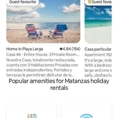
Guest favourite
Guest favourit
Guest favourite
Top guest favouri
Home in Playa Larga
4.84 out of 5 average rating, 15
4.84 (154)
Casa particular
Casa 46 - Entire House. 3 Private Rooms
Apartment 150 me
- WiFi
Nuestra Casa, totalmente restaurada,
It's a large, inde
cuenta con 3 Habitaciones Privadas con
With a bedroom wi
entradas independientes. Portales y
large and one small
terrazas le permitirán disfrutar de la
safe, clothes hang
Popular amenities for Matanzas holiday
calma en un acogedor jardín. A pocos
bathroom with hot
pasos de la playa le invitamos a descubrir
kitchen equipped 
rentals
la magia de la Ciénaga de Zapata, donde
food preparation 
su gente, el mar, y la naturaleza son los
maker, toaster, po
principales protagonistas. Ofrecemos
refrigerator), a sm
desayunos, cenas y asistencia en la
three stools for ea
organización de excursiones, buceo y
washing machine.
visitas a lugares de interés. *PRECIO
surrounded by pla