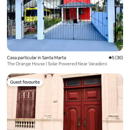
Casa particular in Santa Marta
5 out of 5
5 (30)
The Orange House | Solar Powered Near Varadero
Guest favourite
Guest favourite