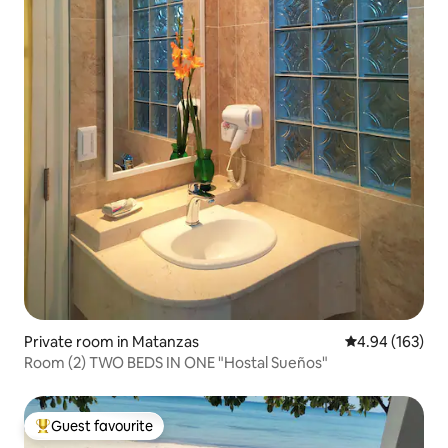
Private room in Matanzas
4.94 out of 5 a
4.94 (163)
Room (2) TWO BEDS IN ONE "Hostal Sueños"
Guest favourite
Top guest favourite