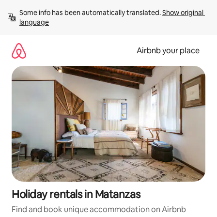
Skip
Some info has been automatically translated. 
Show original 
to
language
content
Airbnb your place
Holiday rentals in Matanzas
Find and book unique accommodation on Airbnb