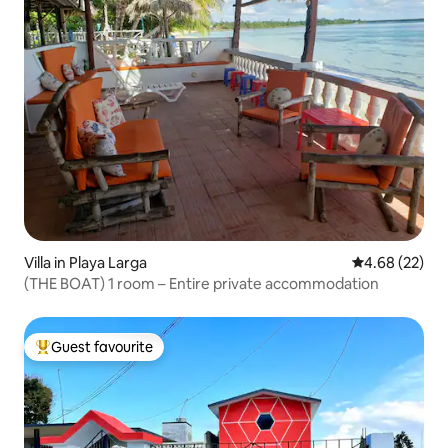
Villa in Playa Larga
4.68 out of 5 
4.68 (22)
(THE BOAT) 1 room – Entire private accommodation
Guest favourite
Top guest favourite