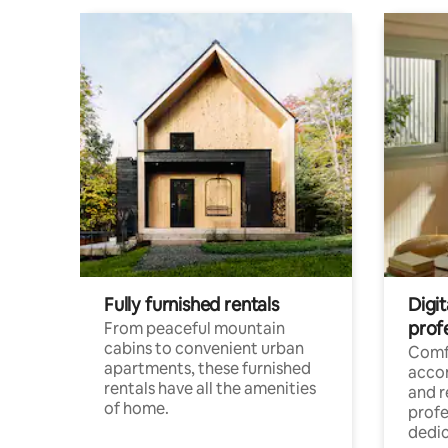
Fully furnished rentals
Digit
prof
From peaceful mountain
cabins to convenient urban
Comf
apartments, these furnished
acco
rentals have all the amenities
and 
of home.
profe
dedic