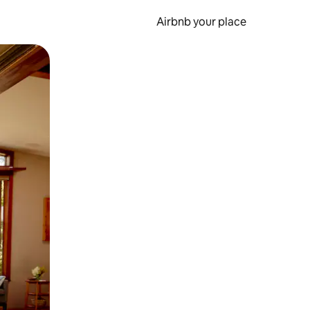
Airbnb your place