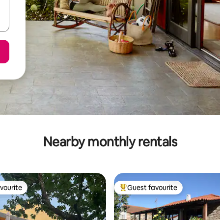
Nearby monthly rentals
vourite
Guest favourite
vourite
Top guest favourite