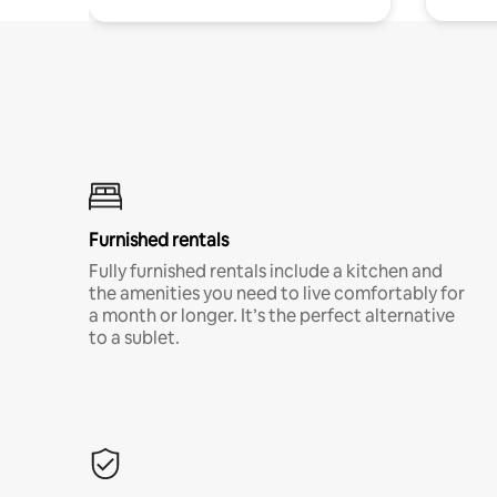
Furnished rentals
Fully furnished rentals include a kitchen and
the amenities you need to live comfortably for
a month or longer. It’s the perfect alternative
to a sublet.