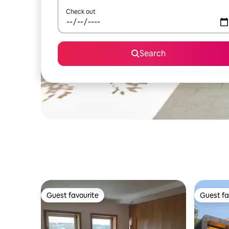
Check out
Search
Guest favourite
Guest fa
Guest favourite
Guest fa