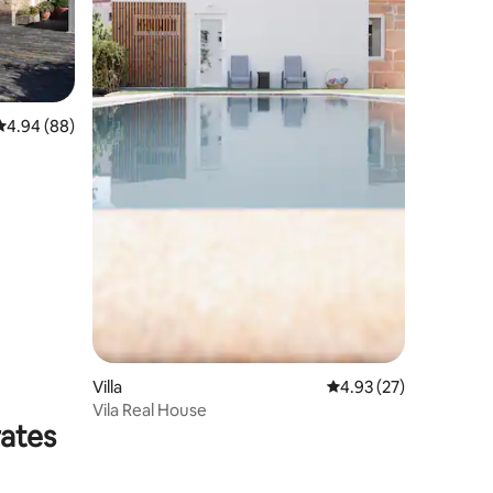
4.94 out of 5 average rating, 88 reviews
4.94 (88)
Villa
4.93 out of 5 average 
4.93 (27)
Vila Real House
rates