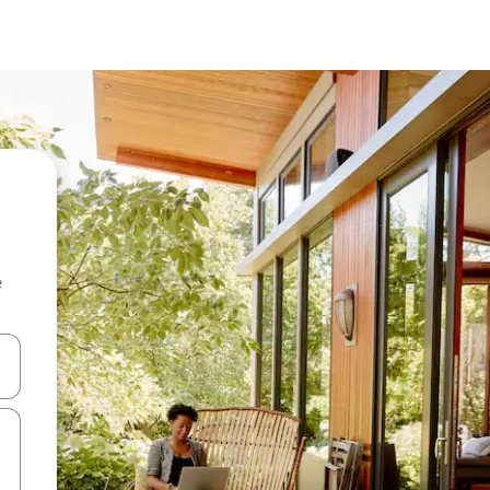
e
and down arrow keys or explore by touch or swipe gestures.