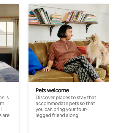
Pets welcome
n is
Discover places to stay that
om
accommodate pets so that
l
you can bring your four-
s are
legged friend along.