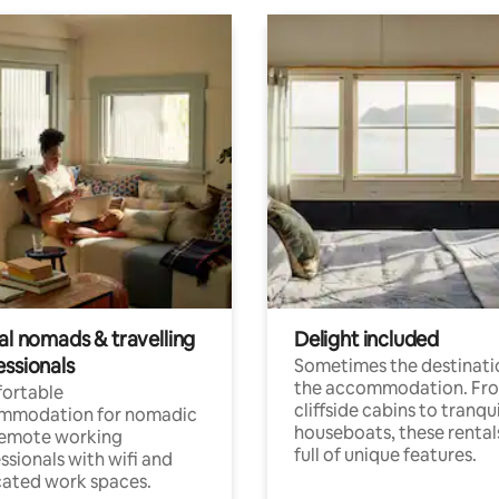
al nomads & travelling
Delight included
essionals
Sometimes the destinatio
the accommodation. Fr
ortable
cliffside cabins to tranqui
mmodation for nomadic
houseboats, these rental
remote working
full of unique features.
ssionals with wifi and
ated work spaces.