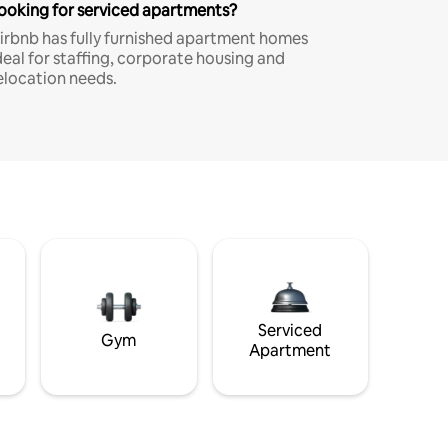
ooking for serviced apartments?
irbnb has fully furnished apartment homes
deal for staffing, corporate housing and
elocation needs.
Serviced
Gym
Apartment