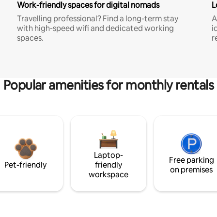
Work-friendly spaces for digital nomads
L
Travelling professional? Find a long-term stay
A
with high-speed wifi and dedicated working
i
spaces.
r
Popular amenities for monthly rentals
Laptop-
Free parking
Pet-friendly
friendly
on premises
workspace