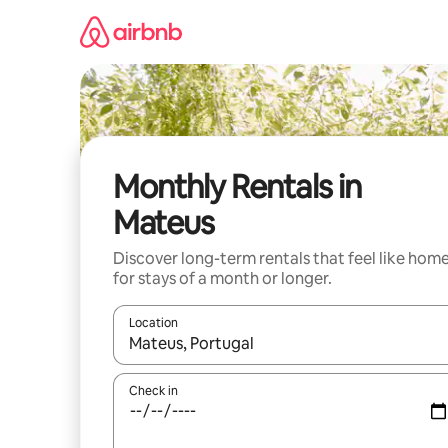
Skip
to
content
Monthly Rentals in
Mateus
Discover long-term rentals that feel like hom
for stays of a month or longer.
Location
When results are available, navigate with the up 
Check in