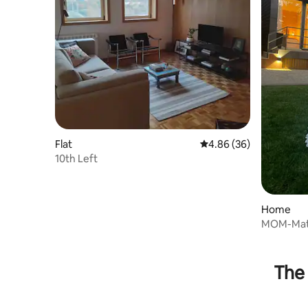
Flat
4.86 out of 5 average r
4.86 (36)
10th Left
Home
MOM-Mat
The 