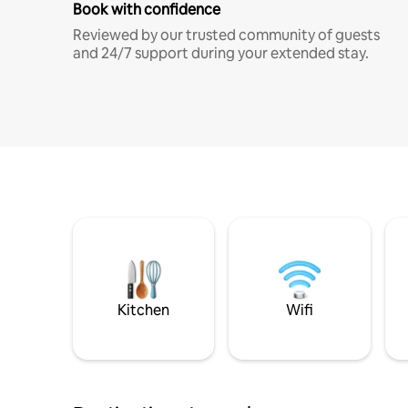
Book with confidence
Reviewed by our trusted community of guests
and 24/7 support during your extended stay.
Kitchen
Wifi