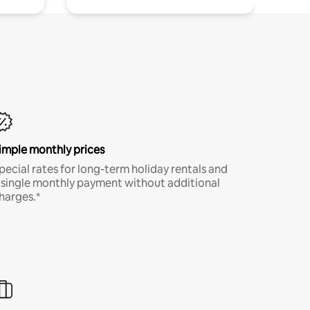
imple monthly prices
pecial rates for long-term holiday rentals and
 single monthly payment without additional
harges.*