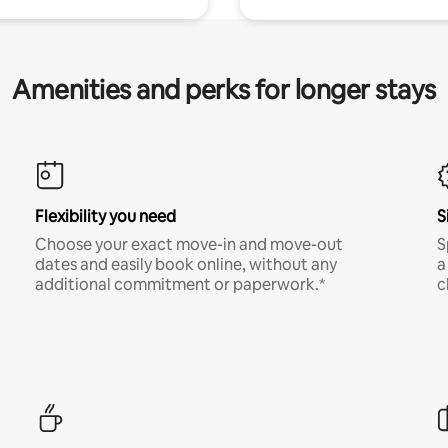
Amenities and perks for longer stays
Flexibility you need
S
Choose your exact move-in and move-out
S
dates and easily book online, without any
a
additional commitment or paperwork.*
c