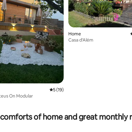
Home
Casa d'Além
ating, 36 reviews
5 out of 5 average rating, 19 reviews
5 (19)
eus On Modular
comforts of home and great monthly 