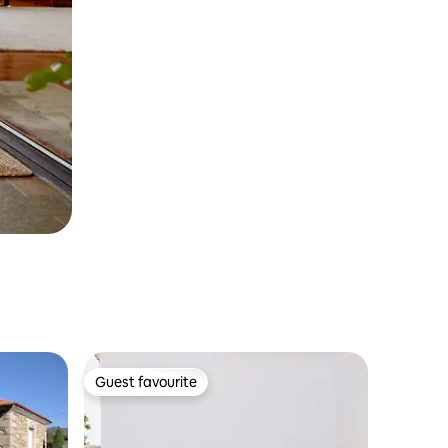
Guest favourite
Guest favourite