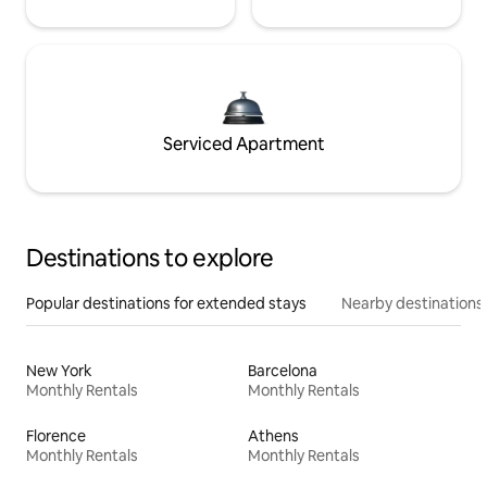
Serviced Apartment
Destinations to explore
Popular destinations for extended stays
Nearby destinations
New York
Barcelona
Monthly Rentals
Monthly Rentals
Florence
Athens
Monthly Rentals
Monthly Rentals