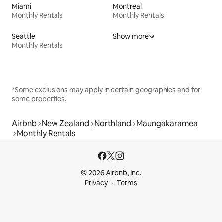
Miami
Montreal
Monthly Rentals
Monthly Rentals
Seattle
Show more
Monthly Rentals
*Some exclusions may apply in certain geographies and for
some properties.
Airbnb
New Zealand
Northland
Maungakaramea
Monthly Rentals
© 2026 Airbnb, Inc.
Privacy
Terms