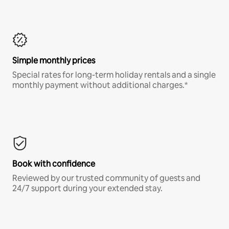
Simple monthly prices
Special rates for long-term holiday rentals and a single
monthly payment without additional charges.*
Book with confidence
Reviewed by our trusted community of guests and
24/7 support during your extended stay.