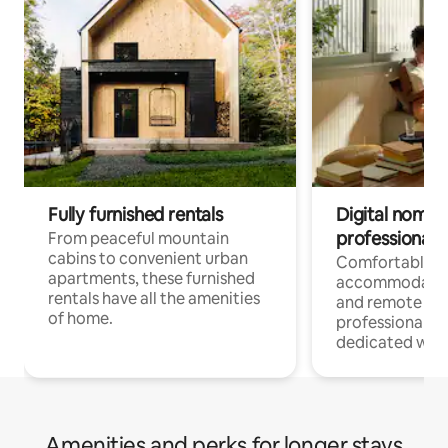
Fully furnished rentals
Digital nomads
professionals
From peaceful mountain
cabins to convenient urban
Comfortable
apartments, these furnished
accommodatio
rentals have all the amenities
and remote wo
of home.
professionals w
dedicated work
Amenities and perks for longer stays