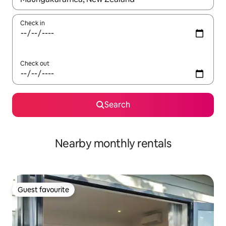
Check in
Check out
Search
Nearby monthly rentals
Guest favourite
Guest favourite