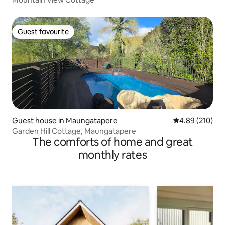
Guest favourite
Guest favourite
Guest house in Maungatapere
4.89 out of 5 a
4.89 (210)
Garden Hill Cottage, Maungatapere
The comforts of home and great
monthly rates