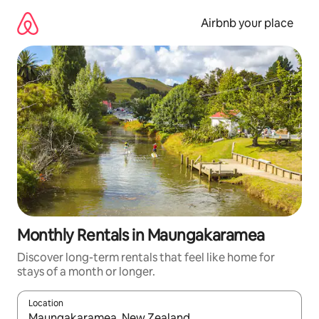
Skip
to
Airbnb your place
content
Monthly Rentals in Maungakaramea
Discover long-term rentals that feel like home for
stays of a month or longer.
Location
When results are available, navigate with the up and down arro