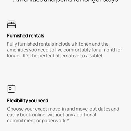
Furnished rentals
Fully furnished rentals include a kitchen and the
amenities you need to live comfortably for a month or
longer. It’s the perfect alternative to a sublet.
Flexibility you need
Choose your exact move-in and move-out dates and
easily book online, without any additional
commitment or paperwork.*