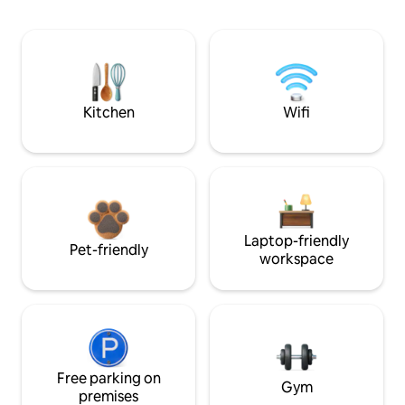
Kitchen
Wifi
Laptop-friendly
Pet-friendly
workspace
Free parking on
Gym
premises