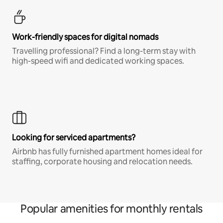
Work-friendly spaces for digital nomads
Travelling professional? Find a long-term stay with
high-speed wifi and dedicated working spaces.
Looking for serviced apartments?
Airbnb has fully furnished apartment homes ideal for
staffing, corporate housing and relocation needs.
Popular amenities for monthly rentals