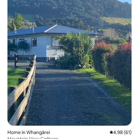
Home in Whangārei
4.98 out of 5 
4.98 (61)
Mountain View Cottage