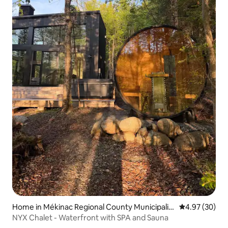
Home in Mékinac Regional County Municipalit
4.97 out of 5 
4.97 (30)
y
NYX Chalet - Waterfront with SPA and Sauna