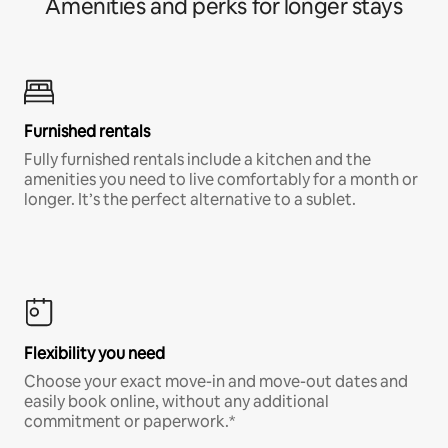
Amenities and perks for longer stays
Furnished rentals
Fully furnished rentals include a kitchen and the
amenities you need to live comfortably for a month or
longer. It’s the perfect alternative to a sublet.
Flexibility you need
Choose your exact move-in and move-out dates and
easily book online, without any additional
commitment or paperwork.*