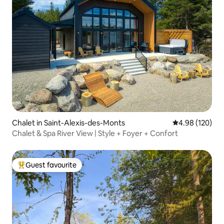
Chalet in Saint-Alexis-des-Monts
4.98 out of 5 a
4.98 (120)
Chalet & Spa River View | Style + Foyer + Confort
Guest favourite
Top guest favourite