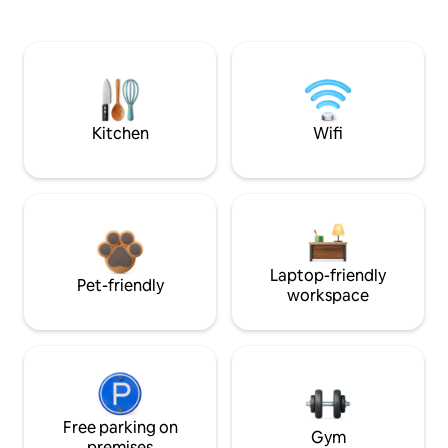
Kitchen
Wifi
Laptop-friendly
Pet-friendly
workspace
Free parking on
Gym
premises