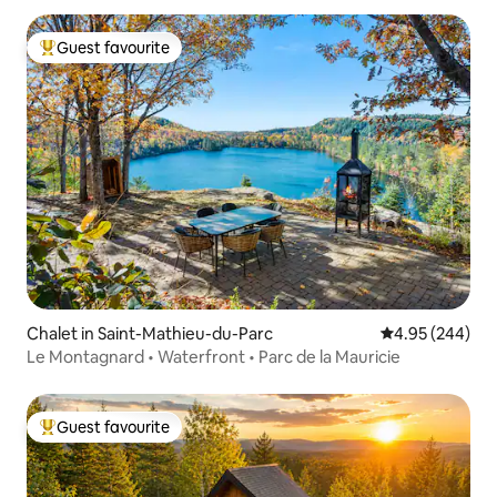
Guest favourite
Top guest favourite
Chalet in Saint-Mathieu-du-Parc
4.95 out of 5 a
4.95 (244)
Le Montagnard • Waterfront • Parc de la Mauricie
Guest favourite
Top guest favourite