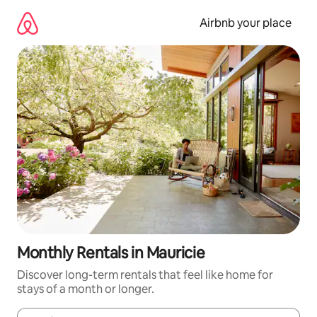
Skip
to
Airbnb your place
content
Monthly Rentals in Mauricie
Discover long-term rentals that feel like home for
stays of a month or longer.