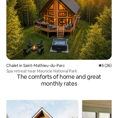
Chalet in Saint-Mathieu-du-Parc
5 out of 5
5 (26)
Spa retreat near Mauricie National Park
The comforts of home and great
monthly rates