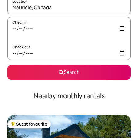
Location
When results are available, navigate with the up and down arro
Check in
Check out
Search
Nearby monthly rentals
Guest favourite
Top guest favourite