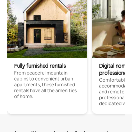
Fully furnished rentals
Digital nomads
professionals
From peaceful mountain
cabins to convenient urban
Comfortable
apartments, these furnished
accommodatio
rentals have all the amenities
and remote wo
of home.
professionals w
dedicated work