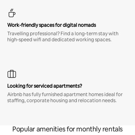
Work-friendly spaces for digital nomads
Travelling professional? Find a long-term stay with
high-speed wifi and dedicated working spaces.
Looking for serviced apartments?
Airbnb has fully furnished apartment homes ideal for
staffing, corporate housing and relocation needs.
Popular amenities for monthly rentals