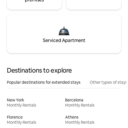
Serviced Apartment
Destinations to explore
Popular destinations for extended stays
Other types of stays
New York
Barcelona
Monthly Rentals
Monthly Rentals
Florence
Athens
Monthly Rentals
Monthly Rentals