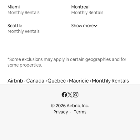
Miami
Montreal
Monthly Rentals
Monthly Rentals
Seattle
Show more
Monthly Rentals
*Some exclusions may apply in certain geographies and for
some properties.
Airbnb
Canada
Quebec
Mauricie
Monthly Rentals
© 2026 Airbnb, Inc.
Privacy
Terms