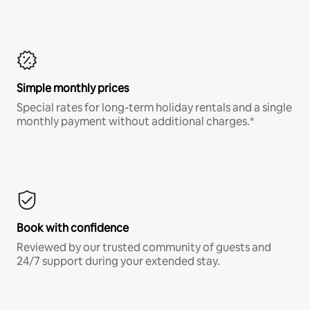
Simple monthly prices
Special rates for long-term holiday rentals and a single
monthly payment without additional charges.*
Book with confidence
Reviewed by our trusted community of guests and
24/7 support during your extended stay.