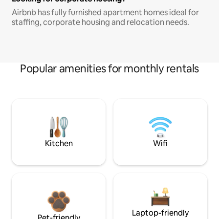
Airbnb has fully furnished apartment homes ideal for
staffing, corporate housing and relocation needs.
Popular amenities for monthly rentals
Kitchen
Wifi
Laptop-friendly
Pet-friendly