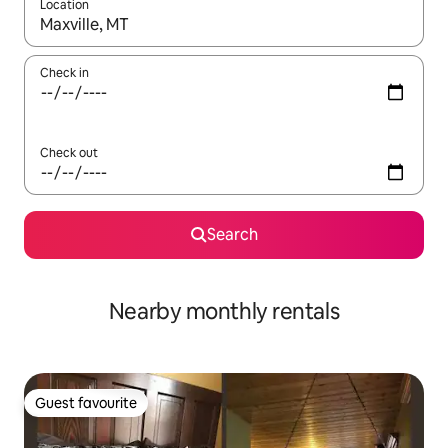
Location
When results are available, navigate with the up and down arro
Check in
Check out
Search
Nearby monthly rentals
Guest favourite
Guest favourite