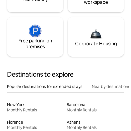
workspace
Free parking on
Corporate Housing
premises
Destinations to explore
Popular destinations for extended stays
Nearby destinations
New York
Barcelona
Monthly Rentals
Monthly Rentals
Florence
Athens
Monthly Rentals
Monthly Rentals