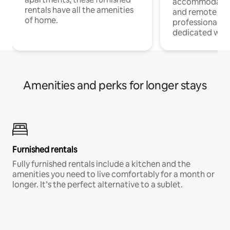
accommodatio
rentals have all the amenities
and remote wo
of home.
professionals w
dedicated work
Amenities and perks for longer stays
Furnished rentals
Fully furnished rentals include a kitchen and the
amenities you need to live comfortably for a month or
longer. It’s the perfect alternative to a sublet.