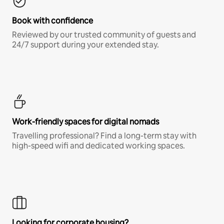
Book with confidence
Reviewed by our trusted community of guests and
24/7 support during your extended stay.
Work-friendly spaces for digital nomads
Travelling professional? Find a long-term stay with
high-speed wifi and dedicated working spaces.
Looking for corporate housing?