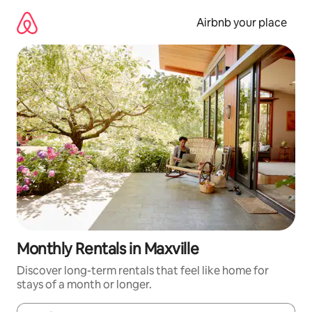
Skip
to
Airbnb your place
content
Monthly Rentals in Maxville
Discover long-term rentals that feel like home for
stays of a month or longer.