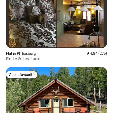
Flat in Philipsburg
4.94 out of 5 a
4.94 (275)
Pintler Suites studio
Guest favourite
Guest favourite