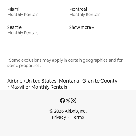
Miami
Montreal
Monthly Rentals
Monthly Rentals
Seattle
Show more
Monthly Rentals
*Some exclusions may apply in certain geographies and for
some properties.
Airbnb
United States
Montana
Granite County
Maxville
Monthly Rentals
© 2026 Airbnb, Inc.
Privacy
Terms