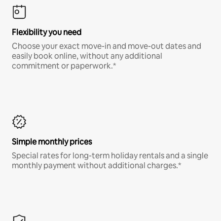
Flexibility you need
Choose your exact move-in and move-out dates and
easily book online, without any additional
commitment or paperwork.*
Simple monthly prices
Special rates for long-term holiday rentals and a single
monthly payment without additional charges.*