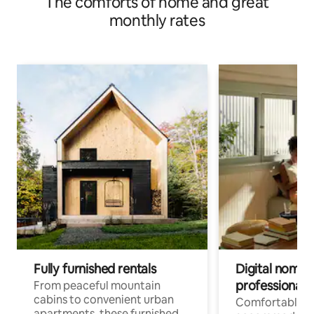
The comforts of home and great
monthly rates
Fully furnished rentals
Digital nomads
professionals
From peaceful mountain
cabins to convenient urban
Comfortable
apartments, these furnished