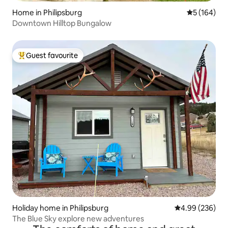
Home in Philipsburg
5 out of 5 a
5 (164)
Downtown Hilltop Bungalow
Guest favourite
Top guest favourite
Holiday home in Philipsburg
4.99 out of 5 a
4.99 (236)
The Blue Sky explore new adventures