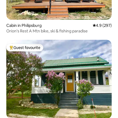
Cabin in Philipsburg
4.9 out of 5 a
4.9 (297)
Orion's Rest A Mtn bike, ski & fishing paradise
Guest favourite
Top guest favourite