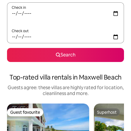
Check in
Check out
Search
Top-rated villa rentals in Maxwell Beach
Guests agree: these villas are highly rated for location,
cleanliness and more.
Guest favourite
Superhost
Guest favourite
Superhost