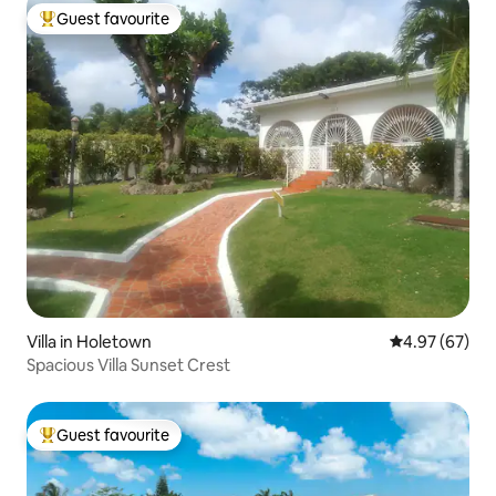
Guest favourite
Top guest favourite
Villa in Holetown
4.97 out of 5 
4.97 (67)
Spacious Villa Sunset Crest
Guest favourite
Top guest favourite