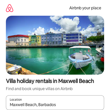
Skip
to
Airbnb your place
content
Villa holiday rentals in Maxwell Beach
Find and book unique villas on Airbnb
Location
When results are available, navigate with the up and down arro