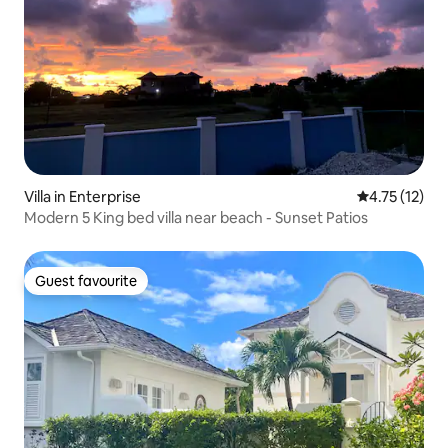
Villa in Enterprise
4.75 out of 5
4.75 (12)
Modern 5 King bed villa near beach - Sunset Patios
Guest favourite
Guest favourite