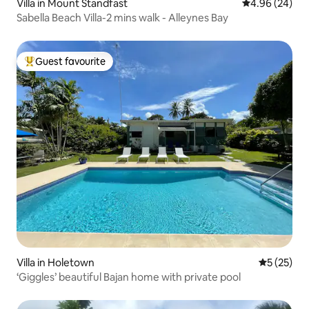
Villa in Mount Standfast
4.96 out of 5 
4.96 (24)
Sabella Beach Villa-2 mins walk - Alleynes Bay
Guest favourite
Top guest favourite
Villa in Holetown
5 out of 5
5 (25)
‘Giggles’ beautiful Bajan home with private pool