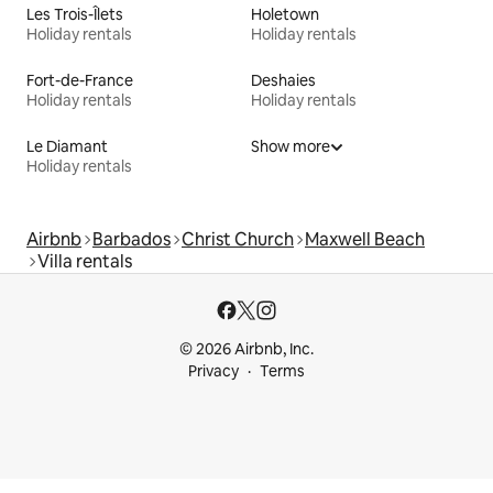
Les Trois-Îlets
Holetown
Holiday rentals
Holiday rentals
Fort-de-France
Deshaies
Holiday rentals
Holiday rentals
Le Diamant
Show more
Holiday rentals
Airbnb
Barbados
Christ Church
Maxwell Beach
Villa rentals
© 2026 Airbnb, Inc.
Privacy
Terms