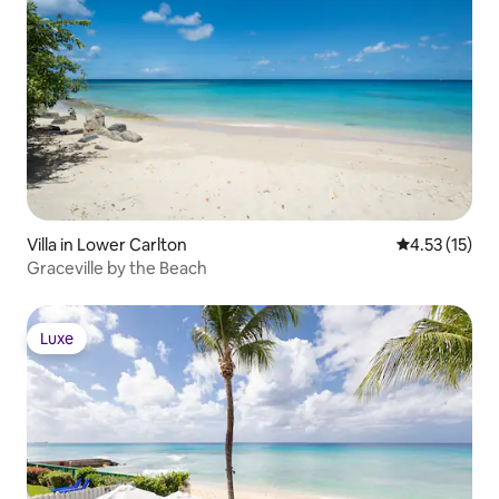
Villa in Lower Carlton
4.53 out of 5
4.53 (15)
Graceville by the Beach
Luxe
Luxe