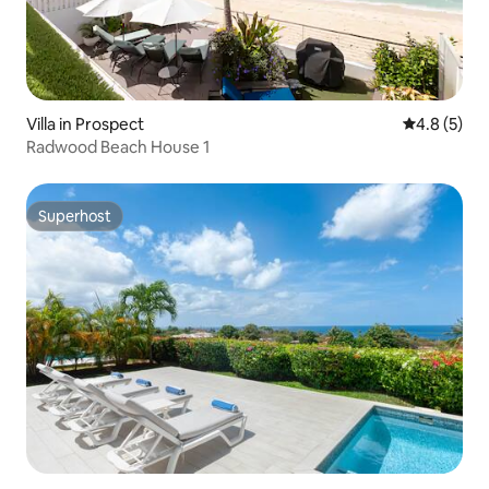
Villa in Prospect
4.8 out of 
4.8 (5)
Radwood Beach House 1
Superhost
Superhost