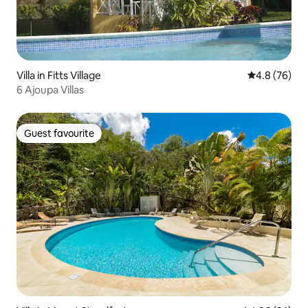
Villa in Fitts Village
4.8 out of 5 
4.8 (76)
6 Ajoupa Villas
Guest favourite
Guest favourite