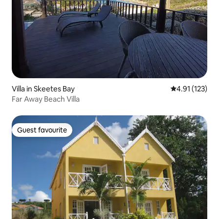
Villa in Skeetes Bay
4.91 out of 5 
4.91 (123)
Far Away Beach Villa
Guest favourite
Guest favourite