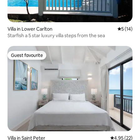
Villa in Lower Carlton
5 out of 5
5 (14)
Starfish a 5 star luxury villa steps from the sea
Guest favourite
Guest favourite
Villa in Saint Peter
4.95 out of 5 
4.95 (22)