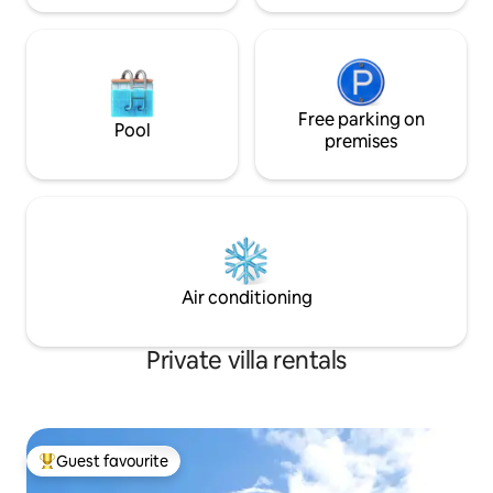
Free parking on
Pool
premises
Air conditioning
Private villa rentals
Guest favourite
Top guest favourite