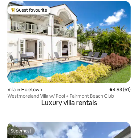
Guest favourite
Top guest favourite
Villa in Holetown
4.93 out of 5
4.93 (61)
Westmoreland Villa w/ Pool + Fairmont Beach Club
Luxury villa rentals
Superhost
Superhost