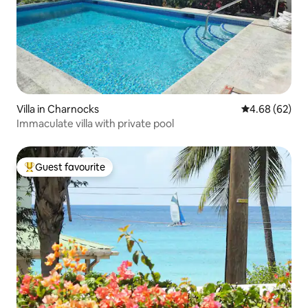
Villa in Charnocks
4.68 out of 5 
4.68 (62)
Immaculate villa with private pool
Guest favourite
Top guest favourite