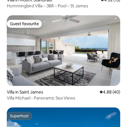
Hummingbird Villa – 3BR – Pool – St James
Guest favourite
Guest favourite
Villa in Saint James
4.88 out of 5 
4.88 (40)
Villa Michael - Panoramic Sea Views
Superhost
Superhost