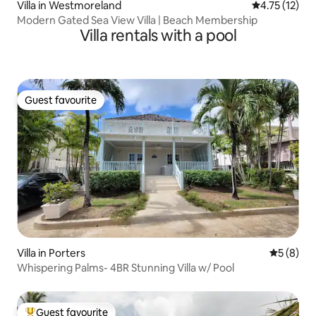
Villa in Westmoreland
4.75 out of 5
4.75 (12)
Modern Gated Sea View Villa | Beach Membership
Villa rentals with a pool
Guest favourite
Guest favourite
Villa in Porters
5 out of 
5 (8)
Whispering Palms- 4BR Stunning Villa w/ Pool
Guest favourite