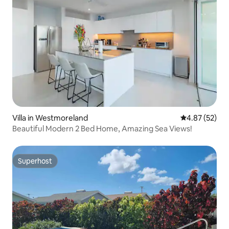
Villa in Westmoreland
4.87 out of 5 
4.87 (52)
Beautiful Modern 2 Bed Home, Amazing Sea Views!
Superhost
Superhost