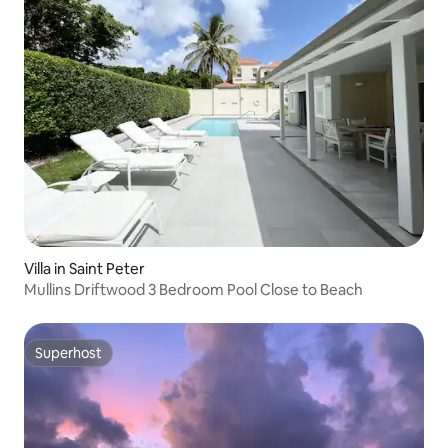
Villa in Saint Peter
Mullins Driftwood 3 Bedroom Pool Close to Beach
Superhost
Superhost