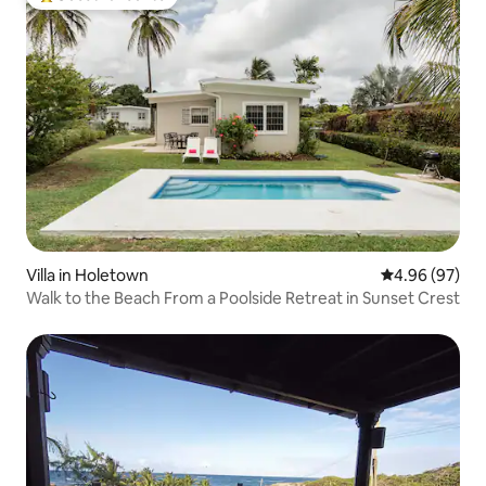
Top guest favourite
Villa in Holetown
4.96 out of 5 
4.96 (97)
Walk to the Beach From a Poolside Retreat in Sunset Crest