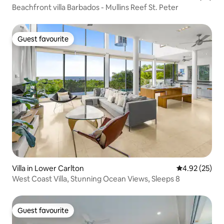
Beachfront villa Barbados - Mullins Reef St. Peter
Guest favourite
Guest favourite
Villa in Lower Carlton
4.92 out of 5 
4.92 (25)
West Coast Villa, Stunning Ocean Views, Sleeps 8
Guest favourite
Guest favourite