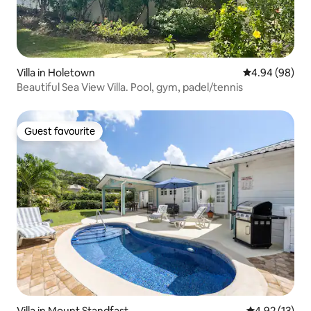
Villa in Holetown
4.94 out of 5 
4.94 (98)
Beautiful Sea View Villa. Pool, gym, padel/tennis
Guest favourite
Guest favourite
Villa in Mount Standfast
4.92 out of 5
4.92 (13)