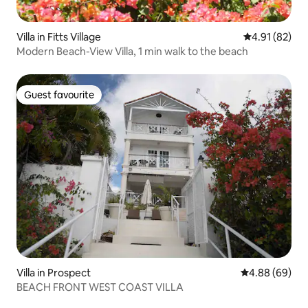
Villa in Fitts Village
4.91 out of 5
4.91 (82)
Modern Beach-View Villa, 1 min walk to the beach
Guest favourite
Guest favourite
Villa in Prospect
4.88 out of 5 
4.88 (69)
BEACH FRONT WEST COAST VILLA