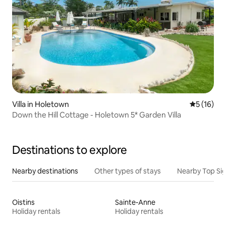
Villa in Holetown
5 out of 5
5 (16)
Down the Hill Cottage - Holetown 5* Garden Villa
Destinations to explore
Nearby destinations
Other types of stays
Nearby Top Si
Oistins
Sainte-Anne
Holiday rentals
Holiday rentals