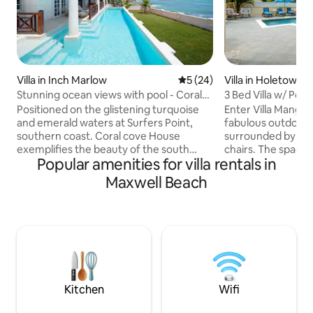
Villa in Inch Marlow
5 out of 5 average rating, 2
5 (24)
Villa in Holetown
Stunning ocean views with pool - Coral
3 Bed Villa w/ Poo
Cove House
Positioned on the glistening turquoise
Enter Villa Mango 
and emerald waters at Surfers Point,
fabulous outdoor 
southern coast. Coral cove House
surrounded by co
exemplifies the beauty of the south
chairs. The spacio
Popular amenities for villa rentals in
coast of Barbados. The luxurious pool
you with a genero
and outdoor bamboo shower presents a
meals & includes an
Maxwell Beach
spectacular view over the front lawn and
multiple chefs to 
bay, truly a concealed treasure of
The living & dining
Barbados. The front veranda is the
sunkissed space to
perfect venue for outdoor dining,
a day of outdoor a
leisurely reading, or simply absorbing the
& well-appointed 
stunning 190-degree panoramas of the
king sized beds w/
Caribbean Sea as the surfers and kite
queen-sized bed 
surfers pass by.
Kitchen
Wifi