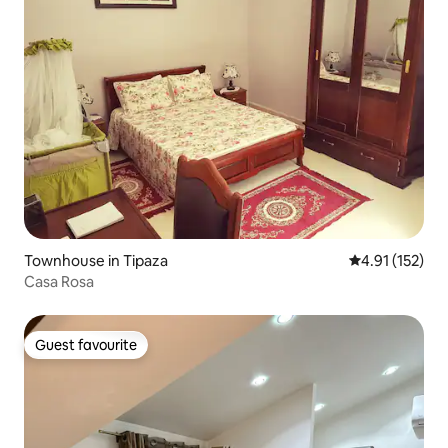
Townhouse in Tipaza
4.91 out of 5 
4.91 (152)
Casa Rosa
Guest favourite
Guest favourite