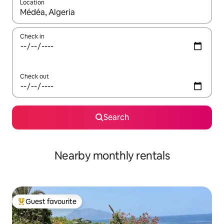
Location
When results are available, navigate with the up and down arro
Check in
Check out
Search
Nearby monthly rentals
Guest favourite
Top guest favourite