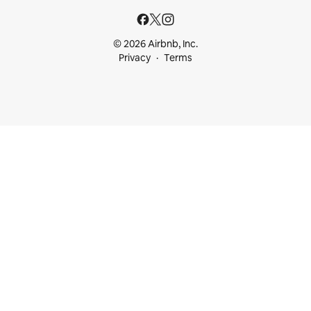
© 2026 Airbnb, Inc.
Privacy
Terms