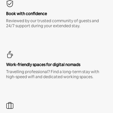
Book with confidence
Reviewed by our trusted community of guests and
24/7 support during your extended stay.
Work-friendly spaces for digital nomads
Travelling professional? Find a long-term stay with
high-speed wifi and dedicated working spaces.