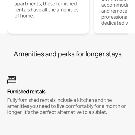
apartments, these furnished
accommodatio
rentals have all the amenities
and remote wo
of home.
professionals w
dedicated work
Amenities and perks for longer stays
Furnished rentals
Fully furnished rentals include a kitchen and the
amenities you need to live comfortably for a month or
longer. It’s the perfect alternative to a sublet.