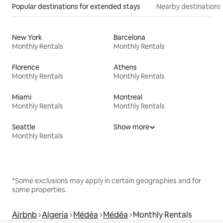
Popular destinations for extended stays
Nearby destinations
New York
Barcelona
Monthly Rentals
Monthly Rentals
Florence
Athens
Monthly Rentals
Monthly Rentals
Miami
Montreal
Monthly Rentals
Monthly Rentals
Seattle
Show more
Monthly Rentals
*Some exclusions may apply in certain geographies and for
some properties.
Airbnb
Algeria
Médéa
Médéa
Monthly Rentals