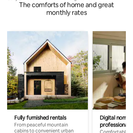
The comforts of home and great
monthly rates
Fully furnished rentals
Digital nomads
professionals
From peaceful mountain
cabins to convenient urban
Comfortable