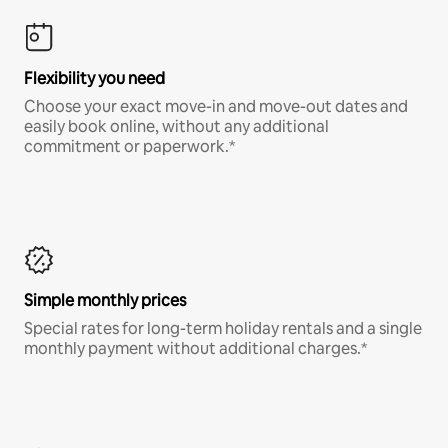
Flexibility you need
Choose your exact move-in and move-out dates and
easily book online, without any additional
commitment or paperwork.*
Simple monthly prices
Special rates for long-term holiday rentals and a single
monthly payment without additional charges.*