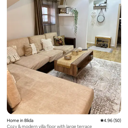
Home in Blida
4.96 out of 5 
4.96 (50)
Cozy & modern villa floor with large terrace