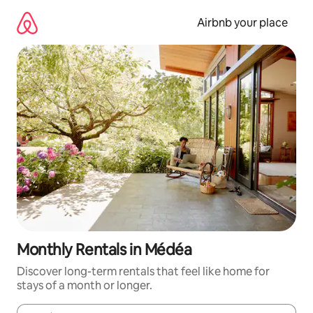
Skip
to
Airbnb your place
content
Monthly Rentals in Médéa
Discover long-term rentals that feel like home for
stays of a month or longer.