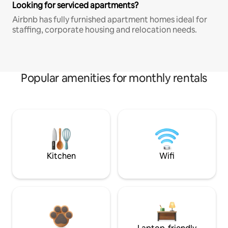
Looking for serviced apartments?
Airbnb has fully furnished apartment homes ideal for
staffing, corporate housing and relocation needs.
Popular amenities for monthly rentals
Kitchen
Wifi