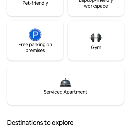
Laptop-friendly
Pet-friendly
workspace
Free parking on
Gym
premises
Serviced Apartment
Destinations to explore