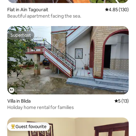
Flat in Aïn Tagourait
4.85 out of 5 a
4.85 (130)
Beautiful apartment facing the sea.
Superhost
Superhost
Villa in Blida
5 out of 5
5 (13)
Holiday home rental for families
Guest favourite
Top guest favourite