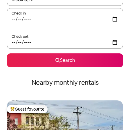
Check in
Check out
Search
Nearby monthly rentals
Guest favourite
Top guest favourite