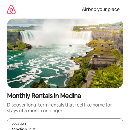
Skip
to
Airbnb your place
content
Monthly Rentals in Medina
Discover long-term rentals that feel like home for
stays of a month or longer.
Location
When results are available, navigate with the up and down arro