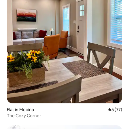
Flat in Medina
5 out of 5
5 (77)
The Cozy Corner