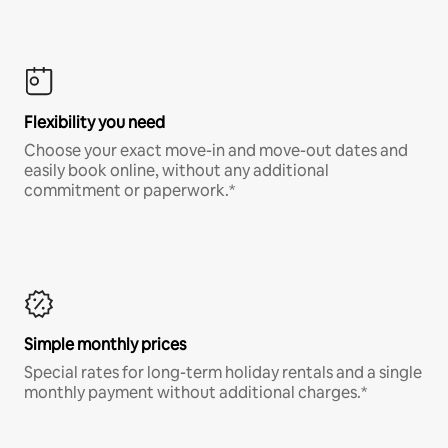
Flexibility you need
Choose your exact move-in and move-out dates and
easily book online, without any additional
commitment or paperwork.*
Simple monthly prices
Special rates for long-term holiday rentals and a single
monthly payment without additional charges.*