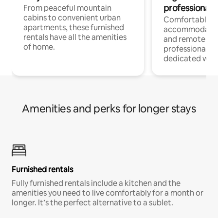
professionals
From peaceful mountain
cabins to convenient urban
Comfortable
apartments, these furnished
accommodatio
rentals have all the amenities
and remote wo
of home.
professionals w
dedicated work
Amenities and perks for longer stays
Furnished rentals
Fully furnished rentals include a kitchen and the
amenities you need to live comfortably for a month or
longer. It’s the perfect alternative to a sublet.