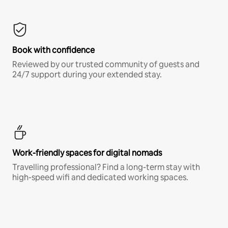
Book with confidence
Reviewed by our trusted community of guests and
24/7 support during your extended stay.
Work-friendly spaces for digital nomads
Travelling professional? Find a long-term stay with
high-speed wifi and dedicated working spaces.