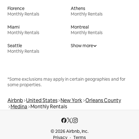
Florence
Athens
Monthly Rentals
Monthly Rentals
Miami
Montreal
Monthly Rentals
Monthly Rentals
Seattle
Show more
Monthly Rentals
*Some exclusions may apply in certain geographies and for
some properties.
Airbnb
United States
New York
Orleans County
Medina
Monthly Rentals
© 2026 Airbnb, Inc.
Privacy
Terms