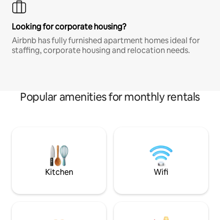
Looking for corporate housing?
Airbnb has fully furnished apartment homes ideal for
staffing, corporate housing and relocation needs.
Popular amenities for monthly rentals
Kitchen
Wifi