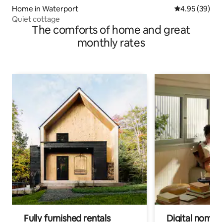
Home in Waterport
4.95 out of 5 
4.95 (39)
Quiet cottage
The comforts of home and great
monthly rates
Fully furnished rentals
Digital nomads