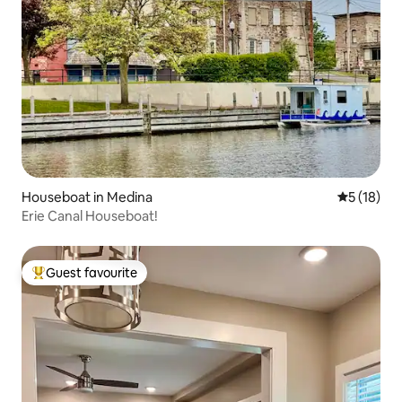
Houseboat in Medina
5 out of 5
5 (18)
Erie Canal Houseboat!
Guest favourite
Top guest favourite