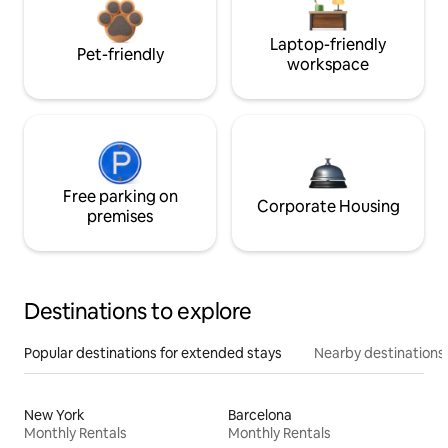
Laptop-friendly
Pet-friendly
workspace
Free parking on
Corporate Housing
premises
Destinations to explore
Popular destinations for extended stays
Nearby destinations
New York
Barcelona
Monthly Rentals
Monthly Rentals