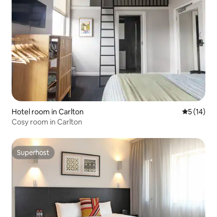
Hotel room in Carlton
5 out of 5
5 (14)
Cosy room in Carlton
Superhost
Superhost