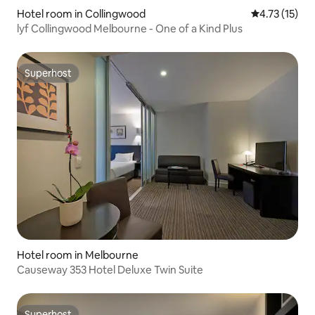
Hotel room in Collingwood
4.73 out of 5
4.73 (15)
lyf Collingwood Melbourne - One of a Kind Plus
Superhost
Superhost
Hotel room in Melbourne
Causeway 353 Hotel Deluxe Twin Suite
Superhost