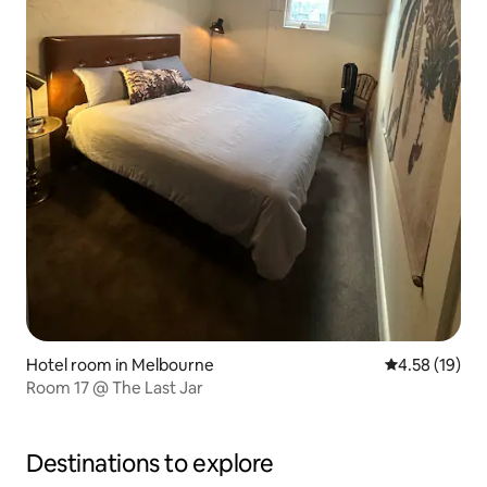
Hotel room in Melbourne
4.58 out of 5
4.58 (19)
Room 17 @ The Last Jar
Destinations to explore