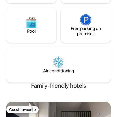
Free parking on
Pool
premises
Air conditioning
Family-friendly hotels
Guest favourite
Guest favourite