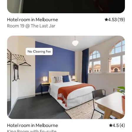
Hotel room in Melbourne
4.53 out of 5
4.53 (19)
Room 19 @ The Last Jar
Hotel room in Melbourne
4.5 out of 
4.5 (4)
King Room with En-suite