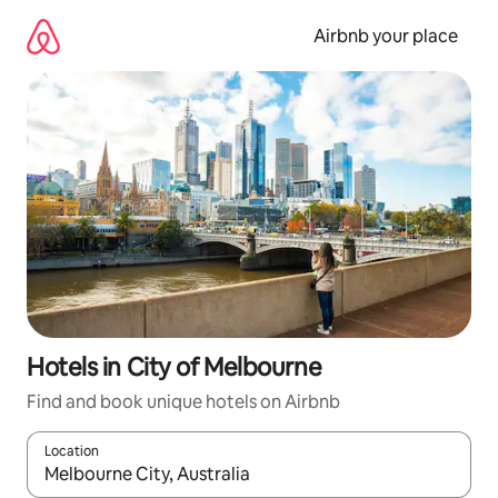
Skip
to
Airbnb your place
content
Hotels in City of Melbourne
Find and book unique hotels on Airbnb
Location
When results are available, navigate with the up and down arro