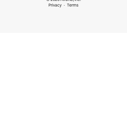
Privacy
Terms