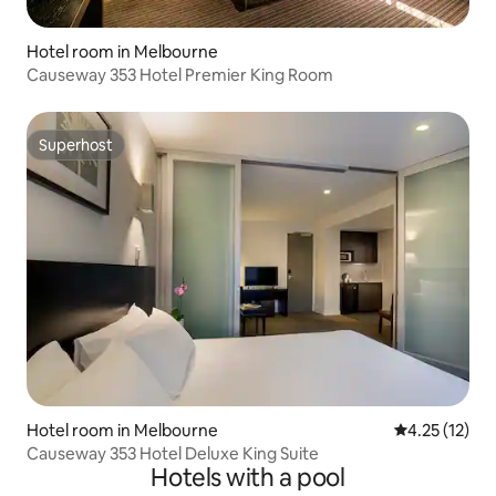
Hotel room in Melbourne
Causeway 353 Hotel Premier King Room
Superhost
Superhost
Hotel room in Melbourne
4.25 out of 5
4.25 (12)
Causeway 353 Hotel Deluxe King Suite
Hotels with a pool