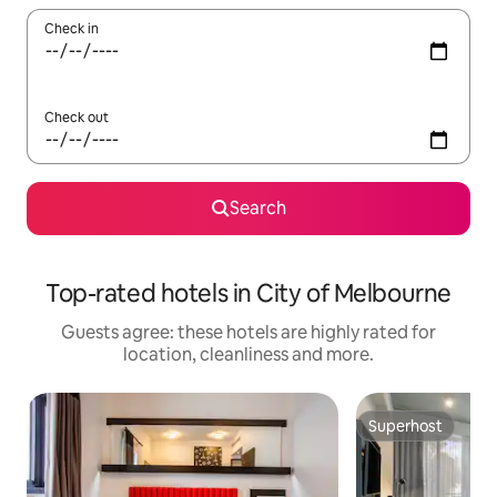
Check in
Check out
Search
Top-rated hotels in City of Melbourne
Guests agree: these hotels are highly rated for
location, cleanliness and more.
Superhost
Superhost