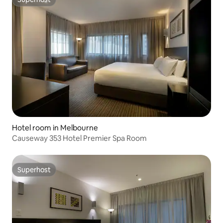
Superhost
Hotel room in Melbourne
Causeway 353 Hotel Premier Spa Room
Superhost
Superhost