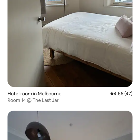
Hotel room in Melbourne
4.66 out of 5 
4.66 (47)
Room 14 @ The Last Jar