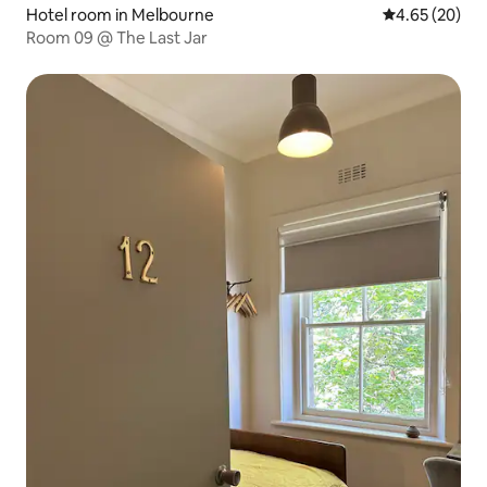
Hotel room in Melbourne
4.65 out of 5 
4.65 (20)
Room 09 @ The Last Jar