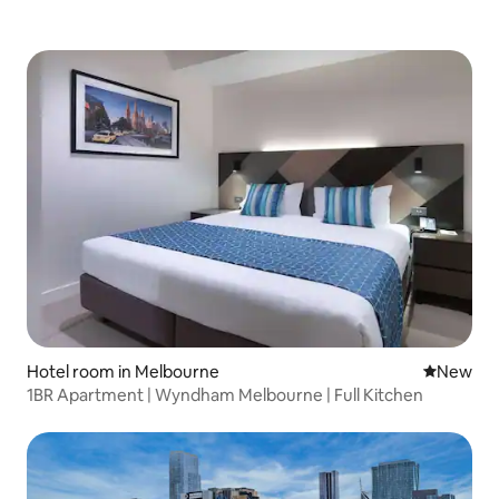
Hotel room in Melbourne
New place
New
1BR Apartment | Wyndham Melbourne | Full Kitchen