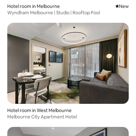
Hotel room in Melbourne
New place
New
Wyndham Melbourne | Studio | Rooftop Pool
Hotel room in West Melbourne
Melbourne City Apartment Hotel