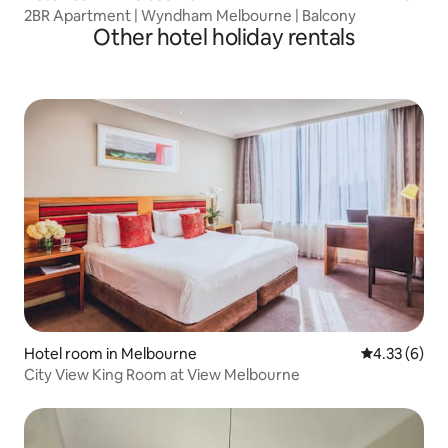
2BR Apartment | Wyndham Melbourne | Balcony
Other hotel holiday rentals
Hotel room in Melbourne
4.33 out of 
4.33 (6)
City View King Room at View Melbourne