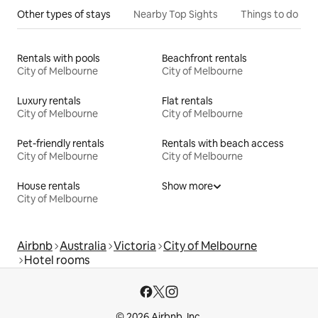
Other types of stays
Nearby Top Sights
Things to do
Rentals with pools
Beachfront rentals
City of Melbourne
City of Melbourne
Luxury rentals
Flat rentals
City of Melbourne
City of Melbourne
Pet-friendly rentals
Rentals with beach access
City of Melbourne
City of Melbourne
House rentals
Show more
City of Melbourne
Airbnb
Australia
Victoria
City of Melbourne
Hotel rooms
© 2026 Airbnb, Inc.