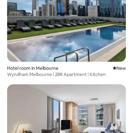
Hotel room in Melbourne
New place
New
Wyndham Melbourne | 2BR Apartment | Kitchen