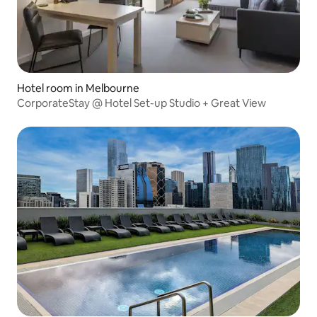
Hotel room in Melbourne
CorporateStay @ Hotel Set-up Studio + Great View