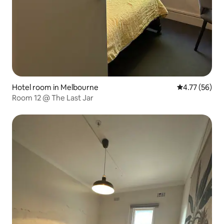
Hotel room in Melbourne
4.77 out of 5
4.77 (56)
Room 12 @ The Last Jar