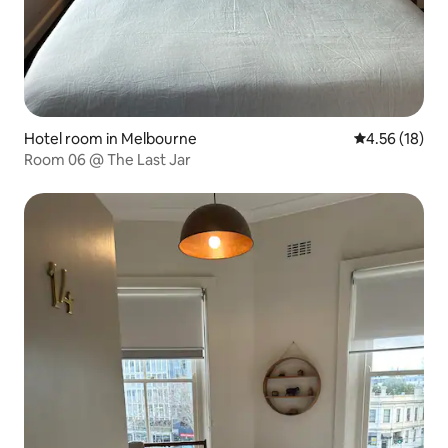
Hotel room in Melbourne
4.56 out of 5
4.56 (18)
Room 06 @ The Last Jar