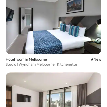
Hotel room in Melbourne
New place
New
Studio | Wyndham Melbourne | Kitchenette