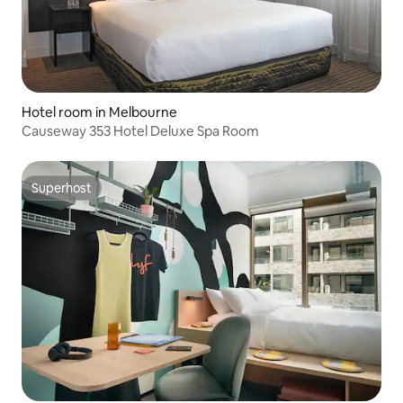
Hotel room in Melbourne
Causeway 353 Hotel Deluxe Spa Room
Superhost
Superhost