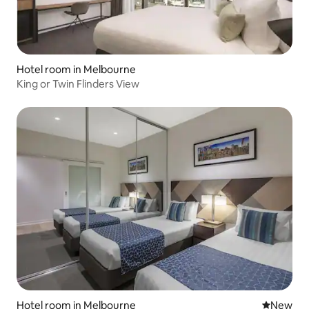
Hotel room in Melbourne
King or Twin Flinders View
Hotel room in Melbourne
New place
New