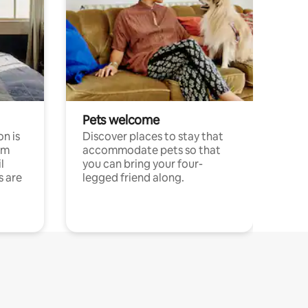
Pets welcome
n is
Discover places to stay that
om
accommodate pets so that
l
you can bring your four-
s are
legged friend along.