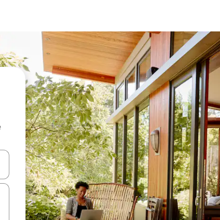
e
and down arrow keys or explore by touch or swipe gestures.