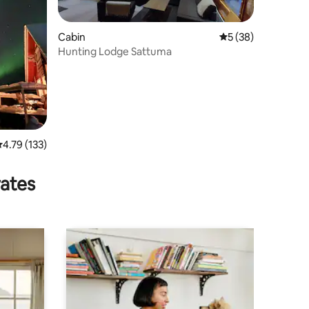
Cabin
5 out of 5 average 
5 (38)
Hunting Lodge Sattuma
.79 out of 5 average rating, 133 reviews
4.79 (133)
rates