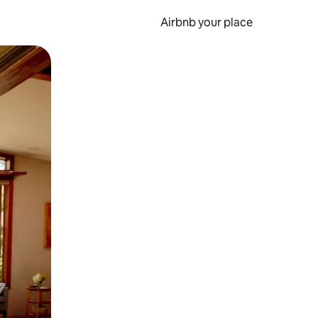
Airbnb your place