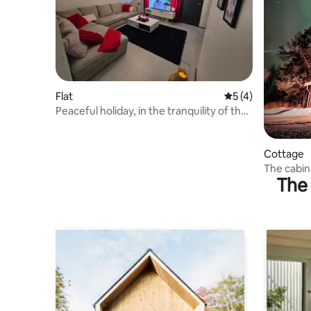
Flat
5 out of 5 average
5 (4)
Peaceful holiday, in the tranquility of the
countryside 96m²
Cottage
The cabin 
The 
snowshoe