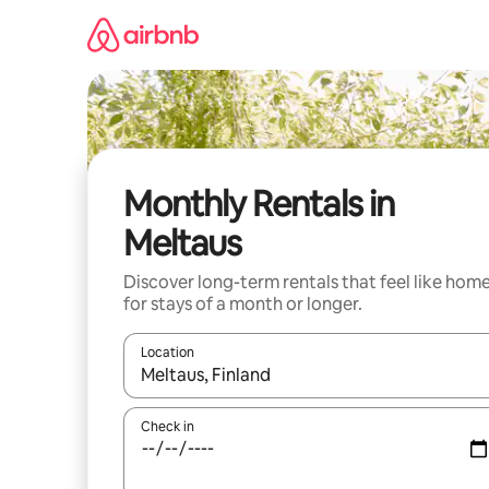
Skip
to
content
Monthly Rentals in
Meltaus
Discover long-term rentals that feel like hom
for stays of a month or longer.
Location
When results are available, navigate with the up 
Check in