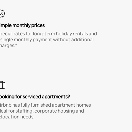
imple monthly prices
pecial rates for long-term holiday rentals and
 single monthly payment without additional
harges.*
ooking for serviced apartments?
irbnb has fully furnished apartment homes
deal for staffing, corporate housing and
elocation needs.