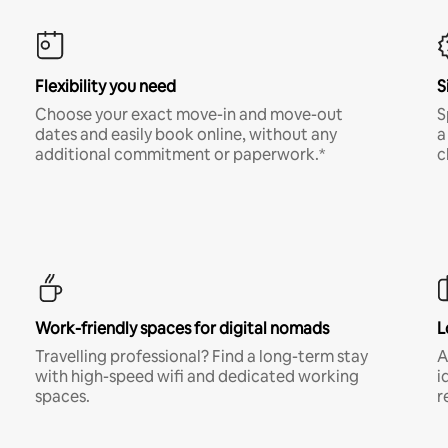
Flexibility you need
S
Choose your exact move-in and move-out
S
dates and easily book online, without any
a
additional commitment or paperwork.*
c
Work-friendly spaces for digital nomads
L
Travelling professional? Find a long-term stay
A
with high-speed wifi and dedicated working
i
spaces.
r