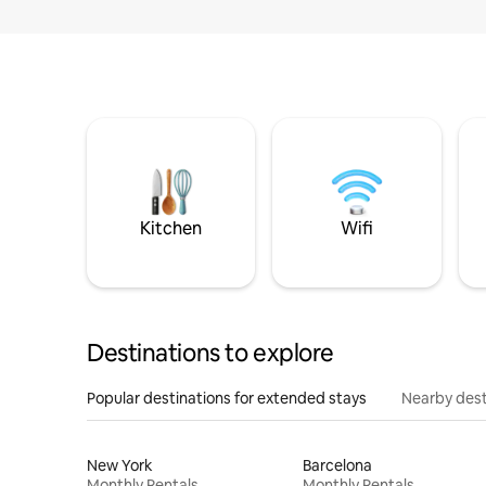
Kitchen
Wifi
Destinations to explore
Popular destinations for extended stays
Nearby dest
New York
Barcelona
Monthly Rentals
Monthly Rentals