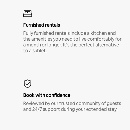
Furnished rentals
Fully furnished rentals include a kitchen and
the amenities you need to live comfortably for
a month or longer. It’s the perfect alternative
to a sublet.
Book with confidence
Reviewed by our trusted community of guests
and 24/7 support during your extended stay.