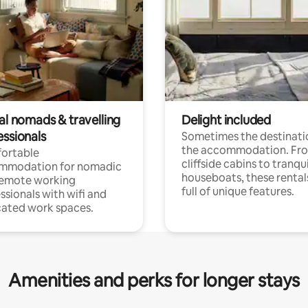
al nomads & travelling
Delight included
essionals
Sometimes the destinatio
the accommodation. Fr
ortable
cliffside cabins to tranqui
mmodation for nomadic
houseboats, these rental
remote working
full of unique features.
ssionals with wifi and
ated work spaces.
Amenities and perks for longer stays