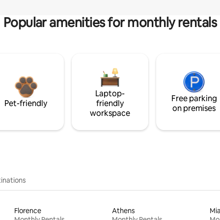
Popular amenities for monthly rentals
Laptop-
Free parking
Pet-friendly
friendly
on premises
workspace
inations
Florence
Athens
Mi
Monthly Rentals
Monthly Rentals
Mon