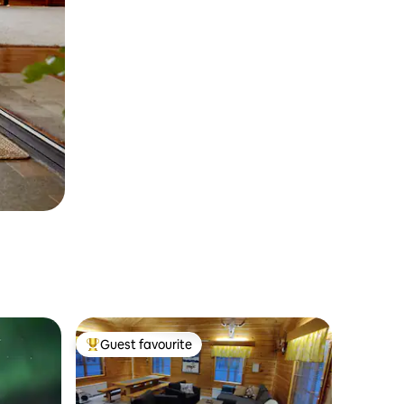
Guest favourite
Top guest favourite