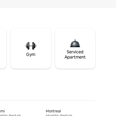
Serviced
Gym
Apartment
ami
Montreal
thly Rentals
Monthly Rentals