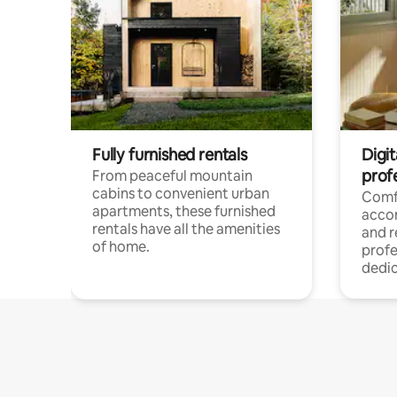
Fully furnished rentals
Digit
prof
From peaceful mountain
cabins to convenient urban
Comf
apartments, these furnished
acco
rentals have all the amenities
and 
of home.
profe
dedic