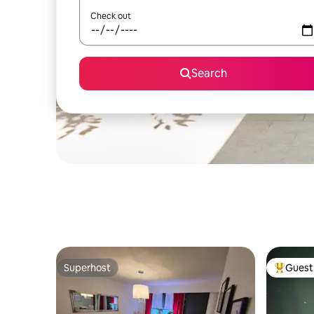
Check out
Search
Superhost
Guest 
Superhost
Top gues