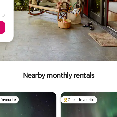
Nearby monthly rentals
favourite
Guest favourite
t favourite
Top guest favourite