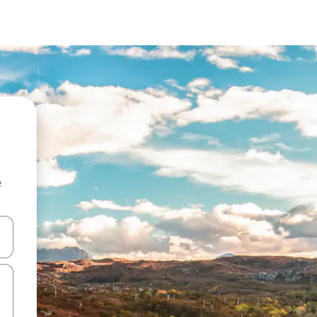
e
and down arrow keys or explore by touch or swipe gestures.