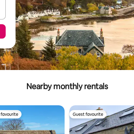
Nearby monthly rentals
favourite
Guest favourite
t favourite
Guest favourite