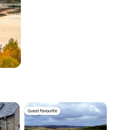
Guest favourite
Guest favourite