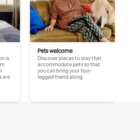
Pets welcome
n is
Discover places to stay that
om
accommodate pets so that
l
you can bring your four-
s are
legged friend along.