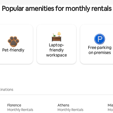
Popular amenities for monthly rentals
Laptop-
Free parking
Pet-friendly
friendly
on premises
workspace
inations
Florence
Athens
Mi
Monthly Rentals
Monthly Rentals
Mon