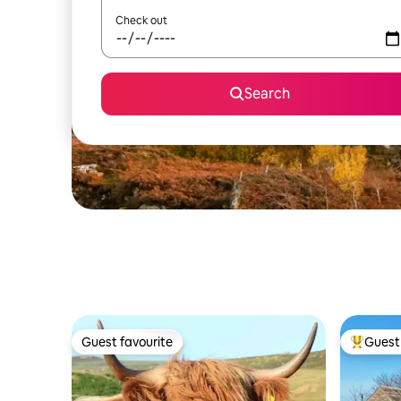
Check out
Search
Guest favourite
Guest 
Guest favourite
Top gues