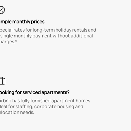
imple monthly prices
pecial rates for long-term holiday rentals and
 single monthly payment without additional
harges.*
ooking for serviced apartments?
irbnb has fully furnished apartment homes
deal for staffing, corporate housing and
elocation needs.