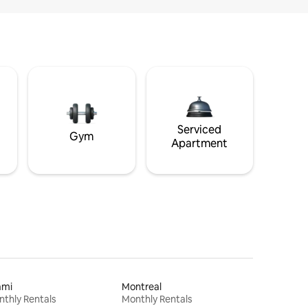
Serviced
Gym
Apartment
ami
Montreal
thly Rentals
Monthly Rentals