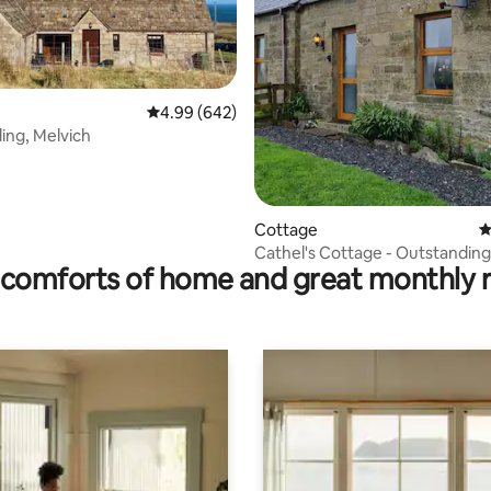
4.99 out of 5 average rating, 642 reviews
4.99 (642)
ing, Melvich
ating, 231 reviews
Cottage
4
Cathel's Cottage - Outstandin
comforts of home and great monthly 