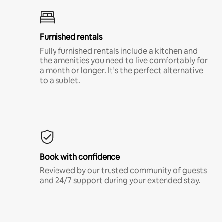
Furnished rentals
Fully furnished rentals include a kitchen and
the amenities you need to live comfortably for
a month or longer. It’s the perfect alternative
to a sublet.
Book with confidence
Reviewed by our trusted community of guests
and 24/7 support during your extended stay.