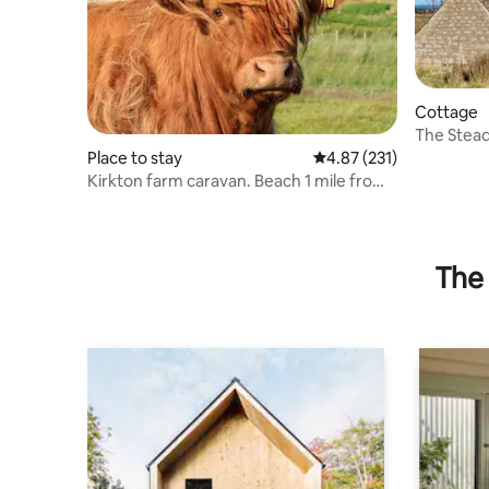
Cottage
The Stead
Place to stay
4.87 out of 5 average r
4.87 (231)
Kirkton farm caravan. Beach 1 mile from
the farm
The 