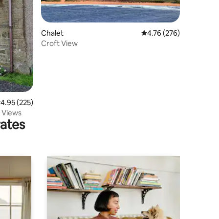
Chalet
4.76 out of 5 average r
4.76 (276)
Croft View
.95 out of 5 average rating, 225 reviews
4.95 (225)
g Views
rates