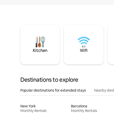
Kitchen
Wifi
Destinations to explore
Popular destinations for extended stays
Nearby dest
New York
Barcelona
Monthly Rentals
Monthly Rentals