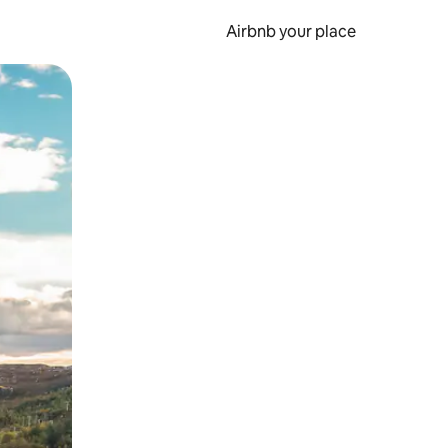
Airbnb your place