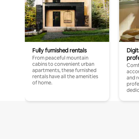
Fully furnished rentals
Digit
prof
From peaceful mountain
cabins to convenient urban
Comf
apartments, these furnished
acco
rentals have all the amenities
and 
of home.
profe
dedic