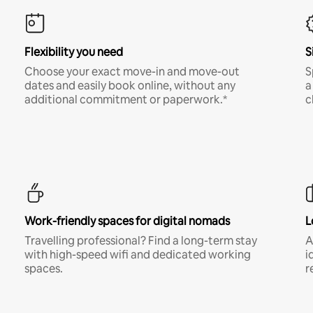
Flexibility you need
S
Choose your exact move-in and move-out
S
dates and easily book online, without any
a
additional commitment or paperwork.*
c
Work-friendly spaces for digital nomads
L
Travelling professional? Find a long-term stay
A
with high-speed wifi and dedicated working
i
spaces.
r