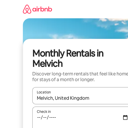
Skip
to
content
Monthly Rentals in
Melvich
Discover long-term rentals that feel like hom
for stays of a month or longer.
Location
When results are available, navigate with the up 
Check in