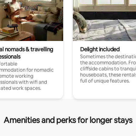
al nomads & travelling
Delight included
essionals
Sometimes the destinatio
the accommodation. Fr
ortable
cliffside cabins to tranqui
mmodation for nomadic
houseboats, these rental
remote working
full of unique features.
ssionals with wifi and
ated work spaces.
Amenities and perks for longer stays