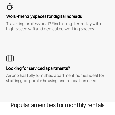
Work-friendly spaces for digital nomads
Travelling professional? Find a long-term stay with
high-speed wifi and dedicated working spaces.
Looking for serviced apartments?
Airbnb has fully furnished apartment homes ideal for
staffing, corporate housing and relocation needs.
Popular amenities for monthly rentals