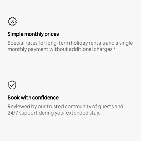
Simple monthly prices
Special rates for long-term holiday rentals and a single
monthly payment without additional charges.*
Book with confidence
Reviewed by our trusted community of guests and
24/7 support during your extended stay.