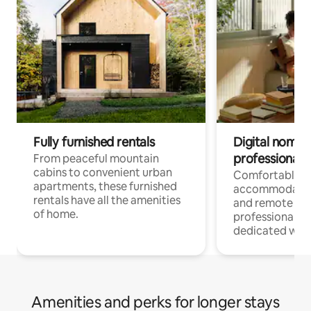
Fully furnished rentals
Digital nomads
professionals
From peaceful mountain
cabins to convenient urban
Comfortable
apartments, these furnished
accommodatio
rentals have all the amenities
and remote wo
of home.
professionals w
dedicated work
Amenities and perks for longer stays