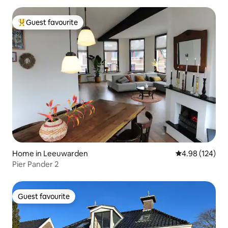
Guest favourite
Top guest favourite
Home in Leeuwarden
4.98 out of 5 a
4.98 (124)
Pier Pander 2
Guest favourite
Guest favourite