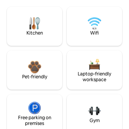
Kitchen
Wifi
Laptop-friendly
Pet-friendly
workspace
Free parking on
Gym
premises