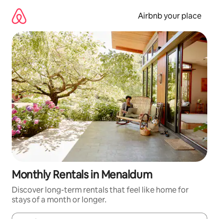
Skip
to
Airbnb your place
content
Monthly Rentals in Menaldum
Discover long-term rentals that feel like home for
stays of a month or longer.