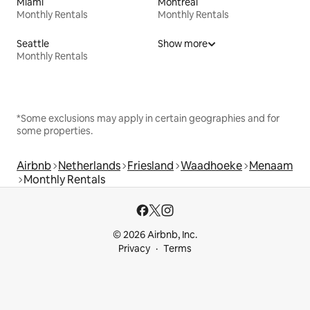
Miami
Montreal
Monthly Rentals
Monthly Rentals
Seattle
Show more
Monthly Rentals
*Some exclusions may apply in certain geographies and for
some properties.
Airbnb
Netherlands
Friesland
Waadhoeke
Menaam
Monthly Rentals
© 2026 Airbnb, Inc.
Privacy
Terms