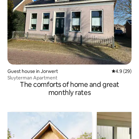
Guest house in Jorwert
4.9 out of 5 
4.9 (29)
Sluyterman Apartment
The comforts of home and great
monthly rates