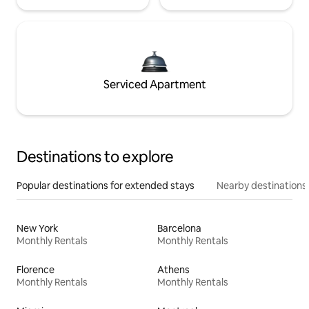
Serviced Apartment
Destinations to explore
Popular destinations for extended stays
Nearby destinations
New York
Barcelona
Monthly Rentals
Monthly Rentals
Florence
Athens
Monthly Rentals
Monthly Rentals