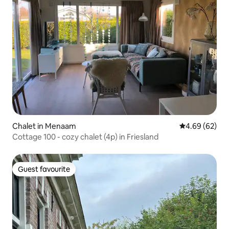
Chalet in Menaam
4.69 out of 5 
4.69 (62)
Cottage 100 - cozy chalet (4p) in Friesland
Guest favourite
Guest favourite