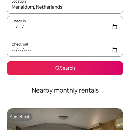
Location
When results are available, navigate with the up and down arro
Check in
Check out
Search
Nearby monthly rentals
Superhost
Superhost