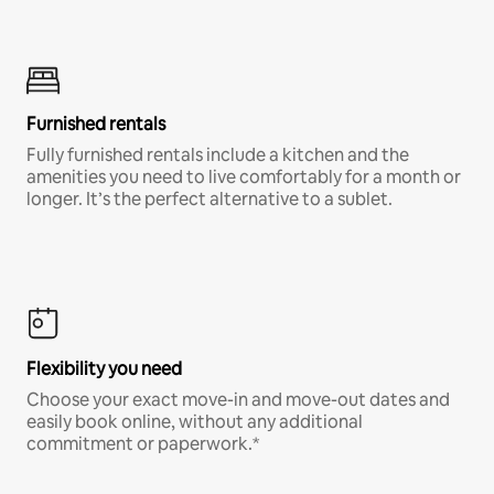
Furnished rentals
Fully furnished rentals include a kitchen and the
amenities you need to live comfortably for a month or
longer. It’s the perfect alternative to a sublet.
Flexibility you need
Choose your exact move-in and move-out dates and
easily book online, without any additional
commitment or paperwork.*