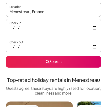
Location
When results are available, navigate with the up and down arro
Check in
Check out
Search
Top-rated holiday rentals in Menestreau
Guests agree: these stays are highly rated for location,
cleanliness and more.