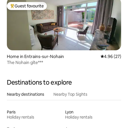
Guest favourite
Top guest favourite
Home in Entrains-sur-Nohain
4.96 out of 5 
4.96 (27)
The Nohain gîte***
Destinations to explore
Nearby destinations
Nearby Top Sights
Paris
Lyon
Holiday rentals
Holiday rentals