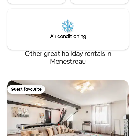
Air conditioning
Other great holiday rentals in
Menestreau
Guest favourite
Guest favourite