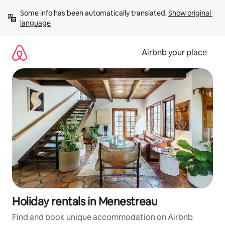
Skip
Some info has been automatically translated. 
Show original 
to
language
content
Airbnb your place
Holiday rentals in Menestreau
Find and book unique accommodation on Airbnb