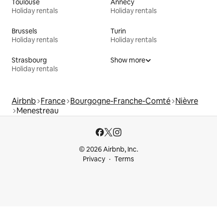
Toulouse
Annecy
Holiday rentals
Holiday rentals
Brussels
Turin
Holiday rentals
Holiday rentals
Strasbourg
Show more
Holiday rentals
Airbnb
France
Bourgogne-Franche-Comté
Nièvre
Menestreau
© 2026 Airbnb, Inc.
Privacy
Terms