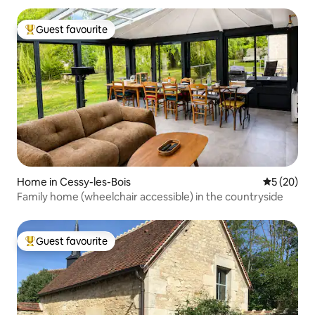
Guest favourite
Top guest favourite
Home in Cessy-les-Bois
5 out of 5
5 (20)
Family home (wheelchair accessible) in the countryside
Guest favourite
Top guest favourite