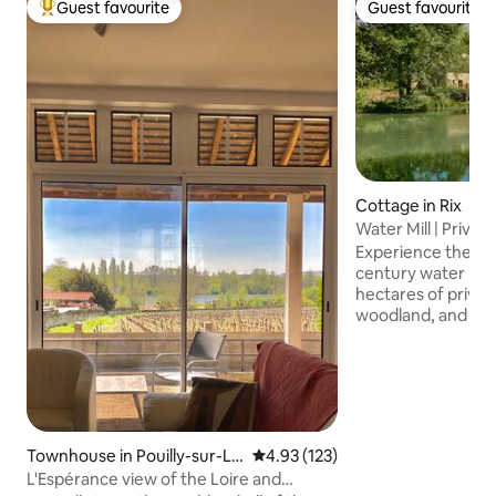
Guest favourite
Guest favourite
Top guest favourite
Guest favourite
Cottage in Rix
Water Mill | Private
Burgundy
Experience the ra
century water mill 
hectares of privat
woodland, and hidd
a sanctuary desig
peace, where the 
water replaces the
Perfectly position
Burgundy, this hist
seamless blend of
Townhouse in Pouilly-sur-Lo
4.93 out of 5 average rating, 12
4.93 (123)
modern luxury, fe
ire
L'Espérance view of the Loire and
heating and high-s