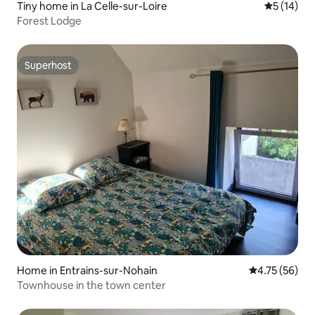
Tiny home in La Celle-sur-Loire
5 out of 5
5 (14)
Forest Lodge
Superhost
Superhost
Home in Entrains-sur-Nohain
4.75 out of 5
4.75 (56)
Townhouse in the town center