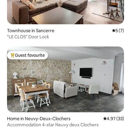
Townhouse in Sancerre
5 out of 
5 (7)
"LE CLOS" Door Lock
Guest favourite
Top guest favourite
Home in Neuvy-Deux-Clochers
4.97 out of 5 
4.97 (33)
Accommodation 4-star Neuvy deux Clochers