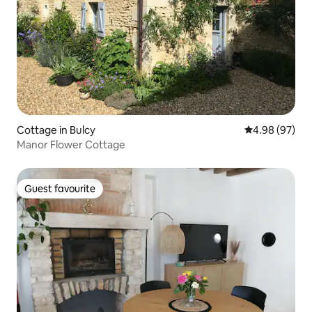
Cottage in Bulcy
4.98 out of 5 
4.98 (97)
Manor Flower Cottage
Guest favourite
Guest favourite