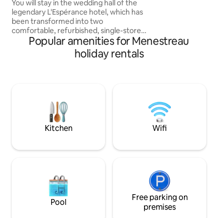
vineyard 2
You will stay in the wedding hall of the
for the ultimate c
legendary L'Espérance hotel, which has
been transformed into two
comfortable, refurbished, single-storey
Popular amenities for Menestreau
apartments. You can enjoy a covered
terrace of 20 m² with a view of the
holiday rentals
vineyards and the Loire, as well as a
private courtyard for parking your
vehicle. You will be only 200 metres from
the town centre and will be able to enjoy
the amenities of the village: bakeries,
pharmacy, bank,
newsagent's/tobacconist's, grocery
store, bar, restaurants, beauty and
Kitchen
Wifi
wellness salon.
Free parking on
Pool
premises