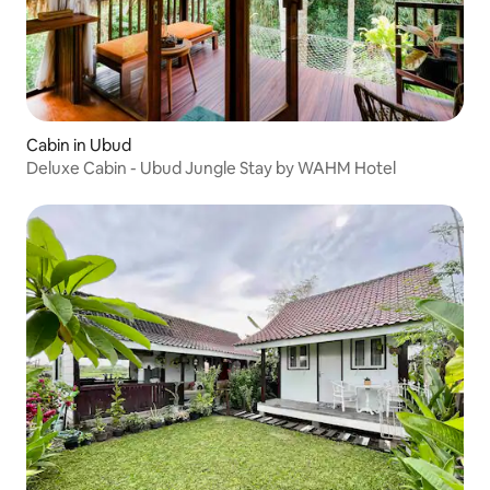
Cabin in Ubud
Deluxe Cabin - Ubud Jungle Stay by WAHM Hotel