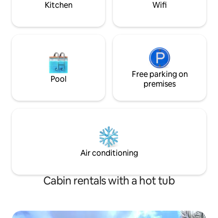
Kitchen
Wifi
Free parking on
Pool
premises
Air conditioning
Cabin rentals with a hot tub