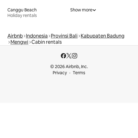
Canggu Beach
Show more
Holiday rentals
Airbnb
Indonesia
Provinsi Bali
Kabupaten Badung
Mengwi
Cabin rentals
© 2026 Airbnb, Inc.
Privacy
Terms