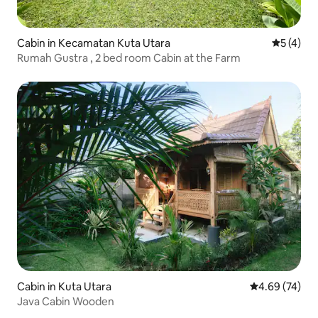
Cabin in Kecamatan Kuta Utara
5 out of 
5 (4)
Rumah Gustra , 2 bed room Cabin at the Farm
Cabin in Kuta Utara
4.69 out of 5 
4.69 (74)
Java Cabin Wooden