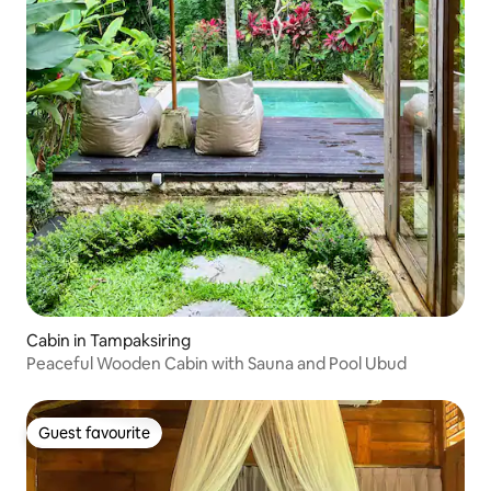
Cabin in Tampaksiring
Peaceful Wooden Cabin with Sauna and Pool Ubud
Guest favourite
Guest favourite