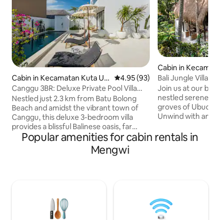
Cabin in Kecamat
Bali Jungle Villa- 
Cabin in Kecamatan Kuta Ut
4.95 out of 5 average rating, 9
4.95 (93)
ara
Join us at our bran
Canggu 3BR: Deluxe Private Pool Villa
nestled serenely 
@Villa Doma
Nestled just 2.3 km from Batu Bolong
groves of Ubud’s b
Beach and amidst the vibrant town of
Unwind with an ope
Canggu, this deluxe 3-bedroom villa
jungle as you listen
provides a blissful Balinese oasis, far
waterfall and the 
Popular amenities for cabin rentals in
away from the stresses of your daily
the time. Venture
grind. Boasting a peaceful and private
Mengwi
friendly local café
sanctuary within a hip and bustling
huge pool ,walking 
neighbourhood, this 350 sq. metre
Modern luxuries hi
abode offers the best of both worlds.
just drive 10 minu
However, the real crown jewel of our
of Ubud and all th
home is the spacious private patio,
amenities you coul
complete with a swimming pool and lush
tropical greenery exuding an aura of
calm and serenity