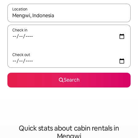
Location
When results are available, navigate with the up and down arro
Check in
Check out
Search
Quick stats about cabin rentals in
Mengwi