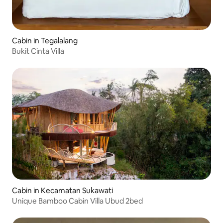
Cabin in Tegalalang
Bukit Cinta Villa
Cabin in Kecamatan Sukawati
Unique Bamboo Cabin Villa Ubud 2bed