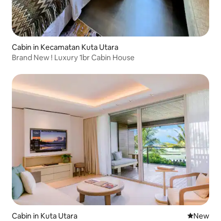
Cabin in Kecamatan Kuta Utara
Brand New ! Luxury 1br Cabin House
Cabin in Kuta Utara
New place
New