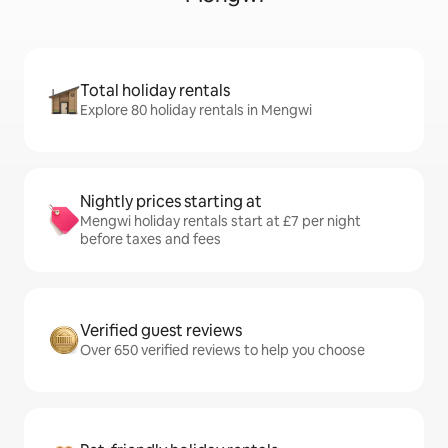
Total holiday rentals
Explore 80 holiday rentals in Mengwi
Nightly prices starting at
Mengwi holiday rentals start at £7 per night
before taxes and fees
Verified guest reviews
Over 650 verified reviews to help you choose