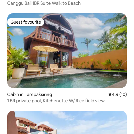
Canggu Bali 1BR Suite Walk to Beach
Guest favourite
Guest favourite
Cabin in Tampaksiring
4.9 out of 5
4.9 (10)
1 BR private pool, Kitchenette W/ Rice field view