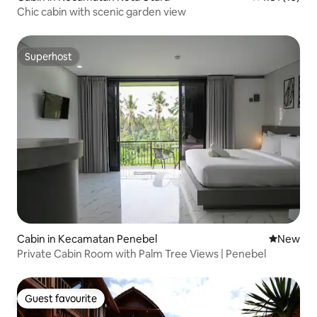
Chic cabin with scenic garden view
Superhost
Superhost
Cabin in Kecamatan Penebel
New place
New
Private Cabin Room with Palm Tree Views | Penebel
Guest favourite
Guest favourite