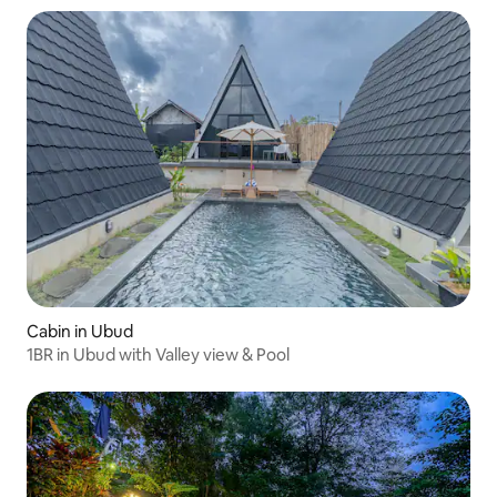
Cabin in Ubud
1BR in Ubud with Valley view & Pool