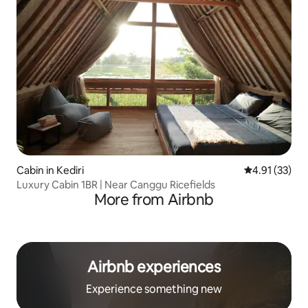
Cabin in Kediri
4.91 out of 5
4.91 (33)
Luxury Cabin 1BR | Near Canggu Ricefields
More from Airbnb
Airbnb experiences
Experience something new