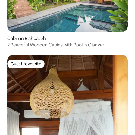
Cabin in Blahbatuh
2 Peaceful Wooden Cabins with Pool in Gianyar
Guest favourite
Guest favourite