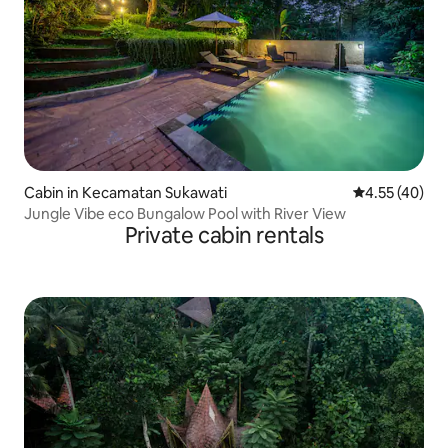
Cabin in Kecamatan Sukawati
4.55 out of 5 
4.55 (40)
Jungle Vibe eco Bungalow Pool with River View
Private cabin rentals