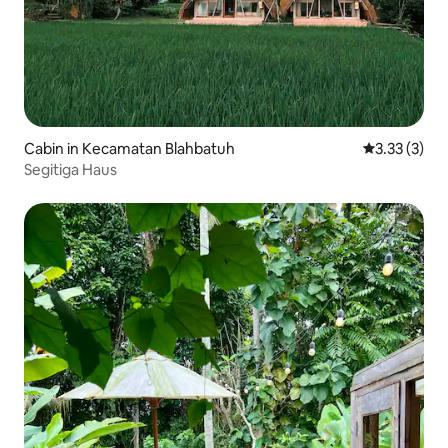
Cabin in Kecamatan Blahbatuh
3.33 out of 
3.33 (3)
Segitiga Haus