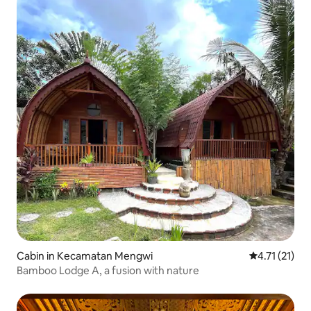
Cabin in Kecamatan Mengwi
4.71 out of 5
4.71 (21)
Bamboo Lodge A, a fusion with nature