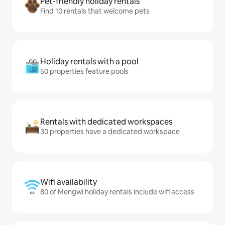
Pet-friendly holiday rentals
Find 10 rentals that welcome pets
Holiday rentals with a pool
50 properties feature pools
Rentals with dedicated workspaces
30 properties have a dedicated workspace
Wifi availability
80 of Mengwi holiday rentals include wifi access