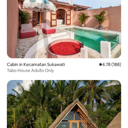
Cabin in Kecamatan Sukawati
4.78 out of 5 a
4.78 (188)
Tabo House Adults Only