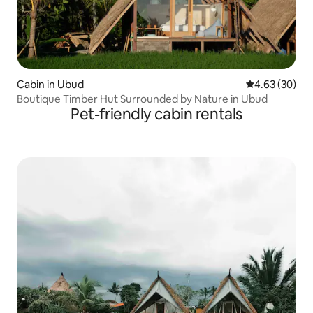
Cabin in Ubud
4.63 out of 5 
4.63 (30)
Boutique Timber Hut Surrounded by Nature in Ubud
Pet-friendly cabin rentals