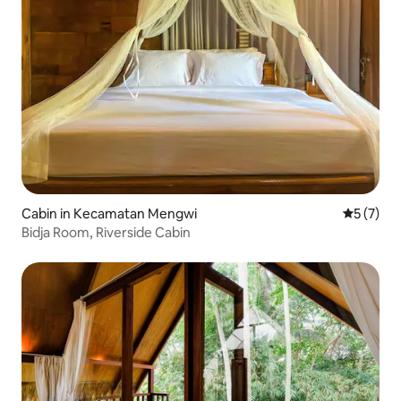
Cabin in Kecamatan Mengwi
5 out of 
5 (7)
Bidja Room, Riverside Cabin