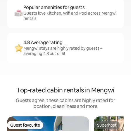
Popular amenities for guests
Guests love Kitchen, Wifi and Pool across Mengwi
rentals
4.8 Average rating
Mengwi stays are highly rated by guests –
averaging 4.8 out of 5!
Top-rated cabin rentals in Mengwi
Guests agree: these cabins are highly rated for
location, cleanliness and more.
Guest favourite
Superhost
Guest favourite
Superhost