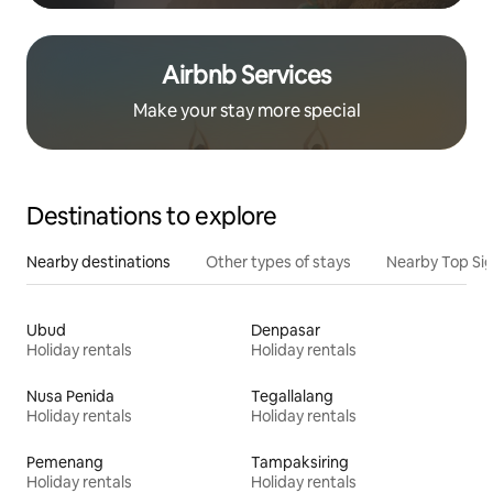
Airbnb Services
Make your stay more special
Destinations to explore
Nearby destinations
Other types of stays
Nearby Top Si
Ubud
Denpasar
Holiday rentals
Holiday rentals
Nusa Penida
Tegallalang
Holiday rentals
Holiday rentals
Pemenang
Tampaksiring
Holiday rentals
Holiday rentals