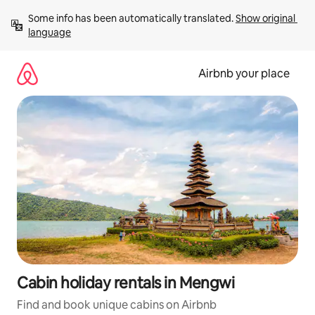
Skip
Some info has been automatically translated. 
Show original 
to
language
content
Airbnb your place
Cabin holiday rentals in Mengwi
Find and book unique cabins on Airbnb