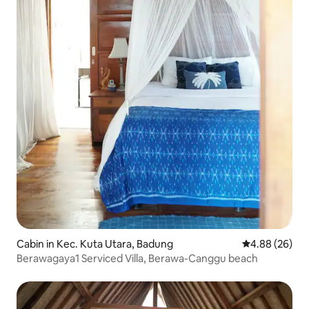
Cabin in Kec. Kuta Utara, Badung
4.88 out of 5 
4.88 (26)
Berawagaya1 Serviced Villa, Berawa-Canggu beach