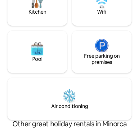
to disconnect.
eventful day.
Kitchen
Wifi
Free parking on
Pool
premises
Air conditioning
Other great holiday rentals in Minorca