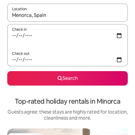
Location
When results are available, navigate with the up and down arro
Check in
Check out
Search
Top-rated holiday rentals in Minorca
Guests agree: these stays are highly rated for location,
cleanliness and more.