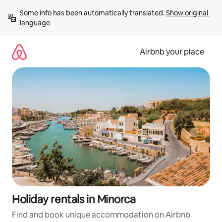
Skip
Some info has been automatically translated. 
Show original 
to
language
content
Airbnb your place
Holiday rentals in Minorca
Find and book unique accommodation on Airbnb