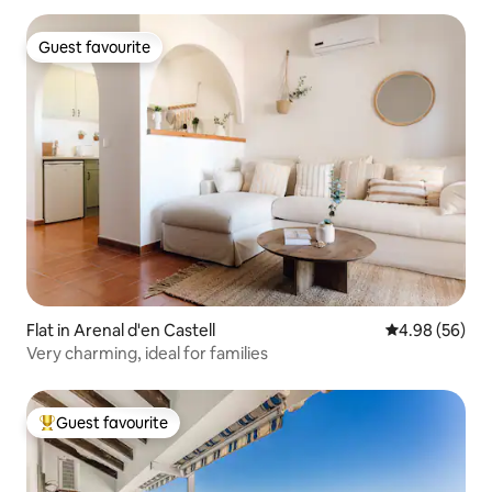
Guest favourite
Guest favourite
Flat in Arenal d'en Castell
4.98 out of 5 
4.98 (56)
Very charming, ideal for families
Guest favourite
Top guest favourite