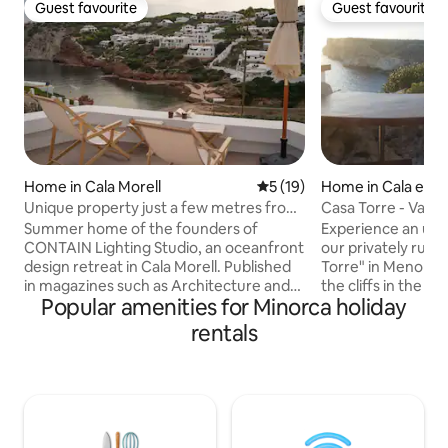
Guest favourite
Guest favourite
Guest favourite
Guest favourite
Home in Cala Morell
5 out of 5 average rating, 1
5 (19)
Home in Cala en P
Unique property just a few metres from
Casa Torre - Vaca
the sea in Menorca
Summer home of the founders of
Experience an unf
CONTAIN Lighting Studio, an oceanfront
our privately run
design retreat in Cala Morell. Published
Torre" in Menorca.
in magazines such as Architecture and
the cliffs in the so
Popular amenities for Minorca holiday
Design, it was renovated this year with
offers breathtakin
top quality materials and special
Mediterranean Sea
rentals
attention to light and details. Steps from
sunsets and proba
the water, for 6 people, it offers three
beautiful views of Menor
private terraces for breakfasts in the
location on a 50-
sun and unforgettable sunsets, direct
plateau in the first
access to the sea, paddle surfing and the
feeling of freedo
authentic Mediterranean spirit. A place
offers peace and r