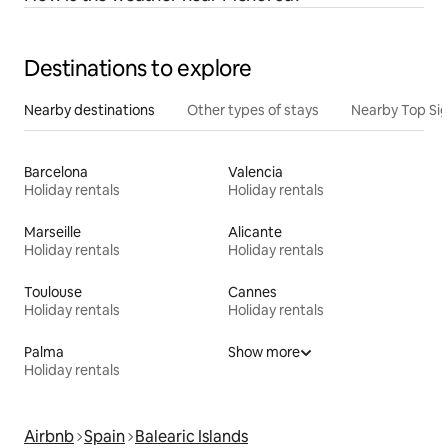
Destinations to explore
Nearby destinations
Other types of stays
Nearby Top Si
Barcelona
Valencia
Holiday rentals
Holiday rentals
Marseille
Alicante
Holiday rentals
Holiday rentals
Toulouse
Cannes
Holiday rentals
Holiday rentals
Palma
Show more
Holiday rentals
Airbnb
Spain
Balearic Islands