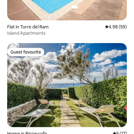
Flat in Torre del Ram
4.98 out of 5 
4.98 (59)
Island Apartments
Guest favourite
Guest favourite
Home in Biniancolla
5 out of 5
5 (17)