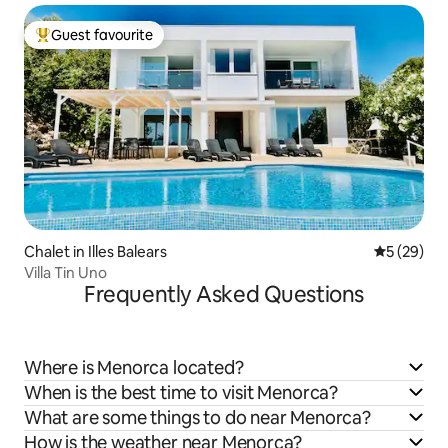
Guest favourite
Top guest favourite
Chalet in Illes Balears
5 out of 5
5 (29)
Villa Tin Uno
Frequently Asked Questions
Where is Menorca located?
When is the best time to visit Menorca?
What are some things to do near Menorca?
How is the weather near Menorca?