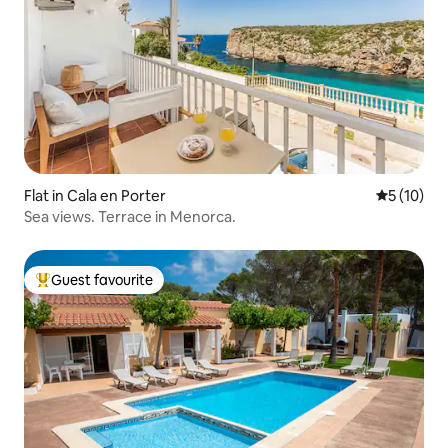
Flat in Cala en Porter
5 out of 5
5 (10)
Sea views. Terrace in Menorca.
Guest favourite
Top guest favourite