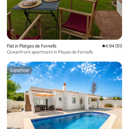
Flat in Platges de Fornells
4.94 out of 5
4.94 (51)
Oceanfront apartment in Playas de Fornells
Superhost
Superhost