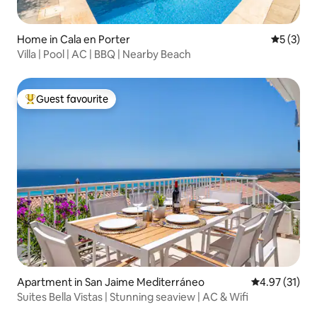
Home in Cala en Porter
5 out of 
5 (3)
Villa | Pool | AC | BBQ | Nearby Beach
Guest favourite
Top guest favourite
Apartment in San Jaime Mediterráneo
4.97 out of 5
4.97 (31)
Suites Bella Vistas | Stunning seaview | AC & Wifi