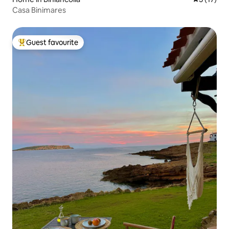
Casa Binimares
Guest favourite
Top guest favourite