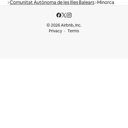
Comunitat Autònoma de les Illes Balears
Minorca
© 2026 Airbnb, Inc.
Privacy
Terms