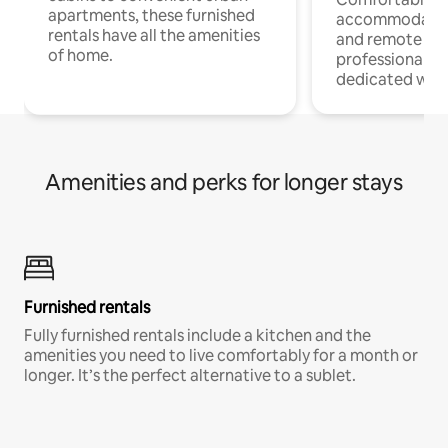
apartments, these furnished
accommodatio
rentals have all the amenities
and remote wo
of home.
professionals w
dedicated work
Amenities and perks for longer stays
Furnished rentals
Fully furnished rentals include a kitchen and the
amenities you need to live comfortably for a month or
longer. It’s the perfect alternative to a sublet.