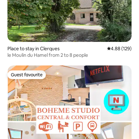
Place to stay in Clerques
4.88 out of 5 a
4.88 (129)
le Moulin du Hamel from 2 to 8 people
Guest favourite
Guest favourite