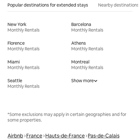
Popular destinations for extended stays
Nearby destinations
New York
Barcelona
Monthly Rentals
Monthly Rentals
Florence
Athens
Monthly Rentals
Monthly Rentals
Miami
Montreal
Monthly Rentals
Monthly Rentals
Seattle
Show more
Monthly Rentals
*Some exclusions may apply in certain geographies and for
some properties.
Airbnb
France
Hauts-de-France
Pas-de-Calais