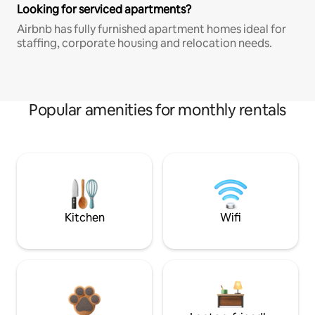
Looking for serviced apartments?
Airbnb has fully furnished apartment homes ideal for
staffing, corporate housing and relocation needs.
Popular amenities for monthly rentals
Kitchen
Wifi