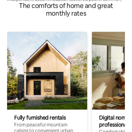
The comforts of home and great
monthly rates
Fully furnished rentals
Digital nomads
professionals
From peaceful mountain
cabins to convenient urban
Comfortable