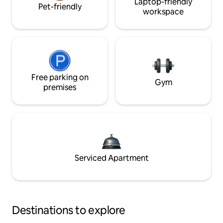
Laptop-friendly
Pet-friendly
workspace
Free parking on
Gym
premises
Serviced Apartment
Destinations to explore