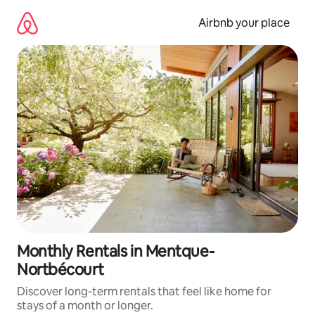
Skip
to
Airbnb your place
content
Monthly Rentals in Mentque-
Nortbécourt
Discover long-term rentals that feel like home for
stays of a month or longer.