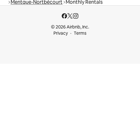
Mentque-Nortbécourt
Monthly Rentals
© 2026 Airbnb, Inc.
Privacy
Terms