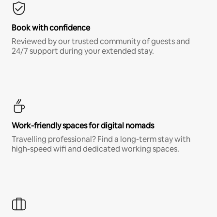
Book with confidence
Reviewed by our trusted community of guests and
24/7 support during your extended stay.
Work-friendly spaces for digital nomads
Travelling professional? Find a long-term stay with
high-speed wifi and dedicated working spaces.