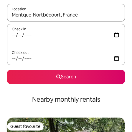
Location
When results are available, navigate with the up and down arro
Check in
Check out
Search
Nearby monthly rentals
Guest favourite
Guest favourite