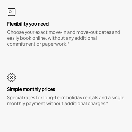
Flexibility you need
Choose your exact move-in and move-out dates and
easily book online, without any additional
commitment or paperwork.*
Simple monthly prices
Special rates for long-term holiday rentals and a single
monthly payment without additional charges.*