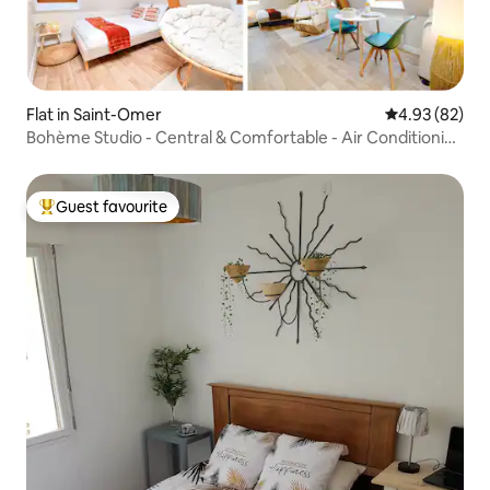
Flat in Saint-Omer
4.93 out of 5 
4.93 (82)
Bohème Studio - Central & Comfortable - Air Conditioning
- Netflix
Guest favourite
Top guest favourite