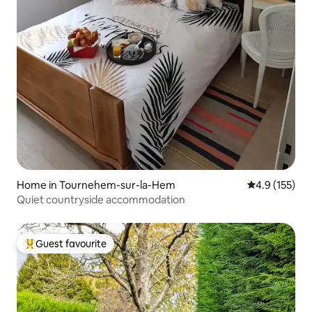
Home in Tournehem-sur-la-Hem
4.9 out of 5 
4.9 (155)
Quiet countryside accommodation
Guest favourite
Top guest favourite