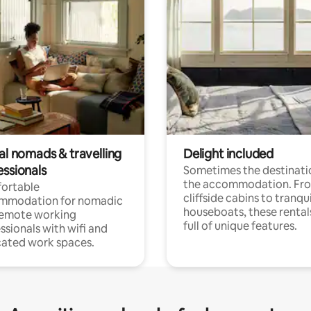
al nomads & travelling
Delight included
essionals
Sometimes the destinatio
the accommodation. Fr
ortable
cliffside cabins to tranqui
mmodation for nomadic
houseboats, these rental
remote working
full of unique features.
ssionals with wifi and
ated work spaces.