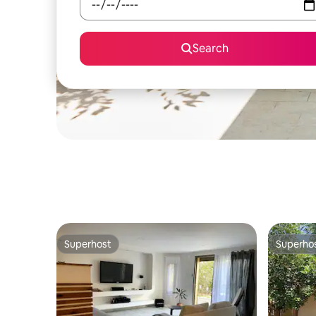
Search
Superhost
Superho
Superhost
Superho