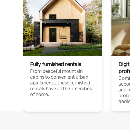
Fully furnished rentals
Digit
prof
From peaceful mountain
cabins to convenient urban
Comf
apartments, these furnished
acco
rentals have all the amenities
and 
of home.
profe
dedic