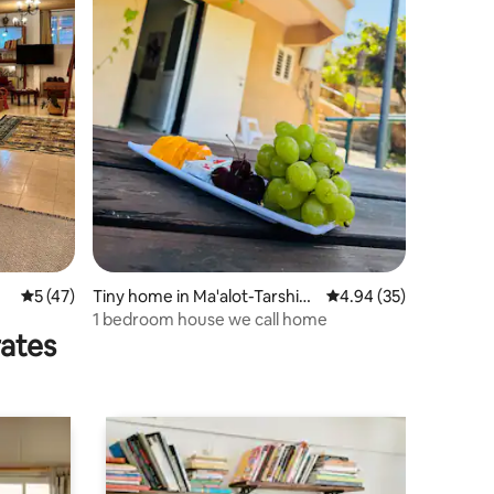
5 out of 5 average rating, 47 reviews
5 (47)
Tiny home in Ma'alot-Tarshih
4.94 out of 5 average 
4.94 (35)
a
1 bedroom house we call home
rates