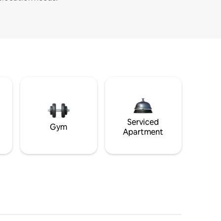
Serviced
Gym
Apartment