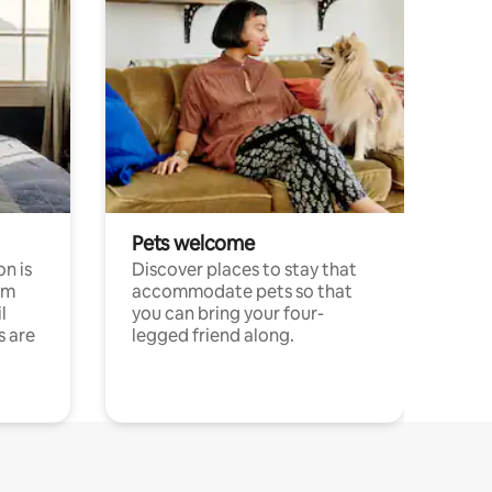
Pets welcome
n is
Discover places to stay that
om
accommodate pets so that
l
you can bring your four-
s are
legged friend along.