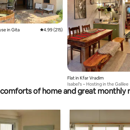
ting, 219 reviews
se in Gita
4.99 out of 5 average rating, 215 reviews
4.99 (215)
Flat in Kfar Vradim
Isabel's ~ Hosting in the Galilee
comforts of home and great monthly 