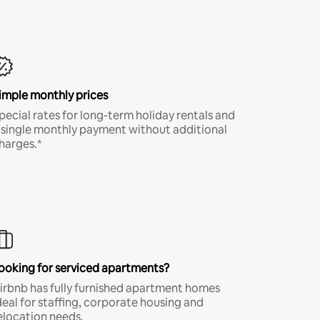
imple monthly prices
pecial rates for long-term holiday rentals and
 single monthly payment without additional
harges.*
ooking for serviced apartments?
irbnb has fully furnished apartment homes
deal for staffing, corporate housing and
elocation needs.