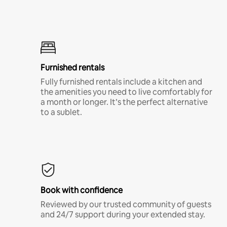
Furnished rentals
Fully furnished rentals include a kitchen and
the amenities you need to live comfortably for
a month or longer. It’s the perfect alternative
to a sublet.
Book with confidence
Reviewed by our trusted community of guests
and 24/7 support during your extended stay.