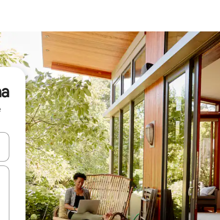
na
e
and down arrow keys or explore by touch or swipe gestures.