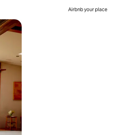
Airbnb your place