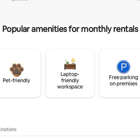
Popular amenities for monthly rentals
Laptop-
Free parking
Pet-friendly
friendly
on premises
workspace
inations