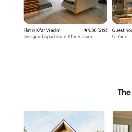
Flat in Kfar Vradim
4.86 out of 5 average ra
4.86 (219)
Guest hou
Designed Apartment Kfar Vradim
OrYam
The 