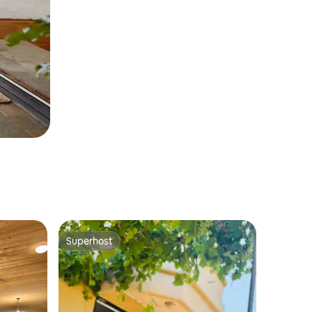
Superhost
Superhost