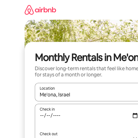
Skip
to
content
Monthly Rentals in Me'o
Discover long-term rentals that feel like hom
for stays of a month or longer.
Location
When results are available, navigate with the up 
Check in
Check out