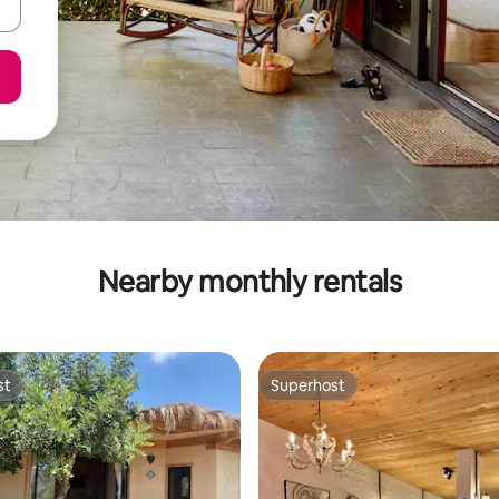
Nearby monthly rentals
st
Superhost
st
Superhost