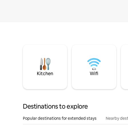
Kitchen
Wifi
Destinations to explore
Popular destinations for extended stays
Nearby dest