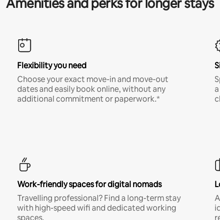
Amenities and perks for longer stays
Flexibility you need
S
Choose your exact move-in and move-out
S
dates and easily book online, without any
a
additional commitment or paperwork.*
c
Work-friendly spaces for digital nomads
L
Travelling professional? Find a long-term stay
A
with high-speed wifi and dedicated working
i
spaces.
r